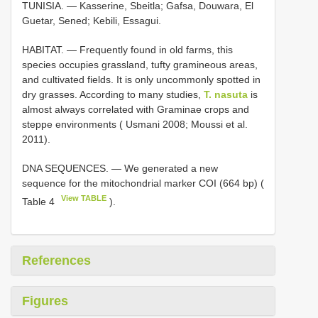
TUNISIA. — Kasserine, Sbeitla; Gafsa, Douwara, El
Guetar, Sened; Kebili, Essagui.
HABITAT. — Frequently found in old farms, this
species occupies grassland, tufty gramineous areas,
and cultivated fields. It is only uncommonly spotted in
dry grasses. According to many studies,
T. nasuta
is
almost always correlated with Graminae crops and
steppe environments ( Usmani 2008; Moussi et al.
2011).
DNA SEQUENCES. — We generated a new
sequence for the mitochondrial marker COI (664 bp) (
View TABLE
Table 4
).
References
Figures