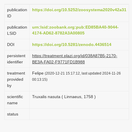
i
publication
https://doi.org/10.5252/zoosystema2020v42a31
o
ID
n
publication
urn:lsid:zoobank.org:pub:ED85BA40-9044-
4174-AD62-8782A3A00805
LSID
DOI
https://doi.org/10.5281/zenodo.4436514
persistent
https://treatment.plazi.org/id/038A87B5-2170-
identifier
BE3A-FA02-F9771FD1B988
treatment
Felipe
(2020-12-21 15:17:12, last updated 2024-11-26
provided
00:13:15)
by
scientific
Truxalis nasuta ( Linnaeus, 1758 )
name
status