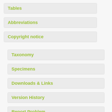
Tables
Abbreviations
Copyright notice
Taxonomy
Specimens
Downloads & Links
Version History
Report Problem