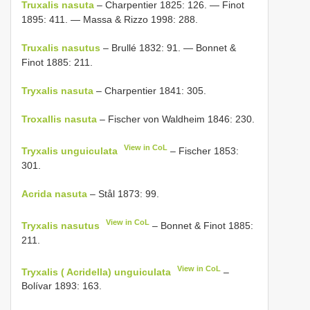
Truxalis nasuta
– Charpentier 1825: 126. — Finot
1895: 411. — Massa & Rizzo 1998: 288.
Truxalis nasutus
– Brullé 1832: 91. — Bonnet &
Finot 1885: 211.
Tryxalis nasuta
– Charpentier 1841: 305.
Troxallis nasuta
– Fischer von Waldheim 1846: 230.
View in CoL
Tryxalis unguiculata
– Fischer 1853:
301.
Acrida nasuta
– Stål 1873: 99.
View in CoL
Tryxalis nasutus
– Bonnet & Finot 1885:
211.
View in CoL
Tryxalis ( Acridella) unguiculata
–
Bolívar 1893: 163.