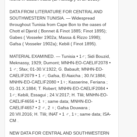
DATA FROM LITERATURE FOR CENTRAL AND
SOUTHWESTERN TUNISIA. — Widespread
throughout Tunisia from Cape Bon to the oases of
Chott el Djerid ( Bonnet & Finot 1885; Finot 1895);
Gabes ( Vosseler 1902a; Massa & Rizzo 1998);
Gafsa ( Vosseler 1902a); Kebili ( Finot 1895).
MATERIAL EXAMINED. —
Tunisia • 1♂; Sidi Bouzid,
Meknassy, 1929; Dumont; MNHN-EO-CAELIF2078
•
1 ♂; Sfax; 01-30.V.1922; G. Babault; MNHN-EO-
CAELIF2079
•
1 ♂; Gafsa, El Aiaicha ; 30.IV.1884;
MNHN-EO-CAELIF2080
•
1♀; Kasserine, Feriana ;
01-31.X.1884; T. Robert; MNHN-EO-CAELIF2084
•
1♂; Kebili, Essagui ; 24.V.2017; H. Tlili; MNHN-EO-
CAELIF4656
•
1 ♀; same data; MNHN-EO-
CAELIF4657
•
2 ♂, 2 ♀; Gafsa Douwara ;
20.VII.2016; H. Tlili; INAT
•
1 ♂, 1♀; same data; ISA-
CM
.
NEW DATA FOR CENTRAL AND SOUTHWESTERN