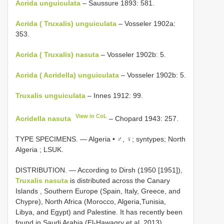
Acrida unguiculata
– Saussure 1893: 581.
Acrida ( Truxalis) unguiculata
– Vosseler 1902a:
353.
Acrida ( Truxalis) nasuta
– Vosseler 1902b: 5.
Acrida ( Acridella) unguiculata
– Vosseler 1902b: 5.
Truxalis unguiculata
– Innes 1912: 99.
View in CoL
Acridella nasuta
– Chopard 1943: 257.
TYPE SPECIMENS. —
Algeria • ♂, ♀; syntypes; North
Algeria ; LSUK.
DISTRIBUTION. — According to Dirsh (1950 [1951]),
Truxalis nasuta
is distributed across the Canary
Islands , Southern Europe (Spain, Italy, Greece, and
Chypre), North Africa (Morocco, Algeria,Tunisia,
Libya, and Egypt) and Palestine. It has recently been
found in Saudi Arabia (El-Hawagry et al. 2013).