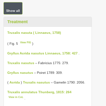
Show all
Treatment
Truxalis nasuta ( Linnaeus, 1758)
View FIG
( Fig. 5
)
Gryllus Acrida nasutus Linnaeus, 1758: 427
.
Truxalis nasutus
– Fabricius 1775: 279.
Gryllus nasutus
– Poiret 1789: 309.
(
Acrida
)
Truxalis nasutus
– Gamelin 1790: 2056.
Truxalis annulatus Thunberg, 1815: 264
View in CoL
.