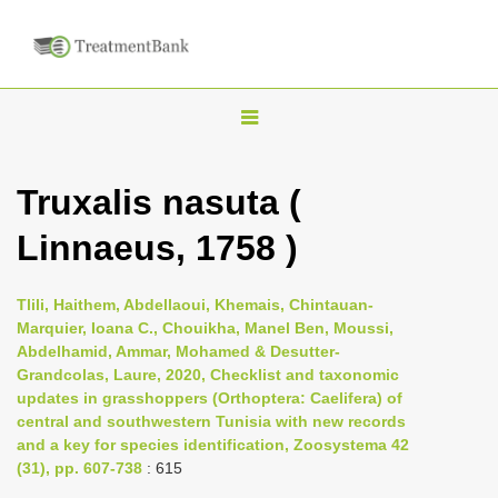
T
o
g
Truxalis nasuta (
g
Linnaeus, 1758 )
l
e
n
Tlili, Haithem, Abdellaoui, Khemais, Chintauan-
Marquier, Ioana C., Chouikha, Manel Ben, Moussi,
a
Abdelhamid, Ammar, Mohamed & Desutter-
v
Grandcolas, Laure, 2020, Checklist and taxonomic
i
updates in grasshoppers (Orthoptera: Caelifera) of
central and southwestern Tunisia with new records
g
and a key for species identification, Zoosystema 42
a
(31), pp. 607-738
: 615
t