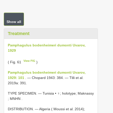
Show all
Treatment
Pamphagulus bodenheimeri dumonti Uvarov,
1929
View FIG
( Fig. 61
)
Pamphagulus bodenheimeri dumonti Uvarov,
1929: 101
. — Chopard 1943: 384. — Tlili et al.
2019a: 391.
TYPE SPECIMEN. —
Tunisia • ♀; holotype; Maknassy
; MNHN
.
DISTRIBUTION. — Algeria ( Moussi et al. 2014);