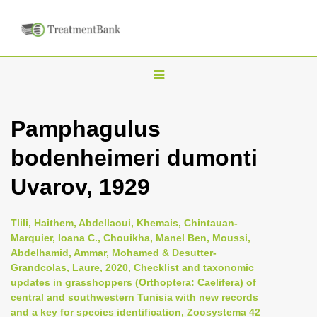
T
o
g
Pamphagulus
g
bodenheimeri dumonti
l
e
Uvarov, 1929
n
a
Tlili, Haithem, Abdellaoui, Khemais, Chintauan-
v
Marquier, Ioana C., Chouikha, Manel Ben, Moussi,
i
Abdelhamid, Ammar, Mohamed & Desutter-
Grandcolas, Laure, 2020, Checklist and taxonomic
g
updates in grasshoppers (Orthoptera: Caelifera) of
a
central and southwestern Tunisia with new records
t
and a key for species identification, Zoosystema 42