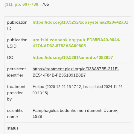
(31), pp. 607-738
: 705
i
o
publication
https://doi.org/10.5252/zoosystema2020v42a31
n
ID
publication
urn:lsid:zoobank.org:pub:ED85BA40-9044-
4174-AD62-8782A3A00805
LSID
DOI
https://doi.org/10.5281/zenodo.4382857
persistent
https://treatment.plazi.org/id/038A87B5-211E-
identifier
BE54-F84B-FB351891B8B7
treatment
Felipe
(2020-12-21 15:17:12, last updated 2024-11-26
provided
00:13:15)
by
scientific
Pamphagulus bodenheimeri dumonti Uvarov,
1929
name
status