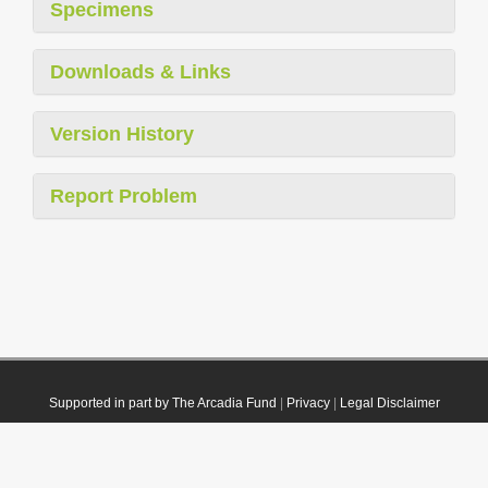
Specimens
Downloads & Links
Version History
Report Problem
Supported in part by The Arcadia Fund
|
Privacy
|
Legal Disclaimer
© 2021 Plazi. Published under
CC0 Public Domain Dedication