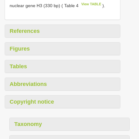
View TABLE
nuclear gene H3 (330 bp) ( Table 4
).
References
Figures
Tables
Abbreviations
Copyright notice
Taxonomy