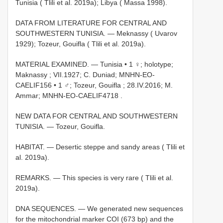
Tunisia ( Tlili et al. 2019a); Libya ( Massa 1998).
DATA FROM LITERATURE FOR CENTRAL AND
SOUTHWESTERN TUNISIA. — Meknassy ( Uvarov
1929); Tozeur, Gouifla ( Tlili et al. 2019a).
MATERIAL EXAMINED. —
Tunisia • 1 ♀; holotype;
Maknassy ; VII.1927; C. Duniad; MNHN-EO-
CAELIF156
•
1 ♂; Tozeur, Gouifla ; 28.IV.2016; M.
Ammar; MNHN-EO-CAELIF4718
.
NEW DATA FOR CENTRAL AND SOUTHWESTERN
TUNISIA. — Tozeur, Gouifla.
HABITAT. — Desertic steppe and sandy areas ( Tlili et
al. 2019a).
REMARKS. — This species is very rare ( Tlili et al.
2019a).
DNA SEQUENCES. — We generated new sequences
for the mitochondrial marker COI (673 bp) and the