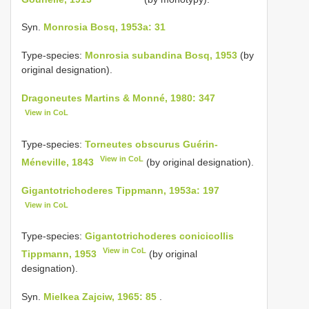
Syn.
Monrosia Bosq, 1953a: 31
Type-species:
Monrosia subandina Bosq, 1953
(by
original designation).
Dragoneutes Martins & Monné, 1980: 347
View in CoL
Type-species:
Torneutes obscurus Guérin-
View in CoL
Méneville, 1843
(by original designation).
Gigantotrichoderes Tippmann, 1953a: 197
View in CoL
Type-species:
Gigantotrichoderes conicicollis
View in CoL
Tippmann, 1953
(by original
designation).
Syn.
Mielkea Zajciw, 1965: 85
.