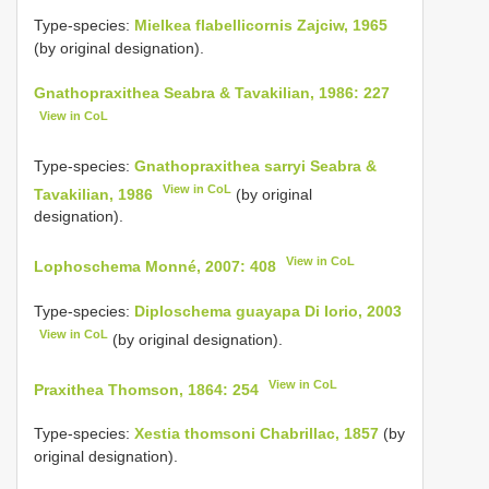
Type-species:
Mielkea flabellicornis Zajciw, 1965
(by original designation).
Gnathopraxithea Seabra & Tavakilian, 1986: 227
View in CoL
Type-species:
Gnathopraxithea sarryi Seabra &
View in CoL
Tavakilian, 1986
(by original
designation).
View in CoL
Lophoschema Monné, 2007: 408
Type-species:
Diploschema guayapa Di Iorio, 2003
View in CoL
(by original designation).
View in CoL
Praxithea Thomson, 1864: 254
Type-species:
Xestia thomsoni Chabrillac, 1857
(by
original designation).