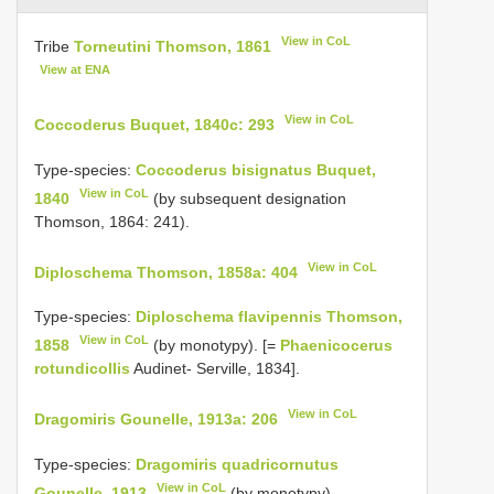
View in CoL
Tribe
Torneutini Thomson, 1861
View at ENA
View in CoL
Coccoderus Buquet, 1840c: 293
Type-species:
Coccoderus bisignatus Buquet,
View in CoL
1840
(by subsequent designation
Thomson, 1864: 241).
View in CoL
Diploschema Thomson, 1858a: 404
Type-species:
Diploschema flavipennis Thomson,
View in CoL
1858
(by monotypy). [=
Phaenicocerus
rotundicollis
Audinet- Serville, 1834].
View in CoL
Dragomiris Gounelle, 1913a: 206
Type-species:
Dragomiris quadricornutus
View in CoL
Gounelle, 1913
(by monotypy).