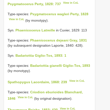
View in CoL
Psygmatocerus Perty, 1828: 737
Type-species:
Psygmatocerus wagleri Perty, 1828
View in CoL
(by monotypy).
Syn.
Phaenicocerus Latreille
in Cuvier, 1829: 113
Type-species:
Phaenicocerus dejeani Gray, 1831
(by subsequent designation Laporte, 1840: 428).
Syn.
Badariottia Giglio-Tos, 1893: 1
Type-species:
Badariottia gianelli Giglio-Tos, 1893
(by monotypy).
View in CoL
Spathopygus Lacordaire, 1868: 239
Type-species:
Criodion eburioides Blanchard,
View in CoL
1846
(by original designation).
View in CoL
Thaumasus Reiche, 1853: 420