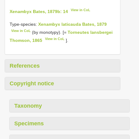
View in CoL
Xenambyx Bates, 1879b: 14
Type-species:
Xenambyx laticauda Bates, 1879
View in CoL
(by monotypy). [=
Torneutes lansbergei
View in CoL
Thomson, 1865
].
References
Copyright notice
Taxonomy
Specimens