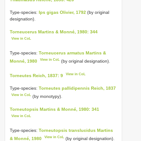
Type-species:
Ips gigas Olivier, 1792
(by original
designation).
Torneucerus Martins & Monné, 1980: 344
View in CoL
Type-species:
Torneucerus armatus Martins &
View in CoL
Monné, 1980
(by original designation).
View in CoL
Torneutes Reich, 1837: 9
Type-species:
Torneutes pallidipennis Reich, 1837
View in CoL
(by monotypy).
Torneutopsis Martins & Monné, 1980: 341
View in CoL
Type-species:
Torneutopsis translucidus Martins
View in CoL
& Monné, 1980
(by original designation).