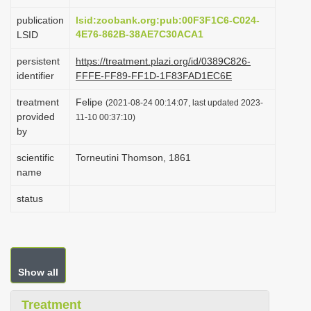
i
publication
lsid:zoobank.org:pub:00F3F1C6-C024-
o
4E76-862B-38AE7C30ACA1
LSID
n
persistent
https://treatment.plazi.org/id/0389C826-
identifier
FFFE-FF89-FF1D-1F83FAD1EC6E
treatment
Felipe
(2021-08-24 00:14:07, last updated 2023-
provided
11-10 00:37:10)
by
scientific
Torneutini Thomson, 1861
name
status
Show all
Treatment