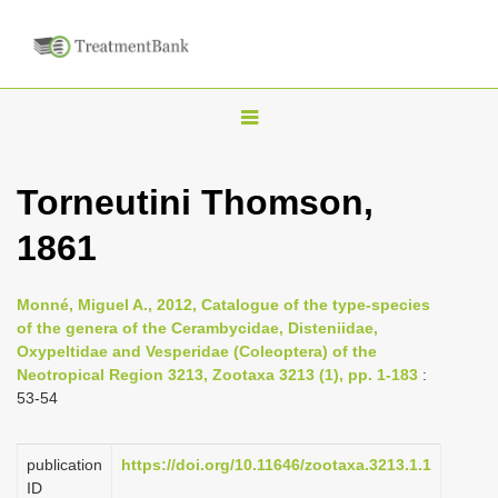
T
o
g
Torneutini Thomson,
g
1861
l
e
n
Monné, Miguel A., 2012, Catalogue of the type-species
of the genera of the Cerambycidae, Disteniidae,
a
Oxypeltidae and Vesperidae (Coleoptera) of the
v
Neotropical Region 3213, Zootaxa 3213 (1), pp. 1-183
:
i
53-54
g
a
publication
https://doi.org/10.11646/zootaxa.3213.1.1
ID
t