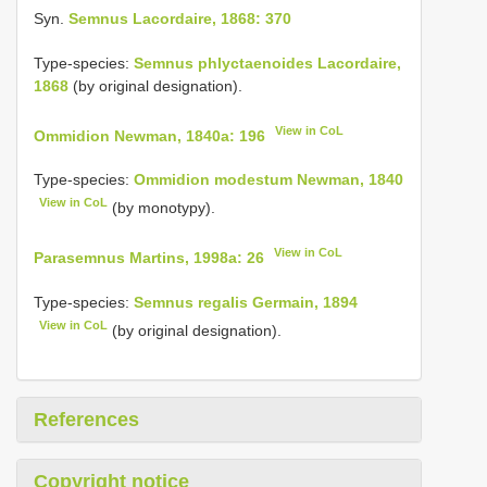
Syn.
Semnus Lacordaire, 1868: 370
Type-species:
Semnus phlyctaenoides Lacordaire,
1868
(by original designation).
View in CoL
Ommidion Newman, 1840a: 196
Type-species:
Ommidion modestum Newman, 1840
View in CoL
(by monotypy).
View in CoL
Parasemnus Martins, 1998a: 26
Type-species:
Semnus regalis Germain, 1894
View in CoL
(by original designation).
References
Copyright notice