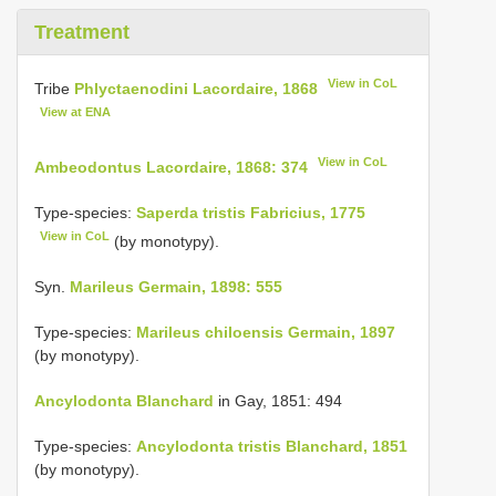
Treatment
View in CoL
Tribe
Phlyctaenodini Lacordaire, 1868
View at ENA
View in CoL
Ambeodontus Lacordaire, 1868: 374
Type-species:
Saperda tristis Fabricius, 1775
View in CoL
(by monotypy).
Syn.
Marileus Germain, 1898: 555
Type-species:
Marileus chiloensis Germain, 1897
(by monotypy).
Ancylodonta Blanchard
in Gay, 1851: 494
Type-species:
Ancylodonta tristis Blanchard, 1851
(by monotypy).