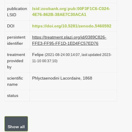
i
publication
lsid:zoobank.org:pub:00F3F1C6-C024-
o
4E76-862B-38AE7C30ACA1
LSID
n
DOI
https://doi.org/10.5281/zenodo.5460592
persistent
https://treatment.plazi.org/id/0389C826-
identifier
FFE3-FF95-FF1D-1ED4FC57ED76
treatment
Felipe
(2021-08-24 00:14:07, last updated 2023-
provided
11-10 00:37:10)
by
scientific
Phlyctaenodini Lacordaire, 1868
name
status
Show all