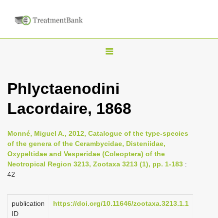
T
o
g
Phlyctaenodini
g
Lacordaire, 1868
l
e
n
Monné, Miguel A., 2012, Catalogue of the type-species
of the genera of the Cerambycidae, Disteniidae,
a
Oxypeltidae and Vesperidae (Coleoptera) of the
v
Neotropical Region 3213, Zootaxa 3213 (1), pp. 1-183
:
i
42
g
a
publication
https://doi.org/10.11646/zootaxa.3213.1.1
ID
t