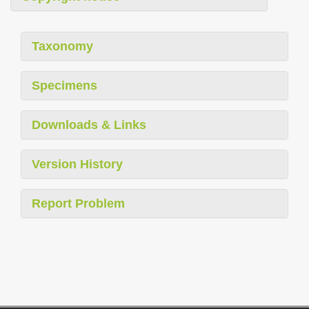
Taxonomy
Specimens
Downloads & Links
Version History
Report Problem