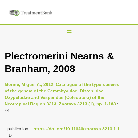
T
o
g
Plectromerini Nearns &
g
Branham, 2008
l
e
n
Monné, Miguel A., 2012, Catalogue of the type-species
of the genera of the Cerambycidae, Disteniidae,
a
Oxypeltidae and Vesperidae (Coleoptera) of the
v
Neotropical Region 3213, Zootaxa 3213 (1), pp. 1-183
:
i
44
g
a
publication
https://doi.org/10.11646/zootaxa.3213.1.1
ID
t