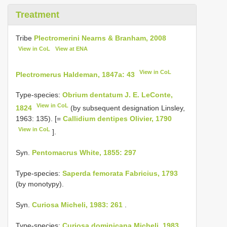
Treatment
Tribe
Plectromerini Nearns & Branham, 2008
View in CoL
View at ENA
View in CoL
Plectromerus Haldeman, 1847a: 43
Type-species:
Obrium dentatum J. E. LeConte,
View in CoL
1824
(by subsequent designation Linsley,
1963: 135). [=
Callidium dentipes Olivier, 1790
View in CoL
].
Syn.
Pentomacrus White, 1855: 297
Type-species:
Saperda femorata Fabricius, 1793
(by monotypy).
Syn.
Curiosa Micheli, 1983: 261
.
Type-species:
Curiosa dominicana Micheli, 1983