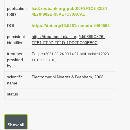
i
publication
lsid:zoobank.org:pub:00F3F1C6-C024-
o
4E76-862B-38AE7C30ACA1
LSID
n
DOI
https://doi.org/10.5281/zenodo.5460598
persistent
https://treatment.plazi.org/id/0389C826-
identifier
FFE1-FF97-FF1D-1DD2FC00EB0C
treatment
Felipe
(2021-08-24 00:14:07, last updated 2023-
provided
11-10 00:37:10)
by
scientific
Plectromerini Nearns & Branham, 2008
name
status
Show all