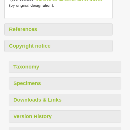
(by original designation).
References
Copyright notice
Taxonomy
Specimens
Downloads & Links
Version History