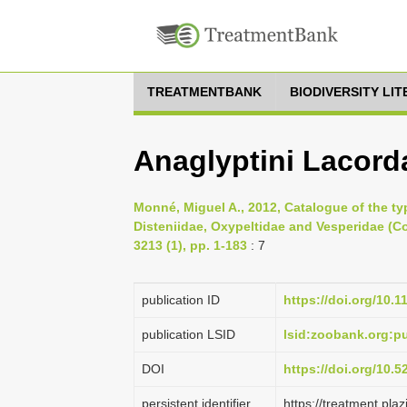
TREATMENTBANK
BIODIVERSITY LI
Anaglyptini Lacorda
Monné, Miguel A., 2012, Catalogue of the ty
Disteniidae, Oxypeltidae and Vesperidae (C
3213 (1), pp. 1-183
: 7
publication ID
https://doi.org/10.
publication LSID
lsid:zoobank.org:
DOI
https://doi.org/10.
persistent identifier
https://treatment.p