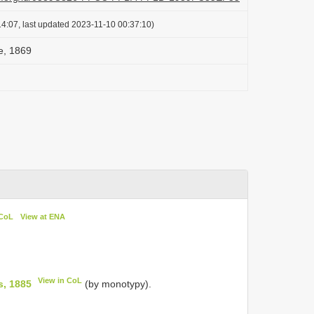
4:07, last updated 2023-11-10 00:37:10)
e, 1869
 CoL
View at ENA
View in CoL
s, 1885
(by monotypy).