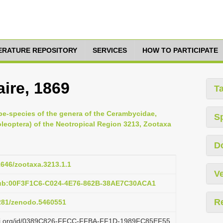
TERATURE REPOSITORY
SERVICES
HOW TO PARTICIPATE
ire, 1869
T
pe-species of the genera of the Cerambycidae,
S
oleoptera) of the Neotropical Region 3213, Zootaxa
D
11646/zootaxa.3213.1.1
Ve
pub:00F3F1C6-C024-4E76-862B-38AE7C30ACA1
R
5281/zenodo.5460551
lazi.org/id/0389C826-FFCC-FFBA-FF1D-1989FC85EF55