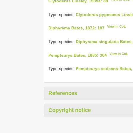
Clytoderus Linsley, 1935a: 89
Type-species:
Clytoderus pygmaeus Linsle
View in CoL
Diphyrama Bates, 1872: 187
Type-species:
Diphyrama singularis Bates,
View in CoL
Pempteurys Bates, 1885: 304
Type-species:
Pempteurys sericans Bates,
References
Copyright notice