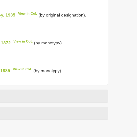
View in CoL
y, 1935
(by original designation).
View in CoL
 1872
(by monotypy).
View in CoL
 1885
(by monotypy).