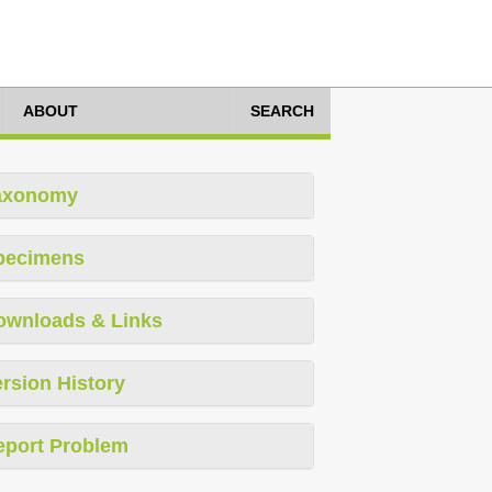
ABOUT
SEARCH
axonomy
pecimens
ownloads & Links
rsion History
eport Problem