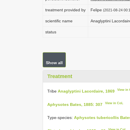
treatment provided by
Felipe
(2021-08-24 00:1
scientific name
Anaglyptini Lacordair
status
Show all
Treatment
View in
Tribe
Anaglyptini Lacordaire, 1869
View in CoL
Aphysotes Bates, 1885: 307
Type-species:
Aphysotes tubericollis Bate
View in CoL