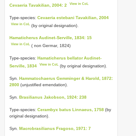
View in CoL
Cevaeria Tavakilian, 2004: 2
Type-species:
Cevaeria estebani Tavakilian, 2004
View in CoL
(by original designation).
Hamaticherus Audinet-Serville, 1834: 15
View in CoL
( non Germar, 1824)
Type-species:
Hamaticherus bellator Audinet-
View in CoL
Serville, 1834
(by original designation).
Syn.
Hammatochaerus Gemminger & Harold, 1872:
2800
(unjustified emendation).
Syn.
Brasilianus Jakobson, 1924: 238
Type-species:
Cerambyx batus Linnaeus, 1758
(by
original designation).
Syn.
Macrobrasilianus Fragoso, 1971: 7