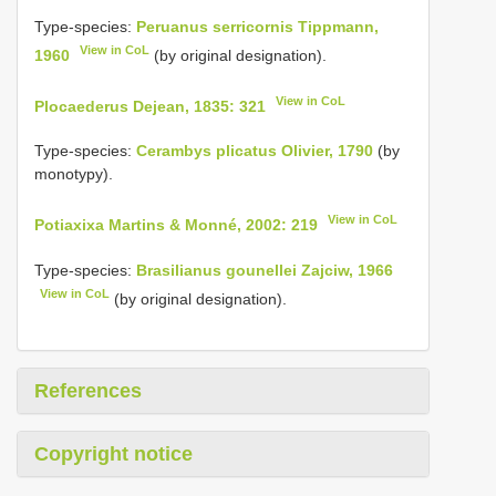
Type-species:
Peruanus serricornis Tippmann,
View in CoL
1960
(by original designation).
View in CoL
Plocaederus Dejean, 1835: 321
Type-species:
Cerambys plicatus Olivier, 1790
(by
monotypy).
View in CoL
Potiaxixa Martins & Monné, 2002: 219
Type-species:
Brasilianus gounellei Zajciw, 1966
View in CoL
(by original designation).
References
Copyright notice