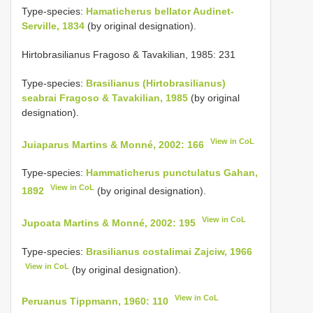
Type-species:
Hamaticherus bellator Audinet-
Serville, 1834
(by original designation).
Hirtobrasilianus Fragoso & Tavakilian, 1985: 231
Type-species:
Brasilianus (Hirtobrasilianus)
seabrai Fragoso & Tavakilian, 1985
(by original
designation).
View in CoL
Juiaparus Martins & Monné, 2002: 166
Type-species:
Hammaticherus punctulatus Gahan,
View in CoL
1892
(by original designation).
View in CoL
Jupoata Martins & Monné, 2002: 195
Type-species:
Brasilianus costalimai Zajciw, 1966
View in CoL
(by original designation).
View in CoL
Peruanus Tippmann, 1960: 110