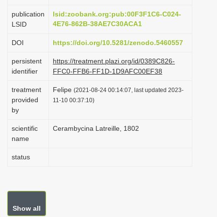
i
publication
lsid:zoobank.org:pub:00F3F1C6-C024-
o
4E76-862B-38AE7C30ACA1
LSID
n
DOI
https://doi.org/10.5281/zenodo.5460557
persistent
https://treatment.plazi.org/id/0389C826-
identifier
FFC0-FFB6-FF1D-1D9AFC00EF38
treatment
Felipe
(2021-08-24 00:14:07, last updated 2023-
provided
11-10 00:37:10)
by
scientific
Cerambycina Latreille, 1802
name
status
Show all