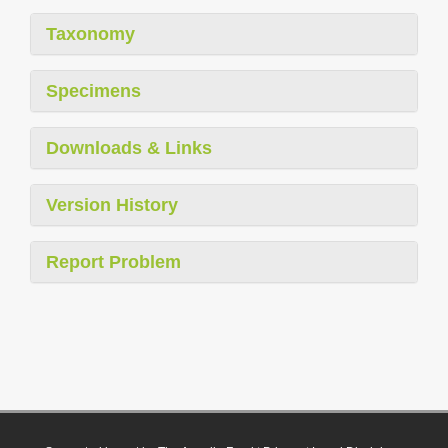
Taxonomy
Specimens
Downloads & Links
Version History
Report Problem