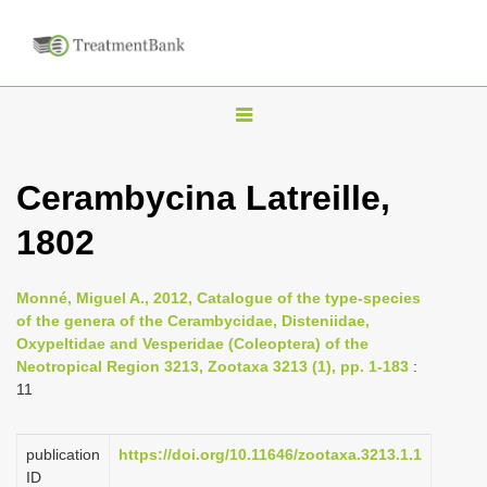
T
o
g
Cerambycina Latreille,
g
1802
l
e
n
Monné, Miguel A., 2012, Catalogue of the type-species
of the genera of the Cerambycidae, Disteniidae,
a
Oxypeltidae and Vesperidae (Coleoptera) of the
v
Neotropical Region 3213, Zootaxa 3213 (1), pp. 1-183
:
i
11
g
a
publication
https://doi.org/10.11646/zootaxa.3213.1.1
ID
t