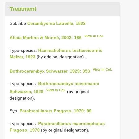
Treatment
Subtribe
Cerambycina Latreille, 1802
View in CoL
Atiaia Martins & Monné, 2002: 186
Type-species:
Hammaticherus testaceicornis
Melzer, 1923
(by original designation).
View in CoL
Bothrocerambyx Schwarzer, 1929: 353
Type-species:
Bothrocerambyx nevermanni
View in CoL
Schwarzer, 1929
(by original
designation).
Syn.
Parabrasilianus Fragoso, 1970: 99
Type-species:
Parabrasilianus macrocephalus
Fragoso, 1970
(by original designation).