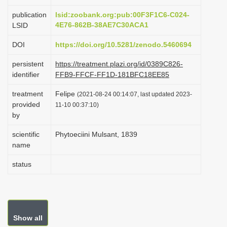
i
publication
lsid:zoobank.org:pub:00F3F1C6-C024-
o
4E76-862B-38AE7C30ACA1
LSID
n
DOI
https://doi.org/10.5281/zenodo.5460694
persistent
https://treatment.plazi.org/id/0389C826-
identifier
FFB9-FFCF-FF1D-181BFC18EE85
treatment
Felipe
(2021-08-24 00:14:07, last updated 2023-
provided
11-10 00:37:10)
by
scientific
Phytoeciini Mulsant, 1839
name
status
Show all