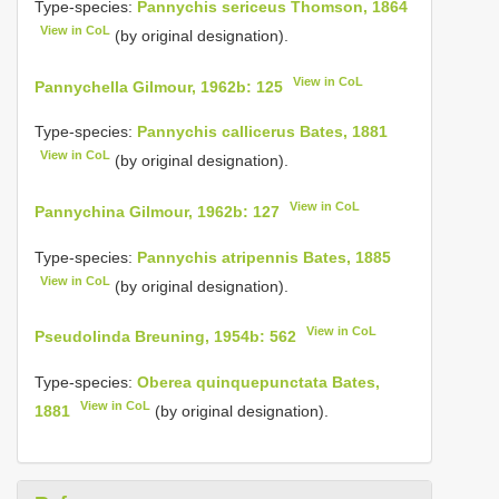
Type-species:
Pannychis sericeus Thomson, 1864
View in CoL
(by original designation).
View in CoL
Pannychella Gilmour, 1962b: 125
Type-species:
Pannychis callicerus Bates, 1881
View in CoL
(by original designation).
View in CoL
Pannychina Gilmour, 1962b: 127
Type-species:
Pannychis atripennis Bates, 1885
View in CoL
(by original designation).
View in CoL
Pseudolinda Breuning, 1954b: 562
Type-species:
Oberea quinquepunctata Bates,
View in CoL
1881
(by original designation).