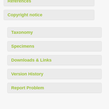
References
Copyright notice
Taxonomy
Specimens
Downloads & Links
Version History
Report Problem