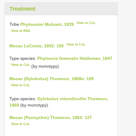
Treatment
View in CoL
Tribe
Phytoeciini Mulsant, 1839
View at ENA
View in CoL
Mecas LeConte, 1852: 155
Type-species:
Phytoecia femoralis Haldeman, 1847
View in CoL
(by monotypy).
Mecas (Dylobolus) Thomson, 1868e: 195
View in CoL
Type-species:
Dylobolus rotundicollis Thomson,
1868
(by monotypy).
Mecas (Pannychis) Thomson, 1864: 127
View in CoL