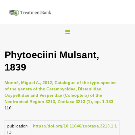
T
o
g
Phytoeciini Mulsant,
g
1839
l
e
n
Monné, Miguel A., 2012, Catalogue of the type-species
of the genera of the Cerambycidae, Disteniidae,
a
Oxypeltidae and Vesperidae (Coleoptera) of the
v
Neotropical Region 3213, Zootaxa 3213 (1), pp. 1-183
:
i
116
g
a
publication
https://doi.org/10.11646/zootaxa.3213.1.1
ID
t