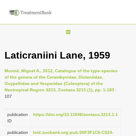
T
o
g
Laticraniini Lane, 1959
g
l
Monné, Miguel A., 2012, Catalogue of the type-species
e
of the genera of the Cerambycidae, Disteniidae,
n
Oxypeltidae and Vesperidae (Coleoptera) of the
Neotropical Region 3213, Zootaxa 3213 (1), pp. 1-183
:
a
107
v
i
publication
https://doi.org/10.11646/zootaxa.3213.1.1
g
ID
a
publication
lsid:zoobank.org:pub:00F3F1C6-C024-
t