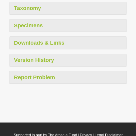
Taxonomy
Specimens
Downloads & Links
Version History
Report Problem
Supported in part by The Arcadia Fund
|
Privacy
|
Legal Disclaimer