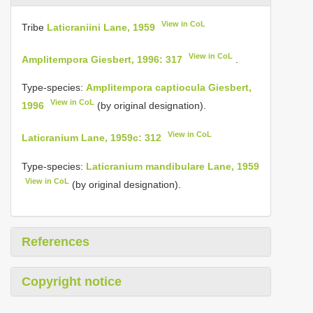
View in CoL
Tribe
Laticraniini Lane, 1959
View in CoL
Amplitempora Giesbert, 1996: 317
.
Type-species:
Amplitempora captiocula Giesbert,
View in CoL
1996
(by original designation).
View in CoL
Laticranium Lane, 1959c: 312
Type-species:
Laticranium mandibulare Lane, 1959
View in CoL
(by original designation).
References
Copyright notice