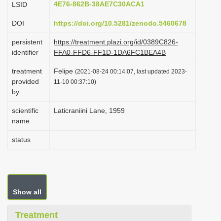
4E76-862B-38AE7C30ACA1
LSID
i
DOI
https://doi.org/10.5281/zenodo.5460678
o
n
persistent
https://treatment.plazi.org/id/0389C826-
identifier
FFA0-FFD6-FF1D-1DA6FC1BEA4B
treatment
Felipe
(2021-08-24 00:14:07, last updated 2023-
provided
11-10 00:37:10)
by
scientific
Laticraniini Lane, 1959
name
status
Show all
Treatment