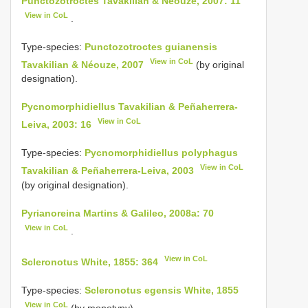
Punctozotroctes Tavakilian & Néouze, 2007: 11
View in CoL
.
Type-species:
Punctozotroctes guianensis
View in CoL
Tavakilian & Néouze, 2007
(by original
designation).
Pycnomorphidiellus Tavakilian & Peñaherrera-
View in CoL
Leiva, 2003: 16
Type-species:
Pycnomorphidiellus polyphagus
View in CoL
Tavakilian & Peñaherrera-Leiva, 2003
(by original designation).
Pyrianoreina Martins & Galileo, 2008a: 70
View in CoL
.
View in CoL
Scleronotus White, 1855: 364
Type-species:
Scleronotus egensis White, 1855
View in CoL
(by monotypy).