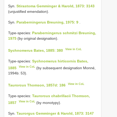
Syn.
Stirastoma Gemminger & Harold, 1873: 3143
(unjustified emendation).
Syn.
Paraberningerus Breuning, 1975: 9
.
Type-species:
Paraberningerus schmitzi Breuning,
1975
(by original designation).
View in CoL
Sychnomerus Bates, 1885: 380
Type-species:
Sychnomerus hirticornis Bates,
View in CoL
1885
(by subsequent designation Monné,
1994b: 53).
View in CoL
Taurorcus Thomson, 1857d: 186
Type-species:
Taurorcus chabrillacii Thomson,
View in CoL
1857
(by monotypy).
Syn.
Taurorgus Gemminger & Harold, 1873: 3147