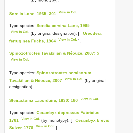
View in CoL
Sorelia Lane, 1965: 301
Type-species:
Sorelia cervina Lane, 1965
View in CoL
(by original designation). [=
Oreodera
View in CoL
ferruginea Fuchs, 1964
].
Spinozotroctes Tavakilian & Néouze, 2007: 5
View in CoL
Type-species:
Spinozotroctes seraisorum
View in CoL
Tavakilian & Néouze, 2007
(by original
designation).
View in CoL
Steirastoma Lacordaire, 1830: 180
Type-species:
Cerambyx depressus Fabricius,
View in CoL
1781
(by monotypy). [=
Cerambyx brevis
View in CoL
Sulzer, 1776
].