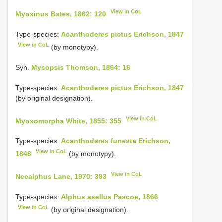
View in CoL
Myoxinus Bates, 1862: 120
Type-species:
Acanthoderes pictus Erichson, 1847
View in CoL
(by monotypy).
Syn.
Mysopsis Thomson, 1864: 16
Type-species:
Acanthoderes pictus Erichson, 1847
(by original designation).
View in CoL
Myoxomorpha White, 1855: 355
Type-species:
Acanthoderes funesta Erichson,
View in CoL
1848
(by monotypy).
View in CoL
Necalphus Lane, 1970: 393
Type-species:
Alphus asellus Pascoe, 1866
View in CoL
(by original designation).