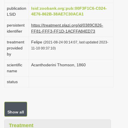
i
publication
lsid:zoobank.org:pub:00F3F1C6-C024-
o
4E76-862B-38AE7C30ACA1
LSID
n
persistent
https://treatment.plazi.org/id/0389C826-
identifier
FF81-FFF3-FF1D-1ACFFA84ED73
treatment
Felipe
(2021-08-24 00:14:07, last updated 2023-
provided
11-10 00:37:10)
by
scientific
Acanthoderini Thomson, 1860
name
status
Show all
Treatment