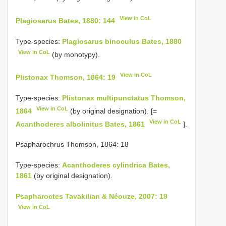
View in CoL
Plagiosarus Bates, 1880: 144
Type-species:
Plagiosarus binoculus Bates, 1880
View in CoL
(by monotypy).
View in CoL
Plistonax Thomson, 1864: 19
Type-species:
Plistonax multipunctatus Thomson,
View in CoL
1864
(by original designation). [=
View in CoL
Acanthoderes albolinitus Bates, 1861
].
Psapharochrus Thomson, 1864: 18
Type-species:
Acanthoderes cylindrica Bates,
1861
(by original designation).
Psapharoctes Tavakilian & Néouze, 2007: 19
View in CoL