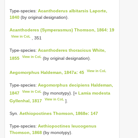
Type-species:
Acanthoderus albitarsis Laporte,
1840
(by original designation).
Acanthoderes (Symperasmus) Thomson, 1864: 19
View in CoL
, 351
Type-species:
Acanthoderes thoracicus White,
View in CoL
1855
(by original designation).
View in CoL
Aegomorphus Haldeman, 1847a: 45
Type-species:
Aegomorphus decipiens Haldeman,
View in CoL
1847
(by monotypy). [=
Lamia modesta
View in CoL
Gyllenhal, 1817
].
Syn.
Aethiopoctines Thomson, 1868e: 147
Type-species:
Aethiopoctines leucogenus
Thomson, 1868
(by monotypy).