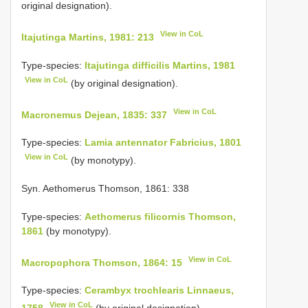
original designation).
View in CoL
Itajutinga Martins, 1981: 213
Type-species:
Itajutinga difficilis Martins, 1981
View in CoL
(by original designation).
View in CoL
Macronemus Dejean, 1835: 337
Type-species:
Lamia antennator Fabricius, 1801
View in CoL
(by monotypy).
Syn. Aethomerus Thomson, 1861: 338
Type-species:
Aethomerus filicornis Thomson,
1861
(by monotypy).
View in CoL
Macropophora Thomson, 1864: 15
Type-species:
Cerambyx trochlearis Linnaeus,
View in CoL