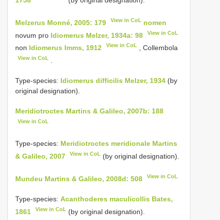
1758
(by original designation).
View in CoL
Melzerus Monné, 2005: 179
nomen
View in CoL
novum pro
Idiomerus Melzer, 1934a: 98
View in CoL
non
Idiomerus Imms, 1912
, Collembola
View in CoL
.
Type-species:
Idiomerus difficilis Melzer, 1934
(by
original designation).
Meridiotroctes Martins & Galileo, 2007b: 188
View in CoL
Type-species:
Meridiotroctes meridionale Martins
View in CoL
& Galileo, 2007
(by original designation).
View in CoL
Mundeu Martins & Galileo, 2008d: 508
Type-species:
Acanthoderes maculicollis Bates,
View in CoL
1861
(by original designation).