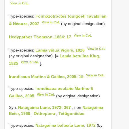
View in CoL
Type-species:
Formozotroctes toulgoeti Tavakilian
View in CoL
& Néouze, 2007
(by original designation).
View in CoL
Hedypathes Thomson, 1864: 17
View in CoL
Type-species:
Lamia vidua Vigors, 1826
(by original designation). [=
Lamia betulina Klug,
View in CoL
1825
].
View in CoL
Irundisaua Martins & Galileo, 2005: 15
Type-species:
Irundisaua ocularis Martins &
View in CoL
Galileo, 2005
(by original designation).
Syn.
Natagaima Lane, 1972: 367
, non
Natagaima
Beier, 1960
,
Orthoptera
,
Tettigoniidae
Type-species:
Natagaima balteata Lane, 1972
(by