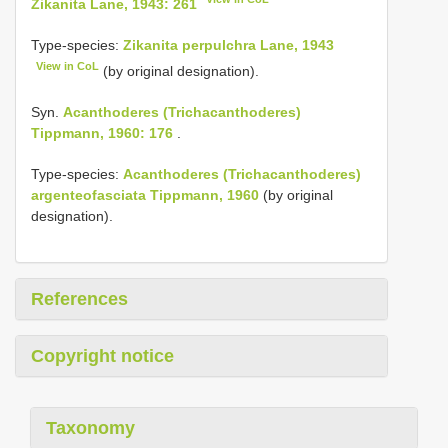
Zikanita Lane, 1943: 261
Type-species:
Zikanita perpulchra Lane, 1943
View in CoL
(by original designation).
Syn.
Acanthoderes (Trichacanthoderes)
Tippmann, 1960: 176
.
Type-species:
Acanthoderes (Trichacanthoderes)
argenteofasciata Tippmann, 1960
(by original
designation).
References
Copyright notice
Taxonomy