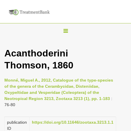
T
o
g
Acanthoderini
g
Thomson, 1860
l
e
n
Monné, Miguel A., 2012, Catalogue of the type-species
of the genera of the Cerambycidae, Disteniidae,
a
Oxypeltidae and Vesperidae (Coleoptera) of the
v
Neotropical Region 3213, Zootaxa 3213 (1), pp. 1-183
:
i
76-80
g
a
publication
https://doi.org/10.11646/zootaxa.3213.1.1
ID
t