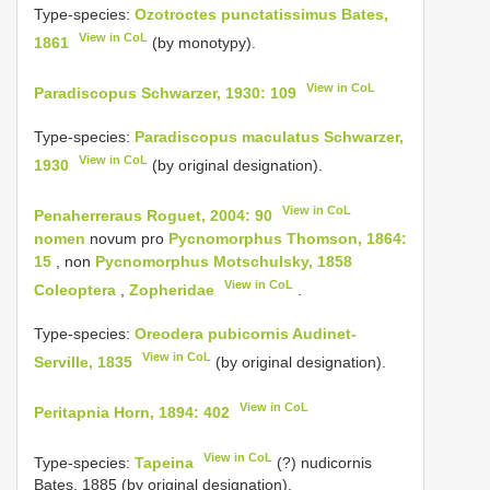
Type-species:
Ozotroctes punctatissimus Bates,
View in CoL
1861
(by monotypy).
View in CoL
Paradiscopus Schwarzer, 1930: 109
Type-species:
Paradiscopus maculatus Schwarzer,
View in CoL
1930
(by original designation).
View in CoL
Penaherreraus Roguet, 2004: 90
nomen
novum pro
Pycnomorphus Thomson, 1864:
15
, non
Pycnomorphus Motschulsky, 1858
View in CoL
Coleoptera
,
Zopheridae
.
Type-species:
Oreodera pubicornis Audinet-
View in CoL
Serville, 1835
(by original designation).
View in CoL
Peritapnia Horn, 1894: 402
View in CoL
Type-species:
Tapeina
(?) nudicornis
Bates, 1885 (by original designation).