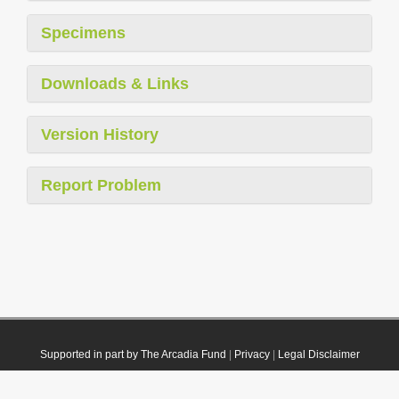
Specimens
Downloads & Links
Version History
Report Problem
Supported in part by The Arcadia Fund
|
Privacy
|
Legal Disclaimer