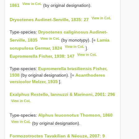
View in CoL
1861
(by original designation).
View in CoL
Dryoctenes Audinet-Serville, 1835: 27
Type-species:
Dryoctenes caliginosus Audinet-
View in CoL
Serville, 1835
(by monotypy). [=
Lamia
View in CoL
scrupulosa Germar, 1824
].
View in CoL
Eupromerella Fisher, 1938: 147
Type-species:
Eupromerella brasiliensis Fisher,
1938
(by original designation). [=
Acanthoderes
versicolor Melzer, 1935
].
Exalphus Restello, Iannuzzi & Marinoni, 2001: 296
View in CoL
Type-species:
Alphus leuconotus Thomson, 1860
View in CoL
(by original designation).
Formozotroctes Tavakilian & Néouze, 2007: 9