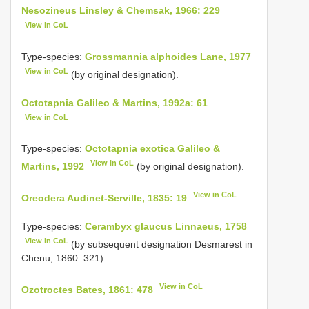
Nesozineus Linsley & Chemsak, 1966: 229
View in CoL
Type-species:
Grossmannia alphoides Lane, 1977
View in CoL
(by original designation).
Octotapnia Galileo & Martins, 1992a: 61
View in CoL
Type-species:
Octotapnia exotica Galileo &
View in CoL
Martins, 1992
(by original designation).
View in CoL
Oreodera Audinet-Serville, 1835: 19
Type-species:
Cerambyx glaucus Linnaeus, 1758
View in CoL
(by subsequent designation Desmarest in
Chenu, 1860: 321).
View in CoL
Ozotroctes Bates, 1861: 478