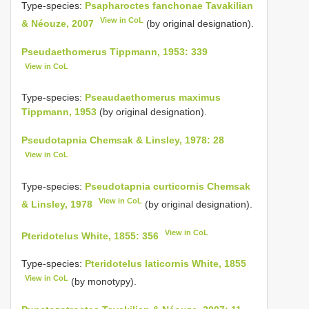
Type-species:
Psapharoctes fanchonae Tavakilian
View in CoL
& Néouze, 2007
(by original designation).
Pseudaethomerus Tippmann, 1953: 339
View in CoL
Type-species:
Pseaudaethomerus maximus
Tippmann, 1953
(by original designation).
Pseudotapnia Chemsak & Linsley, 1978: 28
View in CoL
Type-species:
Pseudotapnia curticornis Chemsak
View in CoL
& Linsley, 1978
(by original designation).
View in CoL
Pteridotelus White, 1855: 356
Type-species:
Pteridotelus laticornis White, 1855
View in CoL
(by monotypy).