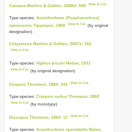
View in CoL
Catuana Martins & Galileo, 2008d: 508
Type-species:
Acanthoderes (Psapharochrus)
View in CoL
spinicornis Tippmann, 1960
(by original
designation).
Cotyzineus Martins & Galileo, 2007a: 162
View in CoL
Type-species:
Alphus bruchi Melzer, 1931
View in CoL
(by original designation).
View in CoL
Criopsis Thomson, 1860: 341
Type-species:
Criopsis curtus Thomson, 1860
View in CoL
(by monotypy).
View in CoL
Discopus Thomson, 1864: 17
Type-species:
Acanthoderes spectabilis Bates,