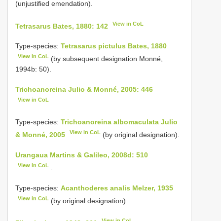
(unjustified emendation).
View in CoL
Tetrasarus Bates, 1880: 142
Type-species:
Tetrasarus pictulus Bates, 1880
View in CoL
(by subsequent designation Monné,
1994b: 50).
Trichoanoreina Julio & Monné, 2005: 446
View in CoL
Type-species:
Trichoanoreina albomaculata Julio
View in CoL
& Monné, 2005
(by original designation).
Urangaua Martins & Galileo, 2008d: 510
View in CoL
.
Type-species:
Acanthoderes analis Melzer, 1935
View in CoL
(by original designation).
View in CoL