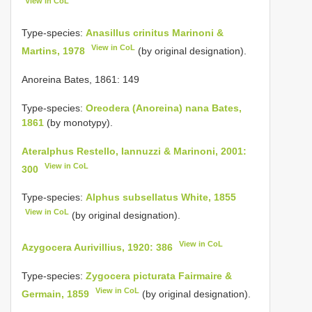
View in CoL
Type-species:
Anasillus crinitus Marinoni &
View in CoL
Martins, 1978
(by original designation).
Anoreina Bates, 1861: 149
Type-species:
Oreodera (Anoreina) nana Bates,
1861
(by monotypy).
Ateralphus Restello, Iannuzzi & Marinoni, 2001:
View in CoL
300
Type-species:
Alphus subsellatus White, 1855
View in CoL
(by original designation).
View in CoL
Azygocera Aurivillius, 1920: 386
Type-species:
Zygocera picturata Fairmaire &
View in CoL
Germain, 1859
(by original designation).