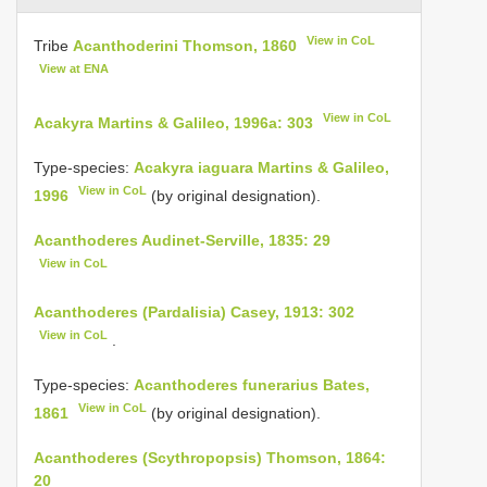
View in CoL
Tribe
Acanthoderini Thomson, 1860
View at ENA
View in CoL
Acakyra Martins & Galileo, 1996a: 303
Type-species:
Acakyra iaguara Martins & Galileo,
View in CoL
1996
(by original designation).
Acanthoderes Audinet-Serville, 1835: 29
View in CoL
Acanthoderes (Pardalisia) Casey, 1913: 302
View in CoL
.
Type-species:
Acanthoderes funerarius Bates,
View in CoL
1861
(by original designation).
Acanthoderes (Scythropopsis) Thomson, 1864:
20