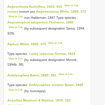
View in CoL
Aegoschema Aurivillius, 1923: 610
nomen
novum pro
Aegomorphus White, 1855: 373
View in CoL
non Haldeman, 1847 Type-species:
Aegomorphus adspersus Thomson, 1860
View in CoL
(by subsequent designation Sama, 1994:
329).
View in CoL
Alphus White, 1855: 375
Type-species:
Lamia tuberosa Germar, 1824
View in CoL
(by subsequent designation Monné,
1994b: 38).
View in CoL
Amblysaphes Bates, 1885: 381
Type-species:
Amblysaphes striatus Bates, 1885
View in CoL
(by monotypy).
Anasillus Marinoni & Martins, 1978: 183