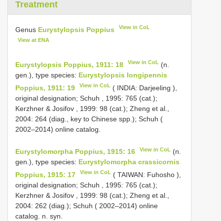
Treatment
View in CoL
Genus
Eurystylopsis Poppius
View at ENA
View in CoL
Eurystylopsis Poppius, 1911: 18
(n.
gen.), type species:
Eurystylopsis longipennis
View in CoL
Poppius, 1911: 19
( INDIA: Darjeeling ),
original designation; Schuh , 1995: 765 (cat.);
Kerzhner & Josifov , 1999: 98 (cat.); Zheng et al.,
2004: 264 (diag., key to Chinese spp.); Schuh (
2002–2014) online catalog.
View in CoL
Eurystylomorpha Poppius, 1915: 16
(n.
gen.), type species:
Eurystylomorpha crassicornis
View in CoL
Poppius, 1915: 17
( TAIWAN: Fuhosho ),
original designation; Schuh , 1995: 765 (cat.);
Kerzhner & Josifov , 1999: 98 (cat.); Zheng et al.,
2004: 262 (diag.); Schuh ( 2002–2014) online
catalog. n. syn.