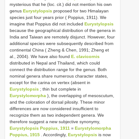
mysterious that he (loc. cit.) did not mention his own
genus
Eurystylopsis
proposed for two Himalayan
species just four years prior ( Poppius, 1911). We
imagine that Poppius did not included
Eurystylopsis
because the geographical distribution of the genera in
India and Taiwan are remotely disjunct. However, four
additional species were subsequently described from
continental China ( Zheng & Chen, 1991; Zheng et
al., 2004). We have also found
E. clavicornis
distributed in Nepal and Thailand, which could
connect the distribution range for the genus. Both
nominal genera share numerous character states,
except for the carina on vertex (absent in
Eurystylopsis
; thin but complete in
Eurystylomorpha
), the overlapping of mesoscutum,
and the coloration of dorsal pilosity. These minor
differences are now considered insufficient to
recognize them as two independent genera. We
therefore suggest a new subjective synonymy,
Eurystylopsis Poppius, 1911
=
Eurystylomorpha
Poppius, 1915
. Accordingly,
Eurystylopsis
is now