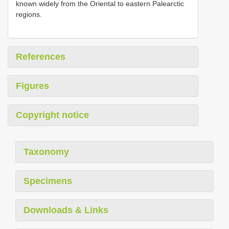
known widely from the Oriental to eastern Palearctic
regions.
References
Figures
Copyright notice
Taxonomy
Specimens
Downloads & Links