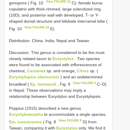
View FIGURE 10
gonopore ( Fig. 10
C); female bursa
copulatrix with thick-rimmed, large sclerotized ring
(10D); and posterior wall with developed, T- or Y-
shaped dorsal structure and bilobate interramal lobe (
View FIGURE 10
Fig. 10
E).
Distribution. China, India, Nepal and Taiwan.
Discussion. This genus is considered to be the most
closely related taxon to
Eurystylus
. Two species
were found to be associated with inflorescences of
chestnut,
Castanea
sp. and orange,
Citrus
sp. (
Eurystylopsis clavicornis
) and an undetermined
View FIGURE 9
broadleaf (
Ep. hermandi
, Fig. 9
C–D)
in Nepal. These observations may imply a
relationship between Eurystylus and Eurystylopsis .
Poppius (1915) described a new genus
Eurystylomorpha
to accommodate a single species,
View FIGURE 8
Em. crassicornis
( Fig. 8
D) from
Taiwan, comparing it with
Eurystylus
only. We find it