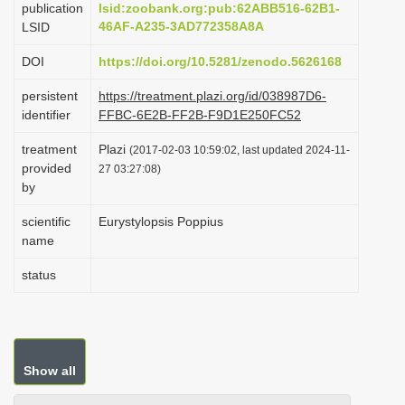
publication
lsid:zoobank.org:pub:62ABB516-62B1-
i
46AF-A235-3AD772358A8A
LSID
o
DOI
https://doi.org/10.5281/zenodo.5626168
n
persistent
https://treatment.plazi.org/id/038987D6-
identifier
FFBC-6E2B-FF2B-F9D1E250FC52
treatment
Plazi
(2017-02-03 10:59:02, last updated 2024-11-
provided
27 03:27:08)
by
scientific
Eurystylopsis Poppius
name
status
Show all