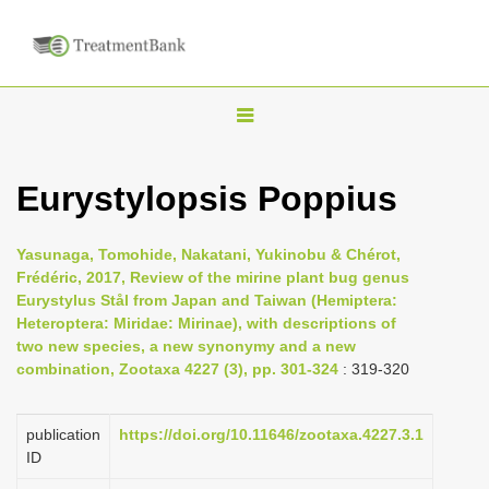
T
o
g
Eurystylopsis Poppius
g
l
Yasunaga, Tomohide, Nakatani, Yukinobu & Chérot,
e
Frédéric, 2017, Review of the mirine plant bug genus
n
Eurystylus Stål from Japan and Taiwan (Hemiptera:
Heteroptera: Miridae: Mirinae), with descriptions of
a
two new species, a new synonymy and a new
v
combination, Zootaxa 4227 (3), pp. 301-324
: 319-320
i
g
publication
https://doi.org/10.11646/zootaxa.4227.3.1
a
ID
t