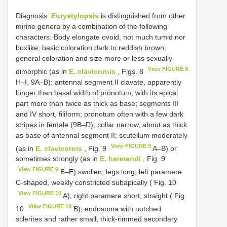
Diagnosis.
Eurystylopsis
is distinguished from other
mirine genera by a combination of the following
characters: Body elongate ovoid, not much tumid nor
boxlike; basic coloration dark to reddish brown;
general coloration and size more or less sexually
View FIGURE 8
dimorphic (as in
E. clavicornis
, Figs. 8
H–I, 9A–B); antennal segment II clavate, apparently
longer than basal width of pronotum, with its apical
part more than twice as thick as base; segments III
and IV short, filiform; pronotum often with a few dark
stripes in female (9B–D); collar narrow, about as thick
as base of antennal segment II; scutellum moderately
View FIGURE 9
(as in
E. clavicornis
, Fig. 9
A–B) or
sometimes strongly (as in
E. harmandi
, Fig. 9
View FIGURE 9
B–E) swollen; legs long; left paramere
C-shaped, weakly constricted subapically ( Fig. 10
View FIGURE 10
A); right paramere short, straight ( Fig.
View FIGURE 10
10
B); endosoma with notched
sclerites and rather small, thick-rimmed secondary