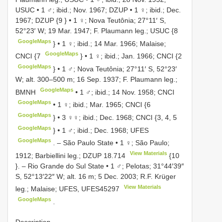
USUC
•
1 ♂; ibid.; Nov. 1967; DZUP
•
1 ♀; ibid.; Dec.
1967; DZUP {9
} •
1 ♀; Nova Teutônia; 27°11′ S,
52°23′ W; 19 Mar. 1947; F. Plaumann leg.; USUC {8
GoogleMaps
} •
1 ♀; ibid.; 14 Mar. 1966; Malaise;
GoogleMaps
CNCI {7
} •
1 ♀; ibid.; Jan. 1966; CNCI {2
GoogleMaps
} •
1 ♂; Nova Teutônia; 27°11′ S, 52°23′
W; alt. 300–500 m; 16 Sep. 1937; F. Plaumann leg.;
GoogleMaps
BMNH
•
1 ♂; ibid.; 14 Nov. 1958; CNCI
GoogleMaps
•
1 ♀; ibid.; Mar. 1965; CNCI {6
GoogleMaps
} •
3 ♀♀; ibid.; Dec. 1968; CNCI {3, 4, 5
GoogleMaps
} •
1 ♂; ibid.; Dec. 1968; UFES
GoogleMaps
. –
São Paulo State • 1 ♀; São Paulo;
View Materials
1912; Barbiellini leg.;
DZUP 18.714
{10
}. –
Rio Grande do Sul State • 1 ♂; Pelotas; 31°44′39″
S, 52°13′22″ W; alt. 16 m; 5 Dec. 2003; R.F. Krüger
View Materials
leg.; Malaise; UFES,
UFES45297
GoogleMaps
.
Description