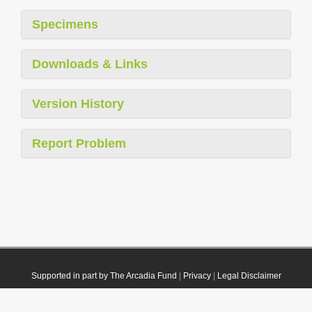
Specimens
Downloads & Links
Version History
Report Problem
Supported in part by The Arcadia Fund
|
Privacy
|
Legal Disclaimer