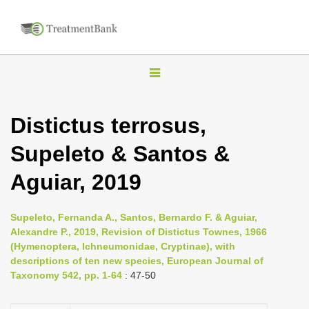
T
o
g
Distictus terrosus,
g
Supeleto & Santos &
l
e
Aguiar, 2019
n
a
Supeleto, Fernanda A., Santos, Bernardo F. & Aguiar,
v
Alexandre P., 2019, Revision of Distictus Townes, 1966
i
(Hymenoptera, Ichneumonidae, Cryptinae), with
descriptions of ten new species, European Journal of
g
Taxonomy 542, pp. 1-64
: 47-50
a
t