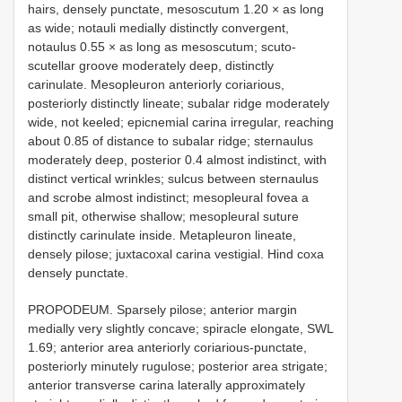
hairs, densely punctate, mesoscutum 1.20 × as long
as wide; notauli medially distinctly convergent,
notaulus 0.55 × as long as mesoscutum; scuto-
scutellar groove moderately deep, distinctly
carinulate. Mesopleuron anteriorly coriarious,
posteriorly distinctly lineate; subalar ridge moderately
wide, not keeled; epicnemial carina irregular, reaching
about 0.85 of distance to subalar ridge; sternaulus
moderately deep, posterior 0.4 almost indistinct, with
distinct vertical wrinkles; sulcus between sternaulus
and scrobe almost indistinct; mesopleural fovea a
small pit, otherwise shallow; mesopleural suture
distinctly carinulate inside. Metapleuron lineate,
densely pilose; juxtacoxal carina vestigial. Hind coxa
densely punctate.
PROPODEUM. Sparsely pilose; anterior margin
medially very slightly concave; spiracle elongate, SWL
1.69; anterior area anteriorly coriarious-punctate,
posteriorly minutely rugulose; posterior area strigate;
anterior transverse carina laterally approximately