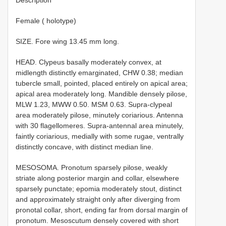
Female ( holotype)
SIZE. Fore wing 13.45 mm long.
HEAD. Clypeus basally moderately convex, at
midlength distinctly emarginated, CHW 0.38; median
tubercle small, pointed, placed entirely on apical area;
apical area moderately long. Mandible densely pilose,
MLW 1.23, MWW 0.50. MSM 0.63. Supra-clypeal
area moderately pilose, minutely coriarious. Antenna
with 30 flagellomeres. Supra-antennal area minutely,
faintly coriarious, medially with some rugae, ventrally
distinctly concave, with distinct median line.
MESOSOMA. Pronotum sparsely pilose, weakly
striate along posterior margin and collar, elsewhere
sparsely punctate; epomia moderately stout, distinct
and approximately straight only after diverging from
pronotal collar, short, ending far from dorsal margin of
pronotum. Mesoscutum densely covered with short