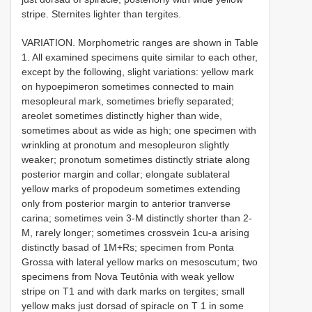
stripe. Sternites lighter than tergites.
VARIATION. Morphometric ranges are shown in Table
1. All examined specimens quite similar to each other,
except by the following, slight variations: yellow mark
on hypoepimeron sometimes connected to main
mesopleural mark, sometimes briefly separated;
areolet sometimes distinctly higher than wide,
sometimes about as wide as high; one specimen with
wrinkling at pronotum and mesopleuron slightly
weaker; pronotum sometimes distinctly striate along
posterior margin and collar; elongate sublateral
yellow marks of propodeum sometimes extending
only from posterior margin to anterior tranverse
carina; sometimes vein 3-M distinctly shorter than 2-
M, rarely longer; sometimes crossvein 1cu-a arising
distinctly basad of 1M+Rs; specimen from Ponta
Grossa with lateral yellow marks on mesoscutum; two
specimens from Nova Teutônia with weak yellow
stripe on T1 and with dark marks on tergites; small
yellow maks just dorsad of spiracle on T 1 in some