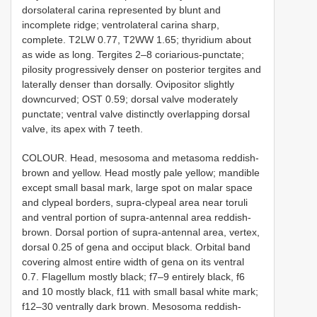
dorsolateral carina represented by blunt and
incomplete ridge; ventrolateral carina sharp,
complete. T2LW 0.77, T2WW 1.65; thyridium about
as wide as long. Tergites 2–8 coriarious-punctate;
pilosity progressively denser on posterior tergites and
laterally denser than dorsally. Ovipositor slightly
downcurved; OST 0.59; dorsal valve moderately
punctate; ventral valve distinctly overlapping dorsal
valve, its apex with 7 teeth.
COLOUR. Head, mesosoma and metasoma reddish-
brown and yellow. Head mostly pale yellow; mandible
except small basal mark, large spot on malar space
and clypeal borders, supra-clypeal area near toruli
and ventral portion of supra-antennal area reddish-
brown. Dorsal portion of supra-antennal area, vertex,
dorsal 0.25 of gena and occiput black. Orbital band
covering almost entire width of gena on its ventral
0.7. Flagellum mostly black; f7–9 entirely black, f6
and 10 mostly black, f11 with small basal white mark;
f12–30 ventrally dark brown. Mesosoma reddish-