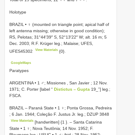
Holotype
BRAZIL • ♀ (mounted on triangle point; apical half of
left antenna missing; otherwise in good condition);
RS, Pelotas; 31°44′39″ S, 52°13′22″ W; alt. 16 m; 5
Dec. 2003; R.F. Krüger leg.; Malaise; UFES,
View Materials
UFES45302
{0}.
GoogleMaps
Paratypes
ARGENTINA • 1 ♂; Missiones , San Javier ; 12 Nov.
1971; C. Porter [label “
Distictus – Gupta
19_”] leg.;
FSCA.
BRAZIL – Paraná State • 1 ♀; Ponta Grossa, Pedreira
; 6 Jan. 1944; Coleção F. Justus Jr. leg.;
DZUP 3848
View Materials
[handwritten] {1
}. –
Santa Catarina
State • 1 ♀; Nova Teutônia; 14 Nov. 1952; F.
Plaumann leg.; USUC
•
1 ♂; ibid.; 28 Nov. 1952;