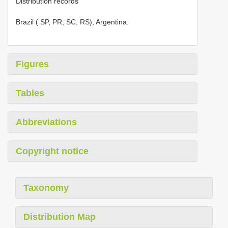
Distribution records
Brazil ( SP, PR, SC, RS), Argentina.
Figures
Tables
Abbreviations
Copyright notice
Taxonomy
Distribution Map