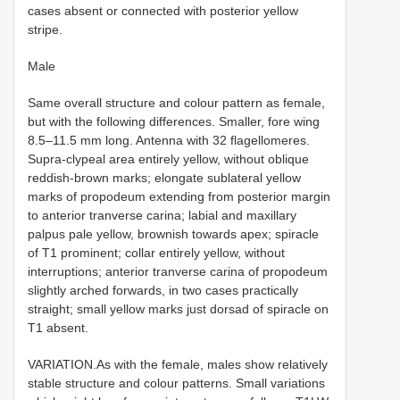
cases absent or connected with posterior yellow
stripe.
Male
Same overall structure and colour pattern as female,
but with the following differences. Smaller, fore wing
8.5–11.5 mm long. Antenna with 32 flagellomeres.
Supra-clypeal area entirely yellow, without oblique
reddish-brown marks; elongate sublateral yellow
marks of propodeum extending from posterior margin
to anterior tranverse carina; labial and maxillary
palpus pale yellow, brownish towards apex; spiracle
of T1 prominent; collar entirely yellow, without
interruptions; anterior tranverse carina of propodeum
slightly arched forwards, in two cases practically
straight; small yellow marks just dorsad of spiracle on
T1 absent.
VARIATION.As with the female, males show relatively
stable structure and colour patterns. Small variations