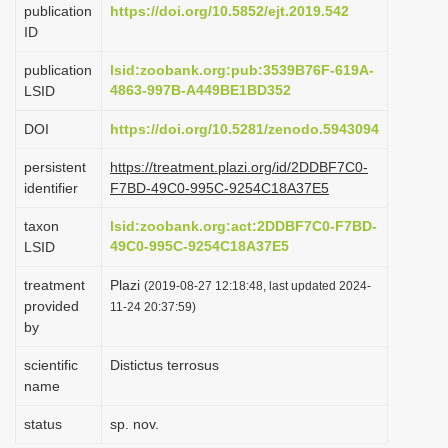
publication
https://doi.org/10.5852/ejt.2019.542
i
ID
o
publication
lsid:zoobank.org:pub:3539B76F-619A-
n
4863-997B-A449BE1BD352
LSID
DOI
https://doi.org/10.5281/zenodo.5943094
persistent
https://treatment.plazi.org/id/2DDBF7C0-
identifier
F7BD-49C0-995C-9254C18A37E5
taxon
lsid:zoobank.org:act:2DDBF7C0-F7BD-
49C0-995C-9254C18A37E5
LSID
treatment
Plazi
(2019-08-27 12:18:48, last updated 2024-
provided
11-24 20:37:59)
by
scientific
Distictus terrosus
name
status
sp. nov.