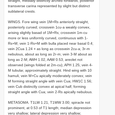
straight, medially distinctly arched forwards; posterior
transverse carina represented by slight but distinct
sublateral crests.
WINGS. Fore wing vein 1M+Rs anteriorly straight,
posteriorly curved; crossvein 1cu-a weakly convex,
arising slightly basad of 1M+Rs; crossvein 1m-cu
more or less uniformly curved, continuous with 1-
Rs+M; vein 1-Rs+M with bulla placed near basal 0.4;
vein 2Cua 1.24 × as long as crossvein 2cu-a; 3r-m
nebulous, about as long as 2r-m; vein 3-M about as
long as 2-M; AWH 1.02, AAW 0.53; areolet not
observed (wings folded at 2m-cu); APH 1.25; vein 4-
M tubular, approximately straight. Hind wing with 10
hamuli, vein M+Cu apically moderately convex; vein
M forming straight angle with vein Cua; HW1C 1.56;
vein Cub distinctly convex at apical half, forming
straight angle with Cua; vein 2-Rs apically nebulous.
METASOMA. T1LW 1.21, T1WW 3.00; spiracle not
prominent, at 0.53 of T1 length; median depression
very shallow; lateral depression very shallow;