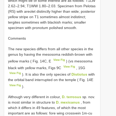
which might be of some interest are as follows: T1LW
2.62–2.94; T1WW 1.80–2.03. Specimen from Pelotas
(RS) with areolet distinctly higher than wide; posterior
yellow stripe on T1 sometimes almost indistinct;
tergites sometimes with blackish marks; smaller
specimen with pronotum polished smooth.
Comments
The new species differs from all other species in the
genus by having the mesosoma reddish-brown with
View Fig
yellow marks ( Fig. 14C, E
) (vs mesosoma
View Fig
black with yellow marks, Figs 9C
, 15G
View Fig
). It is also the only species of
Distictus
with
the orbital band interrupted on the temple ( Fig. 14E
View Fig
).
Although very different in colour,
D. terrosus
sp. nov.
is most similar in structure to
D. mexicanus
, from
which it differs in 49 features, of which the most
important are as follows: fore wing crossvein 1m-cu