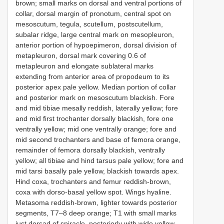
brown; small marks on dorsal and ventral portions of
collar, dorsal margin of pronotum, central spot on
mesoscutum, tegula, scutellum, postscutellum,
subalar ridge, large central mark on mesopleuron,
anterior portion of hypoepimeron, dorsal division of
metapleuron, dorsal mark covering 0.6 of
metapleuron and elongate sublateral marks
extending from anterior area of propodeum to its
posterior apex pale yellow. Median portion of collar
and posterior mark on mesoscutum blackish. Fore
and mid tibiae mesally reddish, laterally yellow; fore
and mid first trochanter dorsally blackish, fore one
ventrally yellow; mid one ventrally orange; fore and
mid second trochanters and base of femora orange,
remainder of femora dorsally blackish, ventrally
yellow; all tibiae and hind tarsus pale yellow; fore and
mid tarsi basally pale yellow, blackish towards apex.
Hind coxa, trochanters and femur reddish-brown,
coxa with dorso-basal yellow spot. Wings hyaline.
Metasoma reddish-brown, lighter towards posterior
segments, T7–8 deep orange; T1 with small marks
just dorsad of spiracle, posteriorly with wide yellow