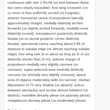
continuous with vein 1-Rs+M (vs limit between these
two veins clearly traceable); fore wing crossvein 1m-
cu more or less uniformly curved (vs irregular);
anterior transverse carina of propodeum laterally
approximately straight, medially distinctly arched
forwards (vs slightly arched forwards, medially more
distinctly curved); mesopleuron posteriorly distinctly
lineate (vs on dorsal posterior corner distinctly
lineate); epicnemial carina reaching about 0.85 of
distance to subalar ridge (vs almost reaching subalar
ridge); fore wing vein 3r-m about as long as 2r-m (vs
distinctly shorter than 2r-m); anterior margin of
propodeum medially very slightly concave (vs
concave); supra-antennal area ventrally distinctly
concave (vs ventrally very slightly concave); apical
area of clypeus moderately wide (vs narrow); median
depression of T1 very shallow (vs absent); sulcus
between sternaulus and scrobe almost indistinct (vs
distinct); mandible densely pilose (vs sparsely pilose);
metapleuron densely pilose (vs moderately pilose).