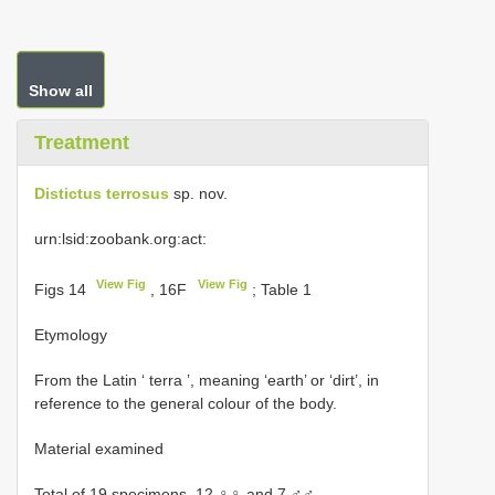
Show all
Treatment
Distictus terrosus
sp. nov.
urn:lsid:zoobank.org:act:
View Fig
View Fig
Figs 14
, 16F
; Table 1
Etymology
From the Latin ‘ terra ’, meaning ‘earth’ or ‘dirt’, in
reference to the general colour of the body.
Material examined
Total of 19 specimens, 12 ♀♀ and 7 ♂♂.