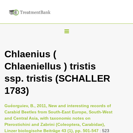
T
o
g
Chlaenius (
g
Chlaeniellus ) tristis
l
e
ssp. tristis (SCHALLER
n
1783)
a
v
i
Guéorguiev, B., 2011, New and interesting records of
Carabid Beetles from South-East Europe, South-West
g
and Central Asia, with taxonomic notes on
a
Pterostichini and Zabrini (Coleoptera, Carabidae),
t
Linzer biologische Beiträge 43 (1), pp. 501-547
: 523