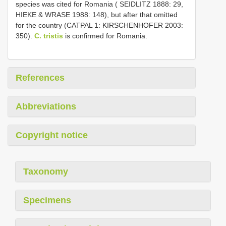
species was cited for Romania ( SEIDLITZ 1888: 29,
HIEKE & WRASE 1988: 148), but after that omitted
for the country (CATPAL 1: KIRSCHENHOFER 2003:
350).
C. tristis
is confirmed for Romania.
References
Abbreviations
Copyright notice
Taxonomy
Specimens