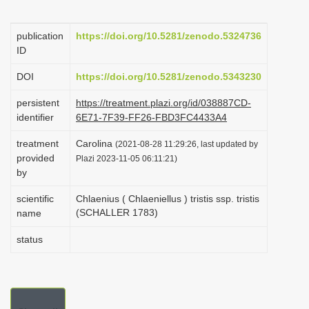
i
o
publication
https://doi.org/10.5281/zenodo.5324736
ID
n
DOI
https://doi.org/10.5281/zenodo.5343230
persistent
https://treatment.plazi.org/id/038887CD-
identifier
6E71-7F39-FF26-FBD3FC4433A4
treatment
Carolina
(2021-08-28 11:29:26, last updated by
provided
Plazi 2023-11-05 06:11:21)
by
scientific
Chlaenius ( Chlaeniellus ) tristis ssp. tristis
(SCHALLER 1783)
name
status