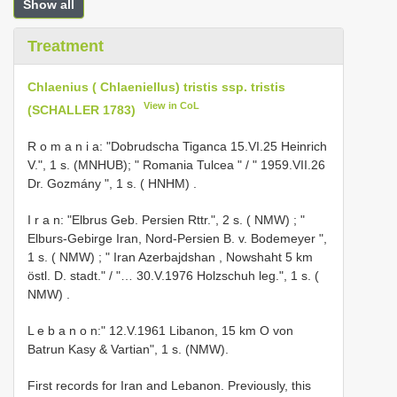
Show all
Treatment
Chlaenius ( Chlaeniellus) tristis ssp. tristis
View in CoL
(SCHALLER 1783)
R o m a n i a: "Dobrudscha Tiganca 15.VI.25 Heinrich
V.", 1 s. (MNHUB);
" Romania Tulcea " / " 1959.VII.26
Dr. Gozmány ", 1 s. ( HNHM)
.
I r a n: "Elbrus Geb. Persien Rttr.", 2 s. ( NMW)
;
"
Elburs-Gebirge Iran, Nord-Persien B. v. Bodemeyer ",
1 s. ( NMW)
;
" Iran Azerbajdshan , Nowshaht 5 km
östl. D. stadt." / "… 30.V.1976 Holzschuh leg.", 1 s. (
NMW)
.
L e b a n o n:" 12.V.1961 Libanon, 15 km O von
Batrun Kasy & Vartian", 1 s. (NMW).
First records for Iran and Lebanon. Previously, this