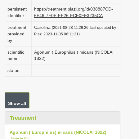
i
persistent
https://treatment.plazi.org/id/038887CD-
o
identifier
6E46-7F0E-FF26-FCE0FE3235CA
n
treatment
Carolina
(2021-08-28 11:29:26, last updated by
provided
Plazi 2023-11-05 06:11:21)
by
scientific
Agonum ( Europhilus ) micans (NICOLAI
1822)
name
status
Show all
Treatment
Agonum ( Europhilus) micans (NICOLAI 1822)
View in CoL