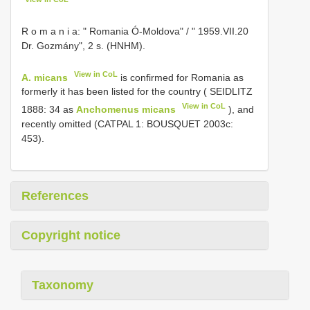
R o m a n i a: " Romania Ó-Moldova" / " 1959.VII.20
Dr. Gozmány", 2 s. (HNHM).
View in CoL
A. micans
is confirmed for Romania as
formerly it has been listed for the country ( SEIDLITZ
View in CoL
1888: 34 as
Anchomenus micans
), and
recently omitted (CATPAL 1: BOUSQUET 2003c:
453).
References
Copyright notice
Taxonomy