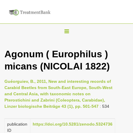
T
o
g
Agonum ( Europhilus )
g
micans (NICOLAI 1822)
l
e
n
Guéorguiev, B., 2011, New and interesting records of
Carabid Beetles from South-East Europe, South-West
a
and Central Asia, with taxonomic notes on
v
Pterostichini and Zabrini (Coleoptera, Carabidae),
i
Linzer biologische Beiträge 43 (1), pp. 501-547
: 534
g
a
publication
https://doi.org/10.5281/zenodo.5324736
ID
t