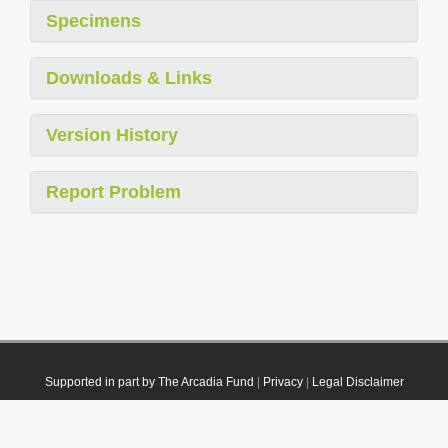
Specimens
Downloads & Links
Version History
Report Problem
Supported in part by The Arcadia Fund
|
Privacy
|
Legal Disclaimer