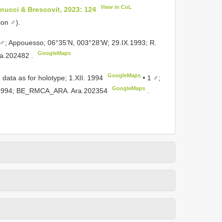
View in CoL
ucci & Brescovit, 2023: 124
ion ♂).
♂; Appouesso; 06°35’N, 003°28’W; 29.IX.1993; R.
GoogleMaps
a.202482
.
GoogleMaps
 data as for holotype; 1.XII. 1994
•
1 ♂;
GoogleMaps
XII.1994; BE_RMCA_ARA.
Ara.202354
.