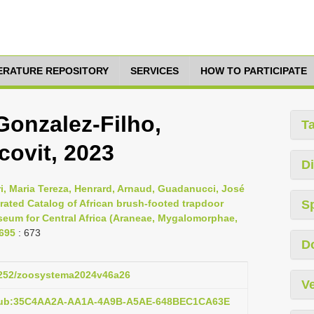
TERATURE REPOSITORY
SERVICES
HOW TO PARTICIPATE
onzalez-Filho,
T
ovit, 2023
Di
ri, Maria Tereza, Henrard, Arnaud, Guadanucci, José
strated Catalog of African brush-footed trapdoor
S
seum for Central Africa (Araneae, Mygalomorphae,
-695
: 673
D
.5252/zoosystema2024v46a26
Ve
:pub:35C4AA2A-AA1A-4A9B-A5AE-648BEC1CA63E