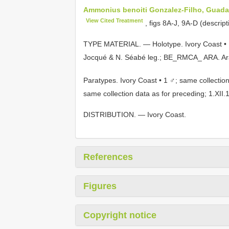
Ammonius benoiti Gonzalez-Filho, Guadan
View Cited Treatment
, figs 8A-J, 9A-D (descript
TYPE MATERIAL. — Holotype. Ivory Coast • 
Jocqué & N. Séabé leg.; BE_RMCA_ ARA.
Ar
Paratypes. Ivory Coast • 1 ♂; same collection
same collection data as for preceding; 1.
DISTRIBUTION. — Ivory Coast.
References
Figures
Copyright notice