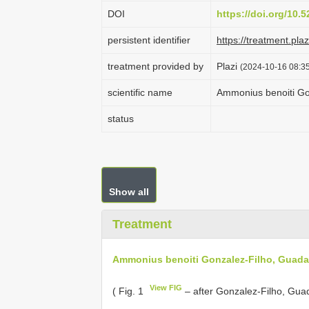
DOI
https://doi.org/10
persistent identifier
https://treatment.p
treatment provided by
Plazi
(2024-10-16 08:35
scientific name
Ammonius benoiti Go
status
Show all
Treatment
Ammonius benoiti Gonzalez-Filho, Guada
View FIG
( Fig. 1
– after Gonzalez-Filho, Guad