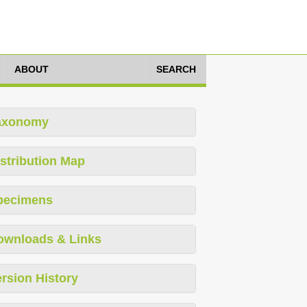
ABOUT
SEARCH
axonomy
stribution Map
pecimens
ownloads & Links
rsion History