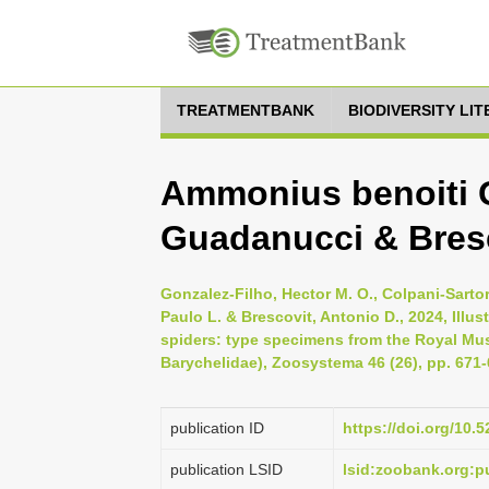
TREATMENTBANK
BIODIVERSITY LI
Ammonius benoiti G
Guadanucci & Bresc
Gonzalez-Filho, Hector M. O., Colpani-Sarto
Paulo L. & Brescovit, Antonio D., 2024, Illu
spiders: type specimens from the Royal Mu
Barychelidae), Zoosystema 46 (26), pp. 671
publication ID
https://doi.org/10
publication LSID
lsid:zoobank.org