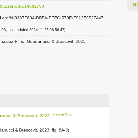
R
.5281/zenodo.14002799
lazi.org/id/0387F804-DB5A-FFEC-570E-F912E9527447
:08, last updated 2024-11-26 06:56:47)
nzalez-Filho, Guadanucci & Brescovit, 2023
View in CoL
nucci & Brescovit, 2023
anucci & Brescovit, 2023, fig. 8A-J)