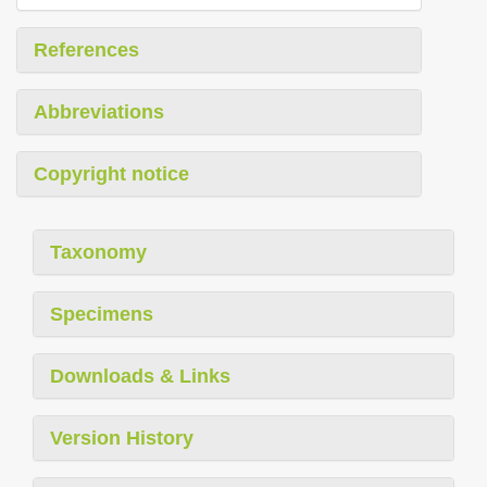
References
Abbreviations
Copyright notice
Taxonomy
Specimens
Downloads & Links
Version History