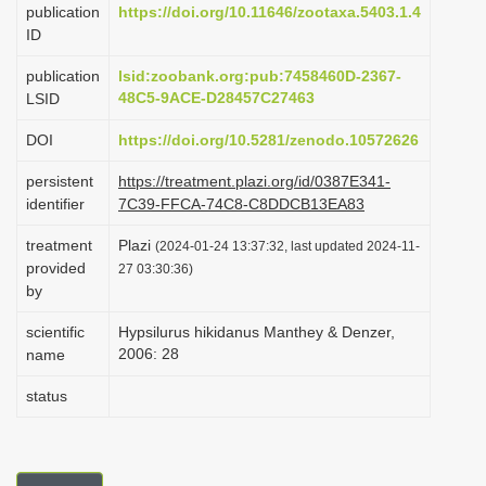
publication
https://doi.org/10.11646/zootaxa.5403.1.4
i
ID
o
publication
lsid:zoobank.org:pub:7458460D-2367-
n
48C5-9ACE-D28457C27463
LSID
DOI
https://doi.org/10.5281/zenodo.10572626
persistent
https://treatment.plazi.org/id/0387E341-
identifier
7C39-FFCA-74C8-C8DDCB13EA83
treatment
Plazi
(2024-01-24 13:37:32, last updated 2024-11-
provided
27 03:30:36)
by
scientific
Hypsilurus hikidanus Manthey & Denzer,
2006: 28
name
status