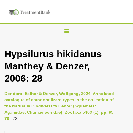
T
o
g
Hypsilurus hikidanus
g
Manthey & Denzer,
l
e
2006: 28
n
a
Dondorp, Esther & Denzer, Wolfgang, 2024, Annotated
v
catalogue of acrodont lizard types in the collection of
i
the Naturalis Biodiverstity Center (Squamata:
Agamidae, Chamaeleonidae), Zootaxa 5403 (1), pp. 65-
g
79
: 72
a
t