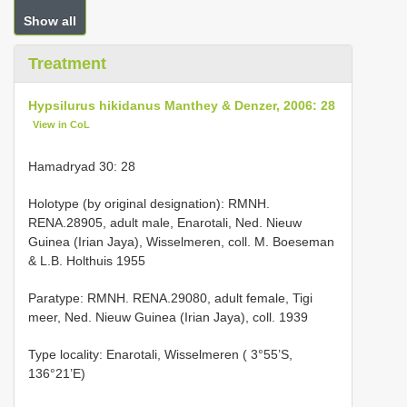
Show all
Treatment
Hypsilurus hikidanus Manthey & Denzer, 2006: 28
View in CoL
Hamadryad 30: 28
Holotype (by original designation): RMNH.
RENA.28905, adult male, Enarotali, Ned. Nieuw
Guinea (Irian Jaya), Wisselmeren, coll. M. Boeseman
& L.B. Holthuis 1955
Paratype: RMNH. RENA.29080, adult female, Tigi
meer, Ned. Nieuw Guinea (Irian Jaya), coll. 1939
Type locality: Enarotali, Wisselmeren ( 3°55’S,
136°21’E)