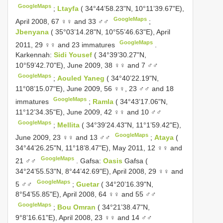
GoogleMaps
;
Ltayfa
( 34°44’58.23"N, 10°11’39.67"E),
GoogleMaps
April 2008, 67 ♀♀ and 33 ♂♂
;
Jbenyana
( 35°03’14.28"N, 10°55’46.63"E), April
GoogleMaps
2011, 29 ♀♀ and 23 immatures
.
Karkennah:
Sidi Yousef
( 34°39’30.27"N,
10°59’42.70"E), June 2009, 38 ♀♀ and 7 ♂♂
GoogleMaps
;
Aouled Yaneg
( 34°40’22.19"N,
11°08’15.07"E), June 2009, 56 ♀♀, 23 ♂♂ and 18
GoogleMaps
immatures
;
Ramla
( 34°43’17.06"N,
11°12’34.35"E), June 2009, 42 ♀♀ and 10 ♂♂
GoogleMaps
;
Mellita
( 34°39’24.43"N, 11°1’59.42"E),
GoogleMaps
June 2009, 23 ♀♀ and 13 ♂♂
;
Ataya
(
34°44’26.25"N, 11°18’8.47"E), May 2011, 12 ♀♀ and
GoogleMaps
21 ♂♂
.
Gafsa:
Oasis
Gafsa (
34°24’55.53"N, 8°44’42.69"E), April 2008, 29 ♀♀ and
GoogleMaps
5 ♂♂
;
Guetar
( 34°20’16.39"N,
8°54’55.85"E), April 2008, 64 ♀♀ and 55 ♂♂
GoogleMaps
;
Bou Omran
( 34°21’38.47"N,
9°8’16.61"E), April 2008, 23 ♀♀ and 14 ♂♂