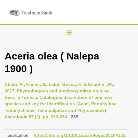
T
o
g
Aceria olea ( Nalepa
g
1900 )
l
e
n
Chatti, A., Kreiter, S., Lebdi-Grissa, K. & Ksantini, M.,
2017, Phytophagous and predatory mites on olive
a
trees in Tunisia. Catalogue, description of one new
v
species and key for identification (Acari, Eriophyidae,
i
Tetranychidae, Tenuipalpidae and Phytoseiidae),
Acarologia 57 (2), pp. 233-254
: 236
g
a
publication
https://doi.org/10.1051/acarologia/20164152
t