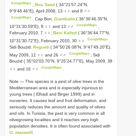
GoogleMaps
;
Bou Saad
( 34°21’57.24"N,
9°9’48.46"E), April 2008, 13 ♀♀ and 8 ♂♂
GoogleMaps
.
Cap Bon:
Grambalia
( 36°36’46.35"N,
GoogleMaps
10°31’30.59"E), 8 ♀♀ and 13 ♂♂
,
February 2010, 7 ♀♀;
Beni Kalled
( 36°36’44.77"N,
GoogleMaps
10°31’30.72"E), February 2010, 30 ♀♀
.
Sidi Bouzid:
Regueb
( 34°50’26.08"N, 9°47’49.20"E),
GoogleMaps
May 2009, 12 ♀♀ and 26 ♂♂
;
Sidi
Bouzid ( 35°02’03.70"N, 9°25’24.77"E), May 2009, 38
GoogleMaps
♀♀ and 16 ♂♂
.
Note — This species is a pest of olive trees in the
Mediterranean area and is especially injurious to
young trees ( Elhadi and Birger 1999) and in
nurseries. It causes leaf and fruit deformation, and
seriously reduces the amount and quality of olives
and oils. In Tunisia, the pest is very common in all
olivegrowing localities and it reaches very high
population densities. It is often found associated with
O. maxwelli
.