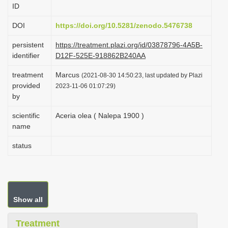
ID
i
o
DOI
https://doi.org/10.5281/zenodo.5476738
n
persistent
https://treatment.plazi.org/id/03878796-4A5B-
identifier
D12F-525E-918862B240AA
treatment
Marcus
(2021-08-30 14:50:23, last updated by Plazi
provided
2023-11-06 01:07:29)
by
scientific
Aceria olea ( Nalepa 1900 )
name
status
Show all
Treatment