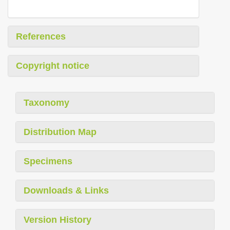
References
Copyright notice
Taxonomy
Distribution Map
Specimens
Downloads & Links
Version History