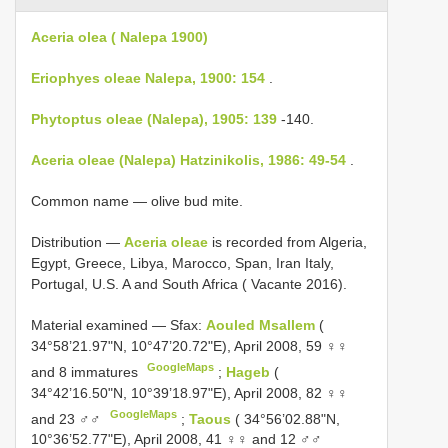
Aceria olea ( Nalepa 1900)
Eriophyes oleae Nalepa, 1900: 154
.
Phytoptus oleae (Nalepa), 1905: 139
-140.
Aceria oleae (Nalepa) Hatzinikolis, 1986: 49-54
.
Common name — olive bud mite.
Distribution —
Aceria oleae
is recorded from Algeria,
Egypt, Greece, Libya, Marocco, Span, Iran Italy,
Portugal, U.S. A and South Africa ( Vacante 2016).
Material examined — Sfax:
Aouled Msallem
(
34°58’21.97"N, 10°47’20.72"E), April 2008, 59 ♀♀
GoogleMaps
and 8 immatures
;
Hageb
(
34°42’16.50"N, 10°39’18.97"E), April 2008, 82 ♀♀
GoogleMaps
and 23 ♂♂
;
Taous
( 34°56’02.88"N,
10°36’52.77"E), April 2008, 41 ♀♀ and 12 ♂♂