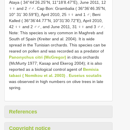
Ataya ( 34°44’26.25"N, 11°18’8.47"E), June 2011, 12
♀♀ and 2 ♂♂. Cap Bon: Grambalia ( 36°36’46.35"N,
10° 31’ 30.59"E), April 2010, 25 ♀♀ and 1 ♂; Beni
Kalled ( 36°36’44.77"N, 10°31’30.72"E), April 2010,
42 ♀♀ and 2 ♂♂, and June 2011, 31 ♀♀ and 3 ♂♂.
Note: This species is very common in Maghreb and
South of Spain (Kreiter and al. 2004). It is wide
spread in the Tunisian orchards. This species can be
reared on pollen and was recorded as a predator of
Panonychus citri (McGregor)
in citrus orchards
(McMurty 1977; Kasap and Ekerog 2004); it is also
reported as a biological control agent of
Bemisia
tabaci ( Nomikou et al. 2003)
.
Euseius scutalis
was observed in high numbers on olive trees in late
spring.
References
Copyright notice