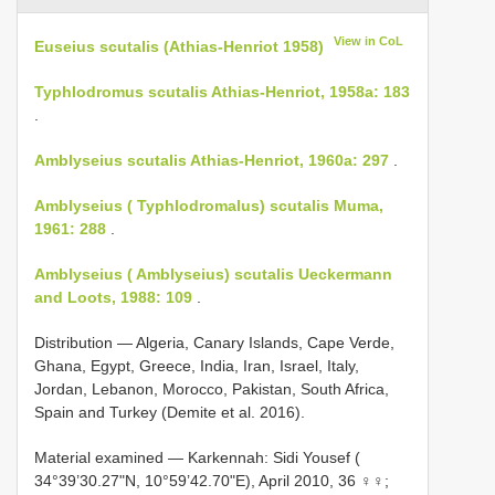
View in CoL
Euseius scutalis (Athias-Henriot 1958)
Typhlodromus scutalis Athias-Henriot, 1958a: 183
.
Amblyseius scutalis Athias-Henriot, 1960a: 297
.
Amblyseius ( Typhlodromalus) scutalis Muma,
1961: 288
.
Amblyseius ( Amblyseius) scutalis Ueckermann
and Loots, 1988: 109
.
Distribution — Algeria, Canary Islands, Cape Verde,
Ghana, Egypt, Greece, India, Iran, Israel, Italy,
Jordan, Lebanon, Morocco, Pakistan, South Africa,
Spain and Turkey (Demite et al. 2016).
Material examined — Karkennah: Sidi Yousef (
34°39’30.27"N, 10°59’42.70"E), April 2010, 36 ♀♀;