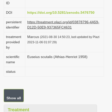
ID
i
o
DOI
https://doi.org/10.5281/zenodo.5476750
n
persistent
https://treatment.plazi.org/id/03878796-4A59-
identifier
D12D-50E9-937365FC4631
treatment
Marcus
(2021-08-30 14:50:23, last updated by Plazi
provided
2023-11-06 01:07:29)
by
scientific
Euseius scutalis (Athias-Henriot 1958)
name
status
Show all
Treatment