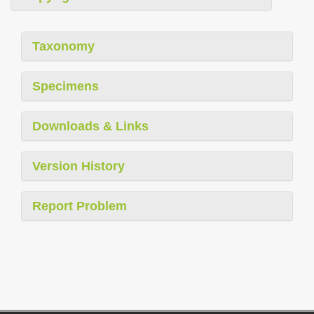
Taxonomy
Specimens
Downloads & Links
Version History
Report Problem