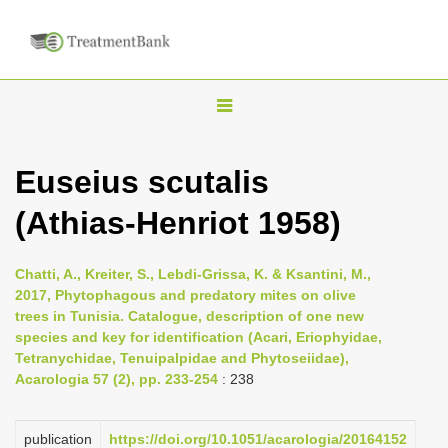
T
o
g
Euseius scutalis
g
(Athias-Henriot 1958)
l
e
n
Chatti, A., Kreiter, S., Lebdi-Grissa, K. & Ksantini, M.,
2017, Phytophagous and predatory mites on olive
a
trees in Tunisia. Catalogue, description of one new
v
species and key for identification (Acari, Eriophyidae,
i
Tetranychidae, Tenuipalpidae and Phytoseiidae),
Acarologia 57 (2), pp. 233-254
: 238
g
a
publication
https://doi.org/10.1051/acarologia/20164152
t