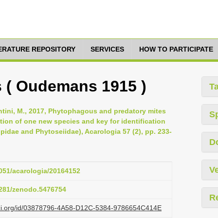
TERATURE REPOSITORY
SERVICES
HOW TO PARTICIPATE
s ( Oudemans 1915 )
T
santini, M., 2017, Phytophagous and predatory mites
S
ption of one new species and key for identification
pidae and Phytoseiidae), Acarologia 57 (2), pp. 233-
D
Ve
1051/acarologia/20164152
.5281/zenodo.5476754
R
lazi.org/id/03878796-4A58-D12C-5384-9786654C414E