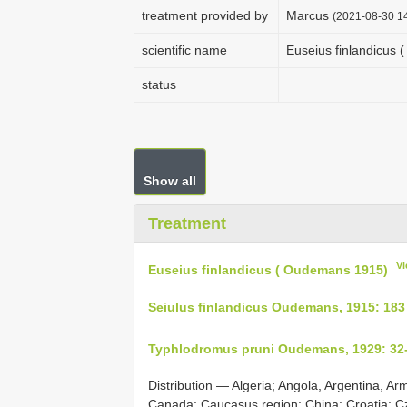
treatment provided by
Marcus
(2021-08-30 14
scientific name
Euseius finlandicus
status
Show all
Treatment
Vi
Euseius finlandicus ( Oudemans 1915)
Seiulus finlandicus Oudemans, 1915: 183
Typhlodromus pruni Oudemans, 1929: 32
Distribution — Algeria; Angola, Argentina, Ar
Canada; Caucasus region; China; Croatia; C