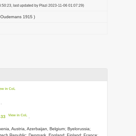
:50:23, last updated by Plazi 2023-11-06 01:07:29)
 ( Oudemans 1915 )
ew in CoL
.
View in CoL
-33
.
menia, Austria, Azerbaijan, Belgium; Byelorussia;
zech Republic; Denmark, England; Finland; France;