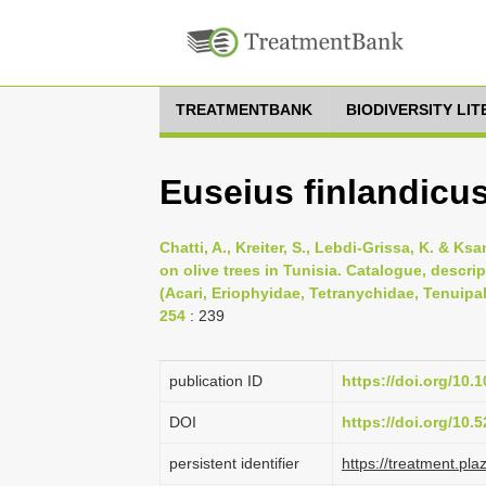
TREATMENTBANK
BIODIVERSITY LI
Euseius finlandicu
Chatti, A., Kreiter, S., Lebdi-Grissa, K. & K
on olive trees in Tunisia. Catalogue, descri
(Acari, Eriophyidae, Tetranychidae, Tenuipal
254
: 239
publication ID
https://doi.org/10.
DOI
https://doi.org/10
persistent identifier
https://treatment.p