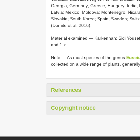
Georgia; Germany; Greece; Hungary; India; In
Latvia; Mexico; Moldova; Montenegro; Nicar
Slovakia; South Korea; Spain; Sweden; Switz
(Demite et al. 2016).
Material examined — Karkennah: Sidi Yousef
and 1 ♂.
Note — As most species of the genus
Eusei
collected on a wide range of plants, generally
References
Copyright notice