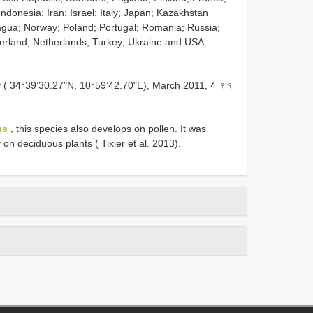
donesia; Iran; Israel; Italy; Japan; Kazakhstan
agua; Norway; Poland; Portugal; Romania; Russia;
erland; Netherlands; Turkey; Ukraine and USA
 ( 34°39’30.27"N, 10°59’42.70"E), March 2011, 4 ♀♀
us
, this species also develops on pollen. It was
 on deciduous plants ( Tixier et al. 2013).