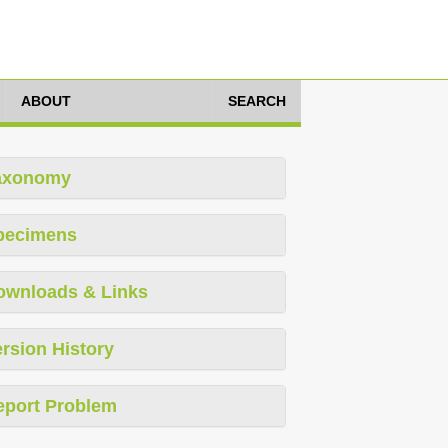
ABOUT
SEARCH
axonomy
pecimens
ownloads & Links
rsion History
eport Problem