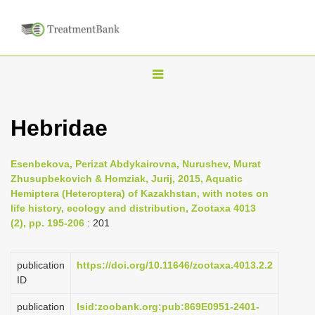
T
o
g
Hebridae
g
l
Esenbekova, Perizat Abdykairovna, Nurushev, Murat
e
Zhusupbekovich & Homziak, Jurij, 2015, Aquatic
n
Hemiptera (Heteroptera) of Kazakhstan, with notes on
life history, ecology and distribution, Zootaxa 4013
a
(2), pp. 195-206
: 201
v
i
publication
https://doi.org/10.11646/zootaxa.4013.2.2
g
ID
a
publication
lsid:zoobank.org:pub:869E0951-2401-
t