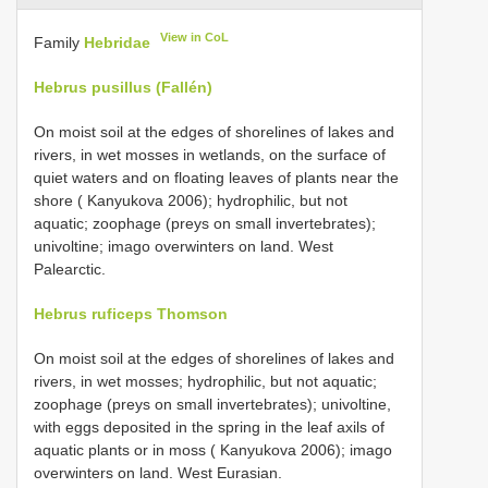
View in CoL
Family
Hebridae
Hebrus pusillus (Fallén)
On moist soil at the edges of shorelines of lakes and
rivers, in wet mosses in wetlands, on the surface of
quiet waters and on floating leaves of plants near the
shore ( Kanyukova 2006); hydrophilic, but not
aquatic; zoophage (preys on small invertebrates);
univoltine; imago overwinters on land. West
Palearctic.
Hebrus ruficeps Thomson
On moist soil at the edges of shorelines of lakes and
rivers, in wet mosses; hydrophilic, but not aquatic;
zoophage (preys on small invertebrates); univoltine,
with eggs deposited in the spring in the leaf axils of
aquatic plants or in moss ( Kanyukova 2006); imago
overwinters on land. West Eurasian.