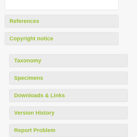
References
Copyright notice
Taxonomy
Specimens
Downloads & Links
Version History
Report Problem