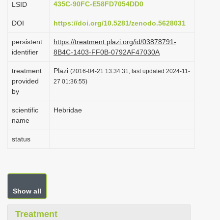
435C-90FC-E58FD7054DD0
LSID
i
DOI
https://doi.org/10.5281/zenodo.5628031
o
n
persistent
https://treatment.plazi.org/id/03878791-
identifier
8B4C-1403-FF0B-0792AF47030A
treatment
Plazi
(2016-04-21 13:34:31, last updated 2024-11-
provided
27 01:36:55)
by
scientific
Hebridae
name
status
Show all
Treatment