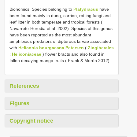
Bionomics. Species belonging to
Platydracus
have
been found mainly in dung, carrion, rotting fungi and
leaf litter in both temperate and tropical forests (
Navarrete-Heredia et al. 2002). Species of this genus
have been reported as the most abundant
amphibious predators of dipterous larvae associated
with
Heliconia bourgaeana Petersen
(
Zingiberales
:
Heliconiaceae
) flower bracts and also found in
fallen decaying mango fruits ( Frank & Morón 2012).
References
Figures
Copyright notice