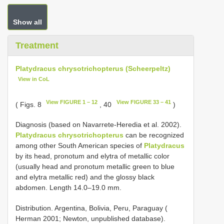
Show all
Treatment
Platydracus chrysotrichopterus (Scheerpeltz)
View in CoL
View FIGURE 1 – 12
View FIGURE 33 – 41
( Figs. 8
, 40
)
Diagnosis (based on Navarrete-Heredia et al. 2002).
Platydracus chrysotrichopterus
can be recognized
among other South American species of
Platydracus
by its head, pronotum and elytra of metallic color
(usually head and pronotum metallic green to blue
and elytra metallic red) and the glossy black
abdomen. Length 14.0–19.0 mm.
Distribution. Argentina, Bolivia, Peru, Paraguay (
Herman 2001; Newton, unpublished database).