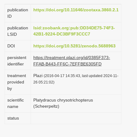
i
publication
https://doi.org/10.11646/zootaxa.3860.2.1
o
ID
n
publication
lsid:zoobank.org:pub:DD34DE75-74F3-
42B1-9224-DC3BF9F3CCC7
LSID
DOI
https://doi.org/10.5281/zenodo.5688963
persistent
https://treatment.plazi.org/id/0385F373-
identifier
FFAB-B443-FF6C-7EFFBE6305FD
treatment
Plazi
(2016-04-17 14:35:43, last updated 2024-11-
provided
26 05:21:02)
by
scientific
Platydracus chrysotrichopterus
(Scheerpeltz)
name
status