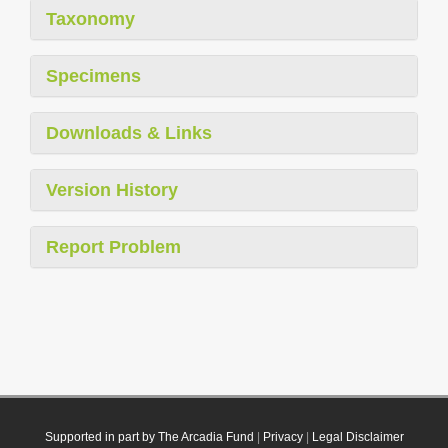
Taxonomy
Specimens
Downloads & Links
Version History
Report Problem
Supported in part by The Arcadia Fund
|
Privacy
|
Legal Disclaimer