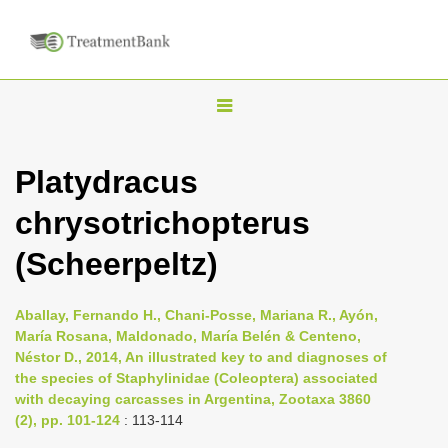
T
o
g
Platydracus
g
chrysotrichopterus
l
e
(Scheerpeltz)
n
a
Aballay, Fernando H., Chani-Posse, Mariana R., Ayón,
v
María Rosana, Maldonado, María Belén & Centeno,
i
Néstor D., 2014, An illustrated key to and diagnoses of
the species of Staphylinidae (Coleoptera) associated
g
with decaying carcasses in Argentina, Zootaxa 3860
a
(2), pp. 101-124
: 113-114
t