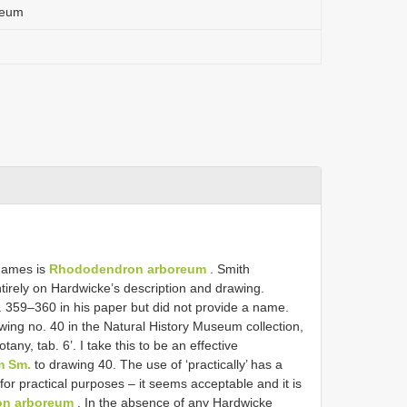
reum
 names is
Rhododendron arboreum
. Smith
irely on Hardwicke’s description and drawing.
p. 359–360 in his paper but did not provide a name.
awing no. 40 in the Natural History Museum collection,
otany, tab. 6’. I take this to be an effective
m Sm.
to drawing 40. The use of ‘practically’ has a
 for practical purposes – it seems acceptable and it is
n arboreum
. In the absence of any Hardwicke