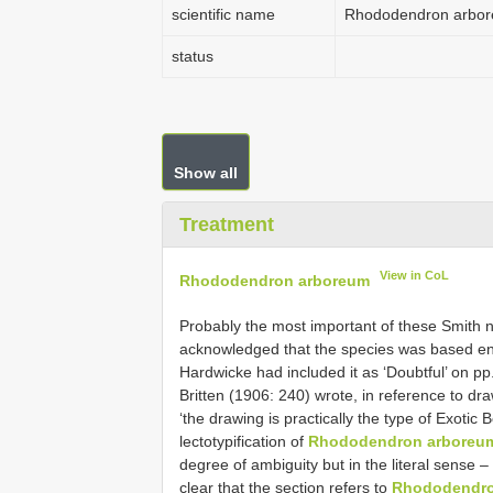
scientific name
Rhododendron arbo
status
Show all
Treatment
View in CoL
Rhododendron arboreum
Probably the most important of these Smith
acknowledged that the species was based ent
Hardwicke had included it as ‘Doubtful’ on p
Britten (1906: 240) wrote, in reference to dr
‘the drawing is practically the type of Exotic B
lectotypification of
Rhododendron arboreu
degree of ambiguity but in the literal sense –
clear that the section refers to
Rhododendro