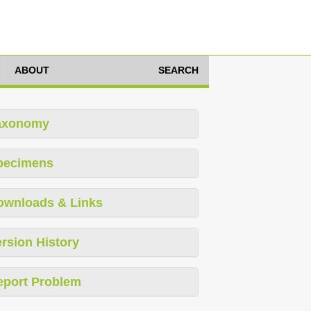
ABOUT
SEARCH
axonomy
pecimens
ownloads & Links
rsion History
eport Problem