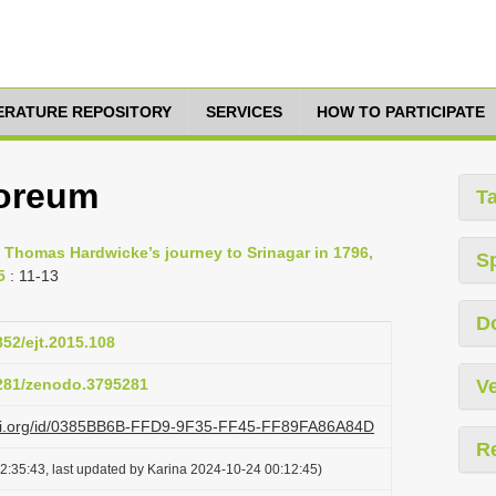
TERATURE REPOSITORY
SERVICES
HOW TO PARTICIPATE
oreum
T
of Thomas Hardwicke’s journey to Srinagar in 1796,
S
5
: 11-13
D
852/ejt.2015.108
5281/zenodo.3795281
Ve
lazi.org/id/0385BB6B-FFD9-9F35-FF45-FF89FA86A84D
R
2:35:43, last updated by Karina 2024-10-24 00:12:45)