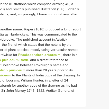
o the illustrations which comprise drawing 40, a
23) and Smith’s published illustration (t. 6). Britten’s
lems, and, surprisingly, I have not found any other
e another name. Raper (1810) produced a long report
ndia as Hardwicke’s. This was communicated to the
Colebrooke. The published account in Asiatick
he first of which states that the note is by the
r of plant species, mostly using vernacular names.
ardwicke for
Rhododendron arboreum
, there is a
 puniceum Roxb.
and a direct reference to
d by Colebrooke between Roxburgh’s name and
dron puniceum
more than 20 years prior to its
niceum
to the Plants of India copy of the drawing. In
of boorans. William Hunter, in a letter of 24
burgh for another copy of the drawing as his had
ly Sir John Murray 1745–1822, Auditor General of