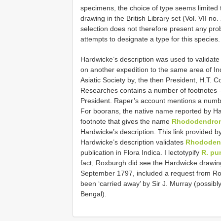
specimens, the choice of type seems limited t
drawing in the British Library set (Vol. VII no. 
selection does not therefore present any prob
attempts to designate a type for this species.
Hardwicke’s description was used to validat
on another expedition to the same area of I
Asiatic Society by, the then President, H.T. 
Researches contains a number of footnotes – t
President. Raper’s account mentions a numbe
For boorans, the native name reported by H
footnote that gives the name
Rhododendron
Hardwicke’s description. This link provide
Hardwicke’s description validates
Rhododen
publication in Flora Indica. I lectotypify
R. pu
fact, Roxburgh did see the Hardwicke drawing 
September 1797, included a request from Rox
been ‘carried away’ by Sir J. Murray (possib
Bengal).