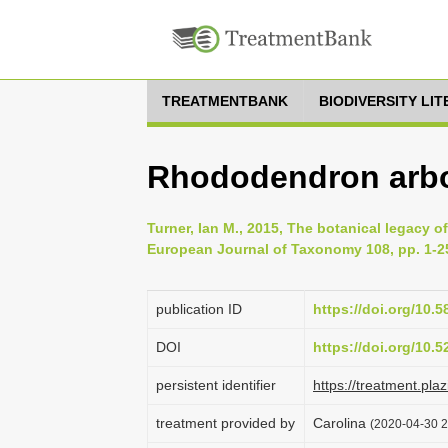
TREATMENTBANK
BIODIVERSITY LI
Rhododendron arb
Turner, Ian M., 2015, The botanical legacy 
European Journal of Taxonomy 108, pp. 1-2
publication ID
https://doi.org/10.5
DOI
https://doi.org/10.
persistent identifier
https://treatment.p
treatment provided by
Carolina
(2020-04-30 2