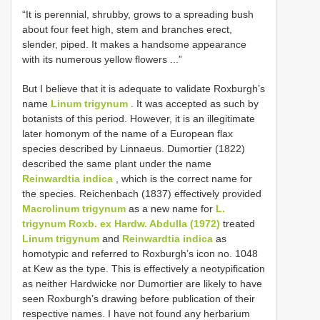
“It is perennial, shrubby, grows to a spreading bush
about four feet high, stem and branches erect,
slender, piped. It makes a handsome appearance
with its numerous yellow flowers ...”
But I believe that it is adequate to validate Roxburgh’s
name
Linum trigynum
. It was accepted as such by
botanists of this period. However, it is an illegitimate
later homonym of the name of a European flax
species described by Linnaeus. Dumortier (1822)
described the same plant under the name
Reinwardtia indica
, which is the correct name for
the species. Reichenbach (1837) effectively provided
Macrolinum trigynum
as a new name for
L.
trigynum Roxb. ex Hardw. Abdulla (1972)
treated
Linum trigynum
and
Reinwardtia indica
as
homotypic and referred to Roxburgh’s icon no. 1048
at Kew as the type. This is effectively a neotypification
as neither Hardwicke nor Dumortier are likely to have
seen Roxburgh’s drawing before publication of their
respective names. I have not found any herbarium