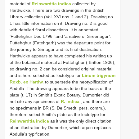
material of
Reinwardtia indica
collected by
Hardwicke. There are two drawings in the British
Library collection (Vol. XVI nos. 1 and 2). Drawing no.
1 has little information on it. Drawing no. 2 is good
with detailed floral dissections. It is annotated
‘Futtehghur Dec 1796 ’ and ‘a native of Sireenagur’.
Futtehghur (Fatehgarh) was the departure point for
the journey to Srinagar and its final destination.
Hardwicke appears to have completed his writing up
of the botanical material at Futtehghur ( Britten 1906),
so drawing no. 2 can be considered original material
and is here selected as lectotype for
Linum trigynum
Roxb. ex Hardw.
to supersede the neotypification of
Abdulla. The drawing appears to be the basis of the
plate (t. 17) in Smith’s Exotic Botany. Dumortier did
not cite any specimens of
R. indica
, and there are
no specimens in BR (S. De Smedt, pers. comm.). I
therefore select Smith’s plate as the lectotype for
Reinwardtia indica
as it was the only direct citation
of an illustration by Dumortier, which again replaces
Abdulla’s typification.