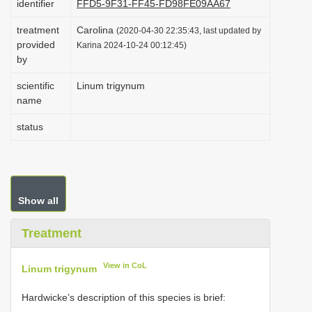
identifier
FFD5-9F31-FF45-FD98FE09AA67
i
treatment
Carolina
(2020-04-30 22:35:43, last updated by
o
provided
Karina 2024-10-24 00:12:45)
n
by
scientific
Linum trigynum
name
status
Show all
Treatment
View in CoL
Linum trigynum
Hardwicke’s description of this species is brief: