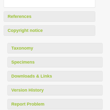
References
Copyright notice
Taxonomy
Specimens
Downloads & Links
Version History
Report Problem