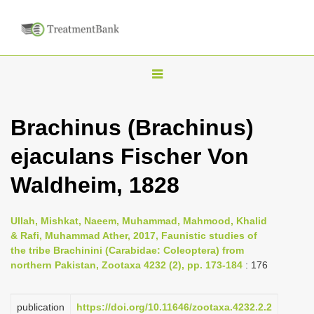
T
o
g
Brachinus (Brachinus)
g
ejaculans Fischer Von
l
e
Waldheim, 1828
n
a
Ullah, Mishkat, Naeem, Muhammad, Mahmood, Khalid
v
& Rafi, Muhammad Ather, 2017, Faunistic studies of
i
the tribe Brachinini (Carabidae: Coleoptera) from
northern Pakistan, Zootaxa 4232 (2), pp. 173-184
: 176
g
a
publication
https://doi.org/10.11646/zootaxa.4232.2.2
t