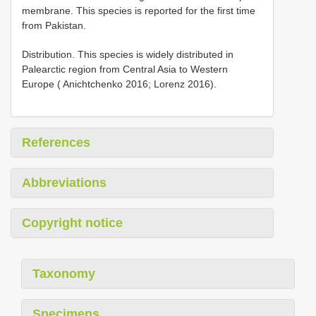
membrane. This species is reported for the first time
from Pakistan.
Distribution. This species is widely distributed in
Palearctic region from Central Asia to Western
Europe ( Anichtchenko 2016; Lorenz 2016).
References
Abbreviations
Copyright notice
Taxonomy
Specimens