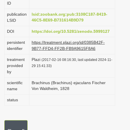
ID
i
o
publication
lsid:zoobank.org:pub:3108C187-8419-
46C5-8E69-B731614B9D79
LSID
n
DOI
https://doi.org/10.5281/zenodo.5999127
persistent
https://treatment.plazi.org/id/0385B42F-
identifier
9B77-FFD4-FF2B-FB9A9615F8A6
treatment
Plazi
(2017-02-16 08:16:30, last updated 2024-11-
provided
29 15:41:33)
by
scientific
Brachinus (Brachinus) ejaculans Fischer
Von Waldheim, 1828
name
status