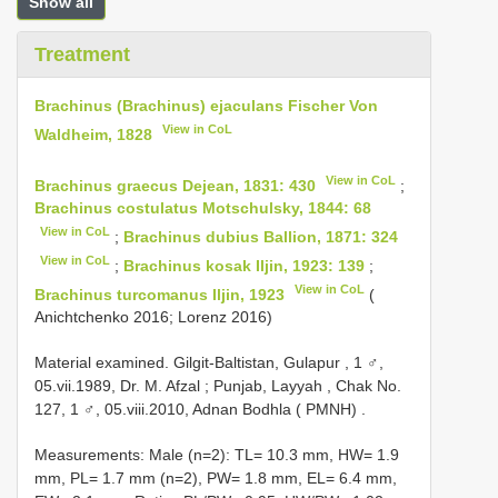
Show all
Treatment
Brachinus (Brachinus) ejaculans Fischer Von
View in CoL
Waldheim, 1828
View in CoL
Brachinus graecus Dejean, 1831: 430
;
Brachinus costulatus Motschulsky, 1844: 68
View in CoL
;
Brachinus dubius Ballion, 1871: 324
View in CoL
;
Brachinus kosak Iljin, 1923: 139
;
View in CoL
Brachinus turcomanus Iljin, 1923
(
Anichtchenko 2016; Lorenz 2016)
Material examined. Gilgit-Baltistan, Gulapur , 1 ♂,
05.vii.1989, Dr. M. Afzal
;
Punjab, Layyah , Chak No.
127, 1 ♂, 05.viii.2010, Adnan Bodhla ( PMNH)
.
Measurements: Male (n=2): TL= 10.3 mm, HW= 1.9
mm, PL= 1.7 mm (n=2), PW= 1.8 mm, EL= 6.4 mm,