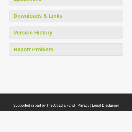
Downloads & Links
Version History
Report Problem
Supported in part by The Arcadia Fund
|
Privacy
|
Legal Disclaimer
© 2021 Plazi. Published under
CC0 Public Domain Dedication