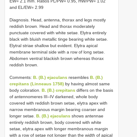
EW= 2.1 mm. Ratios PL/PW= 0.95, HW/PW= 1.02
and EL/EW= 2.99
Diagnosis. Head, antenna, thorax and legs mostly
reddish brown. Head and thorax moderately
punctuate covered with white setae. Elytra entirely
black with bluish metallic tinge bearing white setae.
Elytral striae shallow but evident. Elytra apical
membrane terminal side with a row of long setae.
Abdomen ventral blackish brown whereas thorax
reddish brown.
Comments:
B. (B.) ejaculans
resembles
B. (B.)
crepitans (Linneaus 1758)
by having almost same
body coloration.
B. (B.) crepitans
differs on the basis
of antennomeres III–IV darkened, whole body
covered with reddish brown setae, elytra apex with
narrow membranous margin bearing coarser and
longer setae.
B. (B.) ejaculans
shows antennae
entirely reddish brown, body covered with white
setae, elytra apex with longer membranous margin
with a row of setae not longer than the width of apical