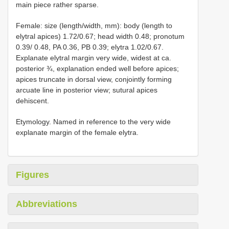
main piece rather sparse.
Female: size (length/width, mm): body (length to
elytral apices) 1.72/0.67; head width 0.48; pronotum
0.39/ 0.48, PA 0.36, PB 0.39; elytra 1.02/0.67.
Explanate elytral margin very wide, widest at ca.
posterior ¾, explanation ended well before apices;
apices truncate in dorsal view, conjointly forming
arcuate line in posterior view; sutural apices
dehiscent.
Etymology. Named in reference to the very wide
explanate margin of the female elytra.
Figures
Abbreviations