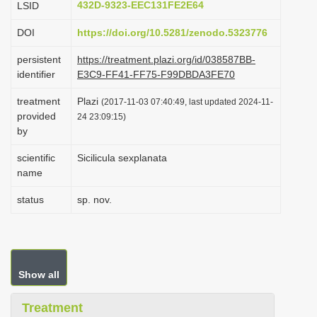
432D-9323-EEC131FE2E64
LSID
i
DOI
https://doi.org/10.5281/zenodo.5323776
o
n
persistent
https://treatment.plazi.org/id/038587BB-
identifier
E3C9-FF41-FF75-F99DBDA3FE70
treatment
Plazi
(2017-11-03 07:40:49, last updated 2024-11-
provided
24 23:09:15)
by
scientific
Sicilicula sexplanata
name
status
sp. nov.
Show all
Treatment