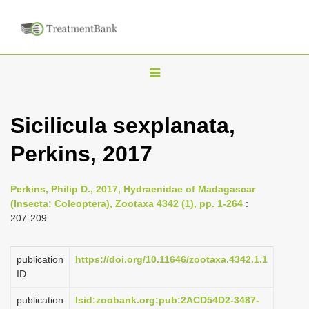
T
o
g
Sicilicula sexplanata,
g
Perkins, 2017
l
e
n
Perkins, Philip D., 2017, Hydraenidae of Madagascar
(Insecta: Coleoptera), Zootaxa 4342 (1), pp. 1-264
:
a
207-209
v
i
publication
https://doi.org/10.11646/zootaxa.4342.1.1
g
ID
a
publication
lsid:zoobank.org:pub:2ACD54D2-3487-
t