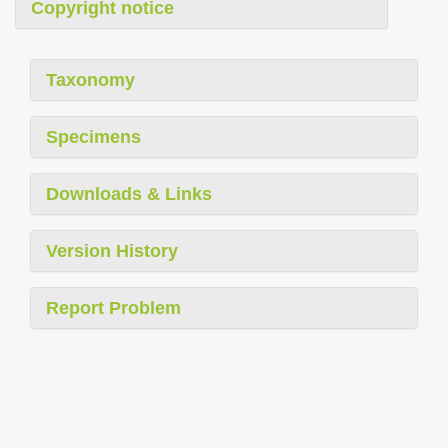
Copyright notice
Taxonomy
Specimens
Downloads & Links
Version History
Report Problem