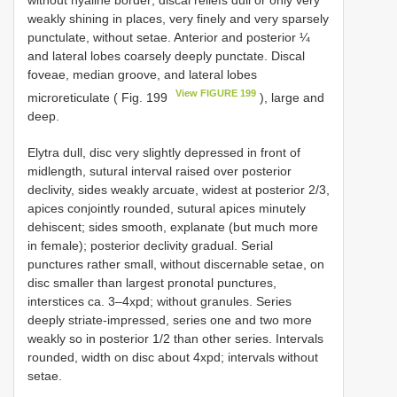
without hyaline border; discal reliefs dull or only very
weakly shining in places, very finely and very sparsely
punctulate, without setae. Anterior and posterior ¼
and lateral lobes coarsely deeply punctate. Discal
foveae, median groove, and lateral lobes
View FIGURE 199
microreticulate ( Fig. 199
), large and
deep.
Elytra dull, disc very slightly depressed in front of
midlength, sutural interval raised over posterior
declivity, sides weakly arcuate, widest at posterior 2/3,
apices conjointly rounded, sutural apices minutely
dehiscent; sides smooth, explanate (but much more
in female); posterior declivity gradual. Serial
punctures rather small, without discernable setae, on
disc smaller than largest pronotal punctures,
interstices ca. 3–4xpd; without granules. Series
deeply striate-impressed, series one and two more
weakly so in posterior 1/2 than other series. Intervals
rounded, width on disc about 4xpd; intervals without
setae.