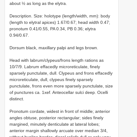
about ½ as long as the elytra.
Description. Size: holotype (length/width, mm): body
(length to elytral apices) 1.67/0.67; head width 0.47;
pronotum 0.41/0.55, PA 0.34, PB 0.36; elytra
0.94/0.67.
Dorsum black, maxillary palpi and legs brown.
Head with labrum/clypeus/frons length rations as
10/7/9. Labrum effacedly microreticulate, finely
sparsely punctulate, dull. Clypeus and frons effacedly
microreticulate, dull, clypeus finely sparsely
punctulate, frons even more sparsely punctulate, size
of punctures ca. 1xef. Anteocellar sulci deep. Ocelli
distinct.
Pronotum cordate, widest in front of middle; anterior
angles obtuse, posterior rectangular; sides finely
margined, minutely denticulate at lateral lobes;
anterior margin shallowly arcuate over median 3/4,