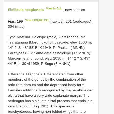
View in CoL
Sicilicula sexplanata
, new species
View FIGURE 199
Figs. 199
(habitus), 201 (aedeagus),
304 (map)
Type Material. Holotype (male): Antsiranana, Mt.
Tsaratanana [Maromokotro], cascade, elev. 1500 m,
14° 2' S, 48° 58' E, X 1949, R. Paulian ( MNHN).
Paratypes (23): Same data as holotype (17 MNHN);
Marojejy, etang, pond, elev. 2030 m, 14° 27' S, 49°
44' E, 1–30 vi 1959, P. Soga (6 MNHN).
Differential Diagnosis. Differentiated from other
members of the genus by the combination of the
reticulate dorsum and the depressed body form.
Females additionally recognized by the parallel-sided
elytra that have a very wide explanate margin. The
aedeagus has a sinuate distal process that ends in a
very fine point ( Fig. 201). This species is
brachypterous, having non-folded wings that are