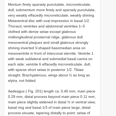
Mentum finely sparsely punctulate, microreticulate,
dull; submentum more finely and sparsely punctulate,
very weakly effacedly microreticulate, weakly shining.
Metaventral disc with oval impression in basal 1/2.
Thoracic ventrites and abdominal ventrites 1–5
clothed with dense setae except glabrous
midlongitudinal prosternal ridge, glabrous dull
mesoventral plaques and small glabrous strongly
shining inverted V-shaped basomedian area on
mesoventrite in front of intercoxal sternite. Ventrite 1
with weak sublateral and submedial basal carina on
each side; ventrite 6 effacedly microreticulate, dull,
with sparse short setae in posterior 1/2. Tibiae
straight. Brachypterous, wings about ½ as long as
elytra, not folded.
Aedeagus ( Fig. 201) length ca. 0.40 mm, main piece
0.29 mm, distal process beyond main piece 0.11 mm;
main piece slightly widened in distal ½ in ventral view;
basal ring and basal 1/3 of main piece large; distal
process sinuate, tapering distally to point; setae of