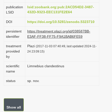
i
publication
lsid:zoobank.org:pub:2ACD54D2-3487-
o
432D-9323-EEC131FE2E64
LSID
n
DOI
https://doi.org/10.5281/zenodo.5323710
persistent
https://treatment.plazi.org/id/038587BB-
identifier
E3AF-FF38-FF75-F9A1BAB6FE59
treatment
Plazi
(2017-11-03 07:40:49, last updated 2024-11-
provided
24 23:09:15)
by
scientific
Limnebius clandestinus
name
status
sp. nov.
Show all