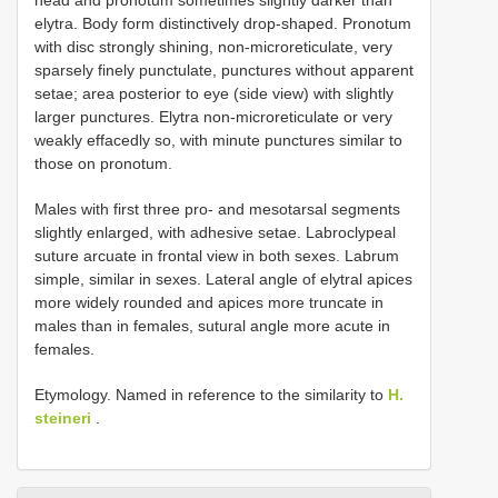
elytra. Body form distinctively drop-shaped. Pronotum
with disc strongly shining, non-microreticulate, very
sparsely finely punctulate, punctures without apparent
setae; area posterior to eye (side view) with slightly
larger punctures. Elytra non-microreticulate or very
weakly effacedly so, with minute punctures similar to
those on pronotum.
Males with first three pro- and mesotarsal segments
slightly enlarged, with adhesive setae. Labroclypeal
suture arcuate in frontal view in both sexes. Labrum
simple, similar in sexes. Lateral angle of elytral apices
more widely rounded and apices more truncate in
males than in females, sutural angle more acute in
females.
Etymology. Named in reference to the similarity to
H.
steineri
.