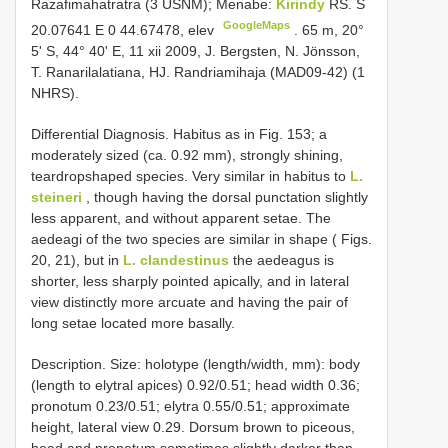
Razafimahatratra (3 USNM); Menabe:
Kirindy
RS. S
GoogleMaps
20.07641 E 0 44.67478, elev
. 65 m, 20°
5' S, 44° 40' E, 11 xii 2009, J. Bergsten, N. Jönsson,
T. Ranarilalatiana, HJ. Randriamihaja (MAD09-42) (1
NHRS).
Differential Diagnosis. Habitus as in Fig. 153; a
moderately sized (ca. 0.92 mm), strongly shining,
teardropshaped species. Very similar in habitus to
L.
steineri
, though having the dorsal punctation slightly
less apparent, and without apparent setae. The
aedeagi of the two species are similar in shape ( Figs.
20, 21), but in
L. clandestinus
the aedeagus is
shorter, less sharply pointed apically, and in lateral
view distinctly more arcuate and having the pair of
long setae located more basally.
Description. Size: holotype (length/width, mm): body
(length to elytral apices) 0.92/0.51; head width 0.36;
pronotum 0.23/0.51; elytra 0.55/0.51; approximate
height, lateral view 0.29. Dorsum brown to piceous,
head and pronotum sometimes slightly darker than