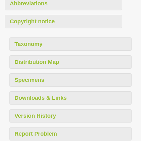
Abbreviations
Copyright notice
Taxonomy
Distribution Map
Specimens
Downloads & Links
Version History
Report Problem