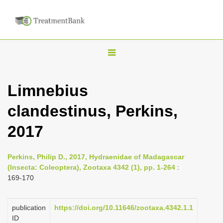
T
o
g
Limnebius
g
clandestinus, Perkins,
l
e
2017
n
a
Perkins, Philip D., 2017, Hydraenidae of Madagascar
v
(Insecta: Coleoptera), Zootaxa 4342 (1), pp. 1-264
:
i
169-170
g
a
publication
https://doi.org/10.11646/zootaxa.4342.1.1
ID
t