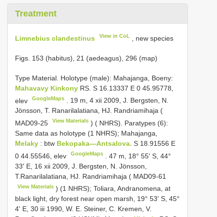
Treatment
View in CoL
Limnebius clandestinus
, new species
Figs. 153 (habitus), 21 (aedeagus), 296 (map)
Type Material. Holotype (male): Mahajanga, Boeny:
Mahavavy Kinkony
RS. S 16.13337 E 0 45.95778,
GoogleMaps
elev
.
19 m, 4 xii 2009, J. Bergsten, N.
Jönsson, T. Ranarilalatiana, HJ. Randriamihaja (
View Materials
MAD09-25
) ( NHRS). Paratypes (6):
Same data as holotype (1 NHRS); Mahajanga,
Melaky
: btw
Bekopaka—Antsalova.
S 18.91556 E
GoogleMaps
0 44.55546, elev
.
47 m, 18° 55' S, 44°
33' E, 16 xii 2009, J. Bergsten, N. Jönsson,
T.Ranarilalatiana, HJ. Randriamihaja (
MAD09-61
View Materials
) (1 NHRS); Toliara, Andranomena, at
black light, dry forest near open marsh, 19° 53' S, 45°
4' E, 30 iii 1990, W. E. Steiner, C. Kremen, V.