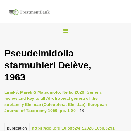
T
o
g
Pseudelmidolia
g
starmuhleri Delève,
l
e
1963
n
a
Linský, Marek & Matsumoto, Keita, 2026, Generic
v
review and key to all Afrotropical genera of the
i
subfamily Elminae (Coleoptera: Elmidae), European
Journal of Taxonomy 1050, pp. 1-80
: 46
g
a
publication
https://doi.org/10.5852/ejt.2026.1050.3251
t