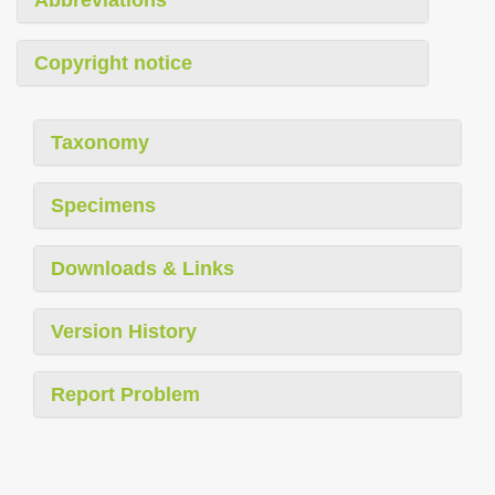
Copyright notice
Taxonomy
Specimens
Downloads & Links
Version History
Report Problem