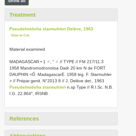
Show all
Treatment
Pseudelmidolia starmuhleri Delève, 1963
View in CoL
Material examined
MADAGASCAR • 1 ♂; “ ♂ // TYPE // FM 217/11.3
1958 Mandromodronotoa Dadr 20 km N de FORT
DAUPHIN <Ő. MadagascarE. 1958 leg. F. Starmuhler
> // Prépar.genit. N°2013.8 // J. Delève det., 1963
Pseudelmidolia starmuhleri
n.sp Type // R.I.Sc. N.B.
I.G..22.864″; IRSNB
.
References
Abbreviations