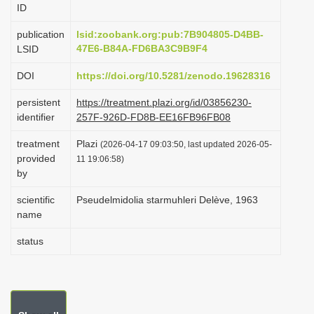
ID
i
o
publication
lsid:zoobank.org:pub:7B904805-D4BB-
47E6-B84A-FD6BA3C9B9F4
LSID
n
DOI
https://doi.org/10.5281/zenodo.19628316
persistent
https://treatment.plazi.org/id/03856230-
identifier
257F-926D-FD8B-EE16FB96FB08
treatment
Plazi
(2026-04-17 09:03:50, last updated 2026-05-
provided
11 19:06:58)
by
scientific
Pseudelmidolia starmuhleri Delève, 1963
name
status