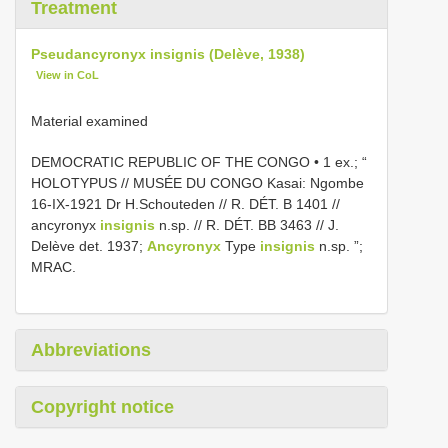
Treatment
Pseudancyronyx insignis (Delève, 1938)
View in CoL
Material examined
DEMOCRATIC REPUBLIC OF THE CONGO • 1 ex.; “
HOLOTYPUS // MUSÉE DU CONGO Kasai: Ngombe
16-IX-1921 Dr H.Schouteden // R. DÉT. B 1401 //
ancyronyx
insignis
n.sp. // R. DÉT. BB 3463 // J.
Delève det. 1937;
Ancyronyx
Type
insignis
n.sp. ”;
MRAC.
Abbreviations
Copyright notice