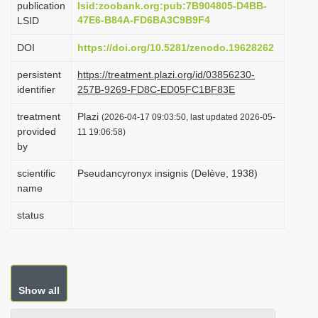
publication
lsid:zoobank.org:pub:7B904805-D4BB-
i
47E6-B84A-FD6BA3C9B9F4
LSID
o
DOI
https://doi.org/10.5281/zenodo.19628262
n
persistent
https://treatment.plazi.org/id/03856230-
identifier
257B-9269-FD8C-ED05FC1BF83E
treatment
Plazi
(2026-04-17 09:03:50, last updated 2026-05-
provided
11 19:06:58)
by
scientific
Pseudancyronyx insignis (Delève, 1938)
name
status
Show all