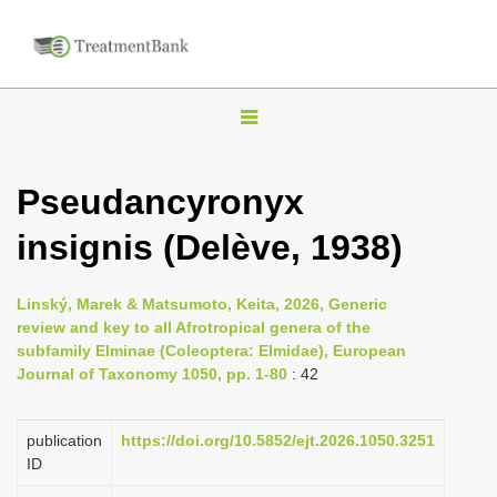
T
o
g
Pseudancyronyx
g
insignis (Delève, 1938)
l
e
n
Linský, Marek & Matsumoto, Keita, 2026, Generic
review and key to all Afrotropical genera of the
a
subfamily Elminae (Coleoptera: Elmidae), European
v
Journal of Taxonomy 1050, pp. 1-80
: 42
i
g
publication
https://doi.org/10.5852/ejt.2026.1050.3251
a
ID
t