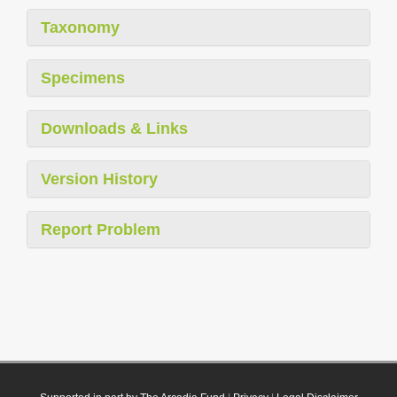
Taxonomy
Specimens
Downloads & Links
Version History
Report Problem