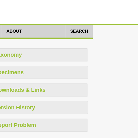
ABOUT
SEARCH
axonomy
pecimens
ownloads & Links
rsion History
eport Problem