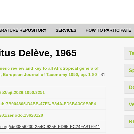
TERATURE REPOSITORY
SERVICES
HOW TO PARTICIPATE
itus Delève, 1965
T
eric review and key to all Afrotropical genera of
S
), European Journal of Taxonomy 1050, pp. 1-80
: 31
D
5852/ejt.2026.1050.3251
:pub:7B904805-D4BB-47E6-B84A-FD6BA3C9B9F4
Ve
.5281/zenodo.19628128
R
lazi.org/id/03856230-254C-925E-FD95-EC24FAB1F911