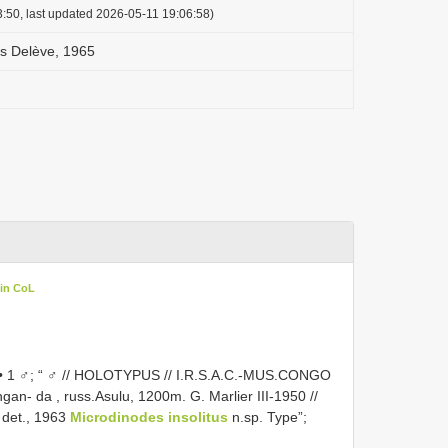
:50, last updated 2026-05-11 19:06:58)
us Delève, 1965
 in CoL
♂; “ ♂ // HOLOTYPUS // I.R.S.A.C.-MUS.CONGO
hingan- da , russ.Asulu, 1200m. G. Marlier III-1950 //
 det., 1963
Microdinodes insolitus
n.sp. Type”;