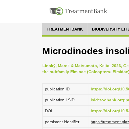
TREATMENTBANK
BIODIVERSITY LI
Microdinodes insol
Linský, Marek & Matsumoto, Keita, 2026, Gen
the subfamily Elminae (Coleoptera: Elmidae
publication ID
https://doi.org/10.
publication LSID
lsid:zoobank.org
DOI
https://doi.org/10
persistent identifier
https://treatment.p