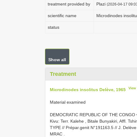
treatment provided by
Plazi
(2026-04-17 09:03
scientific name
Microdinodes insolit
status
Show all
Treatment
View
Microdinodes insolitus Delève, 1965
Material examined
DEMOCRATIC REPUBLIC OF THE CONGO • 1 
Kivu: Terr. Kalehe , Bitale Bunyakiri, Affl. Ts
TYPE // Prépar.genit N°191163.5 // J. Delève
MRAC
.