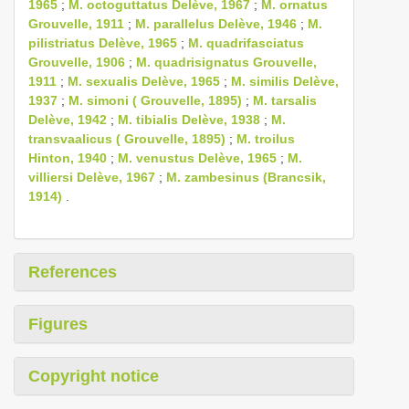
1965
;
M. octoguttatus Delève, 1967
;
M. ornatus
Grouvelle, 1911
;
M. parallelus Delève, 1946
;
M.
pilistriatus Delève, 1965
;
M. quadrifasciatus
Grouvelle, 1906
;
M. quadrisignatus Grouvelle,
1911
;
M. sexualis Delève, 1965
;
M. similis Delève,
1937
;
M. simoni ( Grouvelle, 1895)
;
M. tarsalis
Delève, 1942
;
M. tibialis Delève, 1938
;
M.
transvaalicus ( Grouvelle, 1895)
;
M. troilus
Hinton, 1940
;
M. venustus Delève, 1965
;
M.
villiersi Delève, 1967
;
M. zambesinus (Brancsik,
1914)
.
References
Figures
Copyright notice