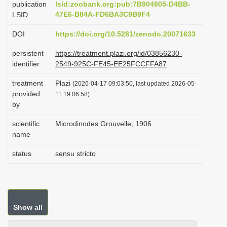
publication
lsid:zoobank.org:pub:7B904805-D4BB-
i
47E6-B84A-FD6BA3C9B9F4
LSID
o
DOI
https://doi.org/10.5281/zenodo.20071633
n
persistent
https://treatment.plazi.org/id/03856230-
identifier
2549-925C-FE45-EE25FCCFFA87
treatment
Plazi
(2026-04-17 09:03:50, last updated 2026-05-
provided
11 19:06:58)
by
scientific
Microdinodes Grouvelle, 1906
name
status
sensu stricto
Show all