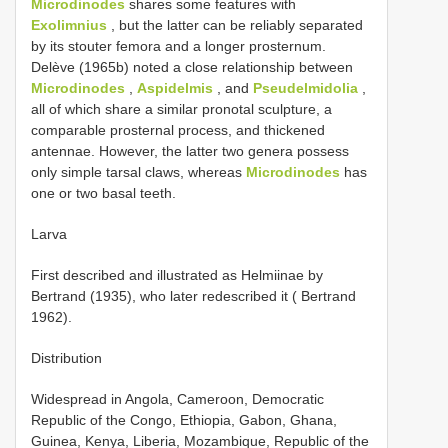
Microdinodes
shares some features with
Exolimnius
, but the latter can be reliably separated
by its stouter femora and a longer prosternum.
Delève (1965b) noted a close relationship between
Microdinodes
,
Aspidelmis
, and
Pseudelmidolia
,
all of which share a similar pronotal sculpture, a
comparable prosternal process, and thickened
antennae. However, the latter two genera possess
only simple tarsal claws, whereas
Microdinodes
has
one or two basal teeth.
Larva
First described and illustrated as Helmiinae by
Bertrand (1935), who later redescribed it ( Bertrand
1962).
Distribution
Widespread in Angola, Cameroon, Democratic
Republic of the Congo, Ethiopia, Gabon, Ghana,
Guinea, Kenya, Liberia, Mozambique, Republic of the