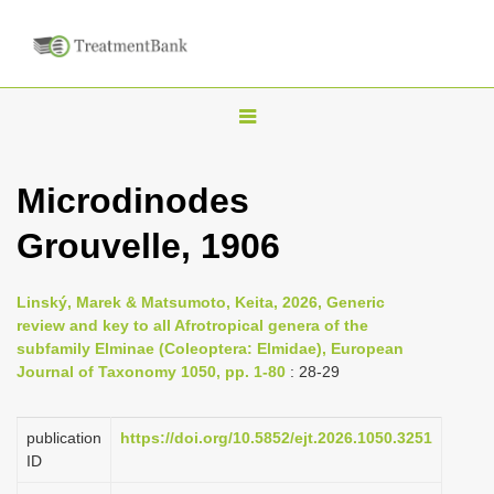
T
o
g
Microdinodes
g
Grouvelle, 1906
l
e
n
Linský, Marek & Matsumoto, Keita, 2026, Generic
review and key to all Afrotropical genera of the
a
subfamily Elminae (Coleoptera: Elmidae), European
v
Journal of Taxonomy 1050, pp. 1-80
: 28-29
i
g
publication
https://doi.org/10.5852/ejt.2026.1050.3251
a
ID
t