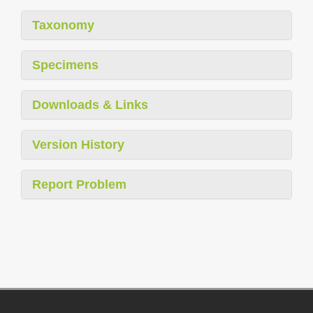
Taxonomy
Specimens
Downloads & Links
Version History
Report Problem