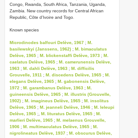
Congo, Rwanda, South Africa, Tanzania, Uganda,
Zambia. New country records for Central African
Republic, Côte d’Ivoire and Togo.
Known species
Microdinodes balfouri Delève, 1967
;
M.
basilewskyi (Janssens, 1962)
;
M. bimaculatus
Delève, 1965
;
M. blickenstaffi Delève, 1973
;
M.
caelatus Delève, 1965
;
M. camerunensis Delève,
1963
;
M. dahli Delève, 1963
;
M. difficilis
Grouvelle, 1911
;
M. discedens Delève, 1965
;
M.
elegans Delève, 1965
;
M. gabonensis Delève,
1972
;
M. garambanus Delève, 1963
;
M.
guineensis Delève, 1965
;
M. illustris (Grouvelle,
1902)
;
M. imagineus Delève, 1965
;
M. insolitus
Delève, 1965
;
M. jeanneli Delève, 1946
;
M. leleupi
Delève, 1965
;,
M. lituratus Delève, 1965
;
M.
marlieri Delève, 1965
;
M. melaenus Grouvelle,
1906
;
M. multimaculatus Delève, 1965
;
M.
nigrolineatus Delève, 1937
;
M. obscurus Delève,