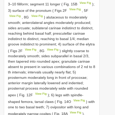
View Fig
3–10 filiform; segment 11 longer ( Fig. 15B
);
View Fig
3) surface of the pronotum ( Figs 2F
, 5F
View Fig
View Fig
, 8G
) alutaceous to moderately
smooth; anterolateral angles moderately produced;
sides arcuate; sublateral carinae indistinct to distinct,
reaching behind basal half; prescutellar carinae
indistinct to distinct, reaching to basal 1/4; median
groove indistinct to prominent; 4) surface of the elytra
View Fig
View Fig
( Figs 2F
, 8G
) slightly coarse to
moderately smooth; sides subparallel in basal 2/3,
then tapered into rounded apex; granulate carinae
absent to present in various combinations of 2 nd to 8
th intervals; intervals usually nearly flat; 5)
prosternum moderately long in front of procoxae;
anterior margin laterally lowered and indented;
prosternal process moderately wide with rounded
View Fig
apex ( Fig. 12F
); 6) legs with spindle-
View Fig
shaped femora, tarsal claws ( Fig. 14O
) with
one to two basal teeth; 7) ovipositor with long and
View Fig
moderately narrow coxites ( Fig. 18A
).