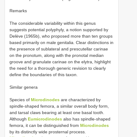
Remarks
The considerable variability within this genus
suggests potential polyphyly, a notion supported by
Delève (1965b), who proposed more than ten groups
based primarily on male genitalia. Clear distinctions in
the presence of sublateral and prescutellar carinae
on the pronotum, along with the pronotal median
groove and granulate carinae on the elytra, highlight
the need for a thorough generic revision to clearly
define the boundaries of this taxon.
Similar genera
Species of
Microdinodes
are characterized by
spindle-shaped femora, a similar overall body form,
and tarsal claws bearing at least one basal tooth.
Although
Eumicrodinodes
also has spindle-shaped
femora, it can be distinguished from
Microdinodes
by its distinctly wide prosternal process.