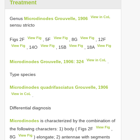
Treatment
View in CoL
Genus
Microdinodes Grouvelle, 1906
sensu stricto
View Fig
View Fig
View Fig
Figs 2F
, 5F
, 8G
, 12F
View Fig
View Fig
View Fig
View Fig
, 14O
, 15B
, 18A
View in CoL
Microdinodes Grouvelle, 1906: 324
.
Type species
Microdinodes quadrifasciatus Grouvelle, 1906
View in CoL
.
Differential diagnosis
Microdinodes
is characterized by the combination of
View Fig
the following characters: 1) body ( Figs 2F
,
View Fig
8G
) elongate; 2) antennae with segments