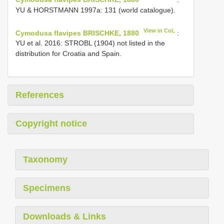
YU & HORSTMANN 1997a: 131 (world catalogue).
View in CoL
Cymodusa flavipes BRISCHKE, 1880
:
YU et al. 2016: STROBL (1904) not listed in the
distribution for Croatia and Spain.
References
Copyright notice
Taxonomy
Specimens
Downloads & Links