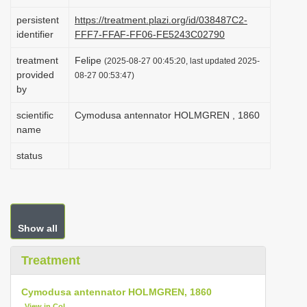
i
persistent
https://treatment.plazi.org/id/038487C2-
o
identifier
FFF7-FFAF-FF06-FE5243C02790
n
treatment
Felipe
(2025-08-27 00:45:20, last updated 2025-
provided
08-27 00:53:47)
by
scientific
Cymodusa antennator HOLMGREN , 1860
name
status
Show all
Treatment
Cymodusa antennator HOLMGREN, 1860
View in CoL