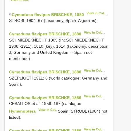
View in CoL
*
Cymodusa flavipes BRISCHKE, 1880
:
STROBL 1904: 67 (taxonomy, Spain: Algeciras).
View in CoL
Cymodusa flavipes BRISCHKE, 1880
:
SCHMIEDEKNECHT 1909 (In: SCHMIEDEKNECHT
1908 -1911): 1610 (key), 1614 (taxonomy, description
J, Germany and United Kingdom – Spain not
mentioned).
View in CoL
Cymodusa flavipes BRISCHKE, 1880
:
SZÉPLIGETI 1911: 8 (world catalogue: Germany and
Spain).
View in CoL
Cymodusa flavipes BRISCHKE, 1880
:
CEBALLOS et al. 1956: 187 (catalogue
View in CoL
Hymenoptera
Spain: STROBL (1904) not
listed).
View in CoL
Cymodusa flavipes BRISCHKE, 1880
: