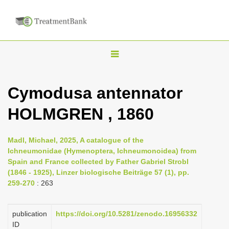
T
o
g
Cymodusa antennator
g
HOLMGREN , 1860
l
e
n
Madl, Michael, 2025, A catalogue of the
Ichneumonidae (Hymenoptera, Ichneumonoidea) from
a
Spain and France collected by Father Gabriel Strobl
v
(1846 - 1925), Linzer biologische Beiträge 57 (1), pp.
i
259-270
: 263
g
a
publication
https://doi.org/10.5281/zenodo.16956332
ID
t