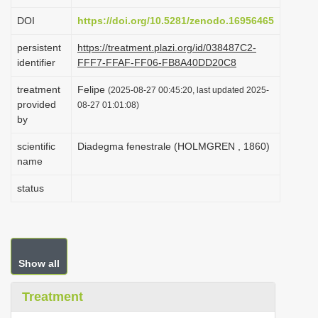
i
DOI
https://doi.org/10.5281/zenodo.16956465
o
persistent
https://treatment.plazi.org/id/038487C2-
n
identifier
FFF7-FFAF-FF06-FB8A40DD20C8
treatment
Felipe
(2025-08-27 00:45:20, last updated 2025-
provided
08-27 01:01:08)
by
scientific
Diadegma fenestrale (HOLMGREN , 1860)
name
status
Show all
Treatment