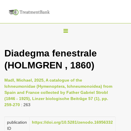
T
o
g
Diadegma fenestrale
g
(HOLMGREN , 1860)
l
e
n
Madl, Michael, 2025, A catalogue of the
Ichneumonidae (Hymenoptera, Ichneumonoidea) from
a
Spain and France collected by Father Gabriel Strobl
v
(1846 - 1925), Linzer biologische Beiträge 57 (1), pp.
i
259-270
: 263
g
a
publication
https://doi.org/10.5281/zenodo.16956332
ID
t