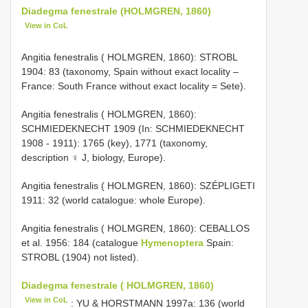
Diadegma fenestrale (HOLMGREN, 1860)
View in CoL
Angitia fenestralis ( HOLMGREN, 1860): STROBL
1904: 83 (taxonomy, Spain without exact locality –
France: South France without exact locality = Sete).
Angitia fenestralis ( HOLMGREN, 1860):
SCHMIEDEKNECHT 1909 (In: SCHMIEDEKNECHT
1908 - 1911): 1765 (key), 1771 (taxonomy,
description ♀ J, biology, Europe).
Angitia fenestralis ( HOLMGREN, 1860): SZÉPLIGETI
1911: 32 (world catalogue: whole Europe).
Angitia fenestralis ( HOLMGREN, 1860): CEBALLOS
et al. 1956: 184 (catalogue
Hymenoptera
Spain:
STROBL (1904) not listed).
Diadegma fenestrale ( HOLMGREN, 1860)
View in CoL
: YU & HORSTMANN 1997a: 136 (world