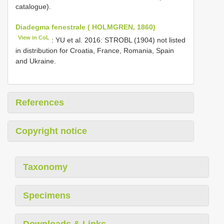
catalogue).
Diadegma fenestrale ( HOLMGREN, 1860)
View in CoL
: YU et al. 2016: STROBL (1904) not listed
in distribution for Croatia, France, Romania, Spain
and Ukraine.
References
Copyright notice
Taxonomy
Specimens
Downloads & Links