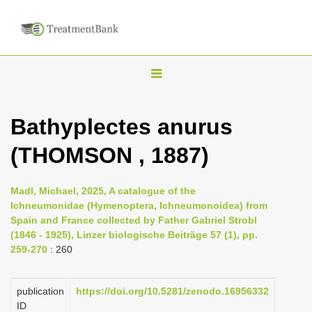
T
o
g
Bathyplectes anurus
g
(THOMSON , 1887)
l
e
n
Madl, Michael, 2025, A catalogue of the
Ichneumonidae (Hymenoptera, Ichneumonoidea) from
a
Spain and France collected by Father Gabriel Strobl
v
(1846 - 1925), Linzer biologische Beiträge 57 (1), pp.
i
259-270
: 260
g
a
publication
https://doi.org/10.5281/zenodo.16956332
ID
t