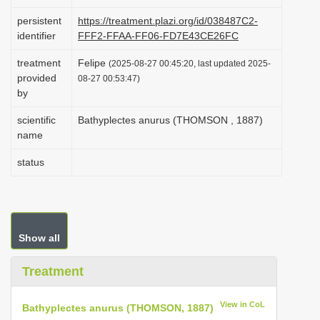
i
persistent
https://treatment.plazi.org/id/038487C2-
o
identifier
FFF2-FFAA-FF06-FD7E43CE26FC
n
treatment
Felipe
(2025-08-27 00:45:20, last updated 2025-
provided
08-27 00:53:47)
by
scientific
Bathyplectes anurus (THOMSON , 1887)
name
status
Show all
Treatment
View in CoL
Bathyplectes anurus (THOMSON, 1887)