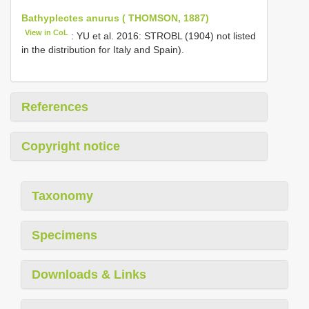
Bathyplectes anurus ( THOMSON, 1887)
View in CoL
: YU et al. 2016: STROBL (1904) not listed
in the distribution for Italy and Spain).
References
Copyright notice
Taxonomy
Specimens
Downloads & Links