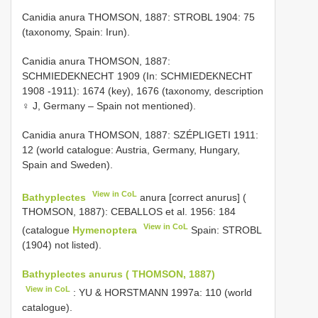
Canidia anura THOMSON, 1887: STROBL 1904: 75
(taxonomy, Spain: Irun).
Canidia anura THOMSON, 1887:
SCHMIEDEKNECHT 1909 (In: SCHMIEDEKNECHT
1908 -1911): 1674 (key), 1676 (taxonomy, description
♀ J, Germany – Spain not mentioned).
Canidia anura THOMSON, 1887: SZÉPLIGETI 1911:
12 (world catalogue: Austria, Germany, Hungary,
Spain and Sweden).
View in CoL
Bathyplectes
anura [correct anurus] (
THOMSON, 1887): CEBALLOS et al. 1956: 184
View in CoL
(catalogue
Hymenoptera
Spain: STROBL
(1904) not listed).
Bathyplectes anurus ( THOMSON, 1887)
View in CoL
: YU & HORSTMANN 1997a: 110 (world
catalogue).