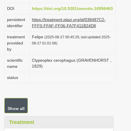
i
DOI
https://doi.org/10.5281/zenodo.16956463
o
persistent
https://treatment.plazi.org/id/038487C2-
n
identifier
FFF0-FFAF-FF06-FA7F411B24D8
treatment
Felipe
(2025-08-27 00:45:20, last updated 2025-
provided
08-27 01:01:08)
by
scientific
Clypeoplex cerophagus (GRAVENHORST ,
1829)
name
status
Show all
Treatment