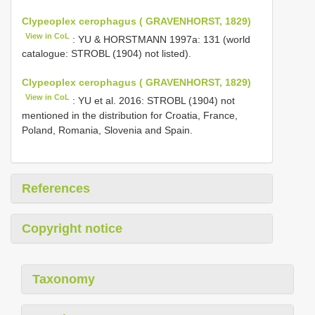
Clypeoplex cerophagus ( GRAVENHORST, 1829)
View in CoL
: YU & HORSTMANN 1997a: 131 (world
catalogue: STROBL (1904) not listed).
Clypeoplex cerophagus ( GRAVENHORST, 1829)
View in CoL
: YU et al. 2016: STROBL (1904) not
mentioned in the distribution for Croatia, France,
Poland, Romania, Slovenia and Spain.
References
Copyright notice
Taxonomy