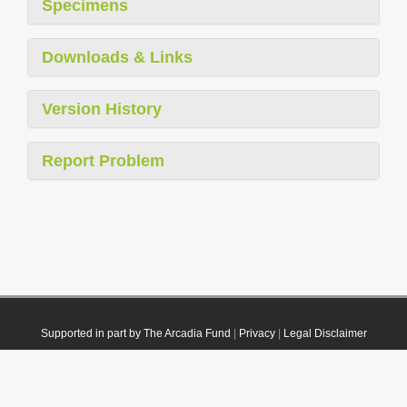
Specimens
Downloads & Links
Version History
Report Problem
Supported in part by The Arcadia Fund
|
Privacy
|
Legal Disclaimer
© 2021 Plazi. Published under
CC0 Public Domain Dedication