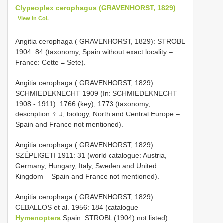
Clypeoplex cerophagus (GRAVENHORST, 1829)
View in CoL
Angitia cerophaga ( GRAVENHORST, 1829): STROBL
1904: 84 (taxonomy, Spain without exact locality –
France: Cette = Sete).
Angitia cerophaga ( GRAVENHORST, 1829):
SCHMIEDEKNECHT 1909 (In: SCHMIEDEKNECHT
1908 - 1911): 1766 (key), 1773 (taxonomy,
description ♀ J, biology, North and Central Europe –
Spain and France not mentioned).
Angitia cerophaga ( GRAVENHORST, 1829):
SZÉPLIGETI 1911: 31 (world catalogue: Austria,
Germany, Hungary, Italy, Sweden and United
Kingdom – Spain and France not mentioned).
Angitia cerophaga ( GRAVENHORST, 1829):
CEBALLOS et al. 1956: 184 (catalogue
Hymenoptera
Spain: STROBL (1904) not listed).