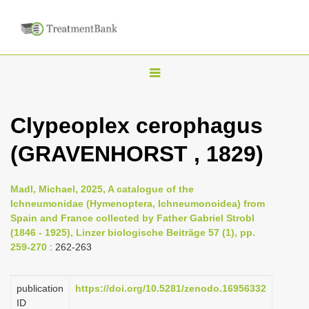
T
o
g
Clypeoplex cerophagus
g
(GRAVENHORST , 1829)
l
e
n
Madl, Michael, 2025, A catalogue of the
Ichneumonidae (Hymenoptera, Ichneumonoidea) from
a
Spain and France collected by Father Gabriel Strobl
v
(1846 - 1925), Linzer biologische Beiträge 57 (1), pp.
i
259-270
: 262-263
g
a
publication
https://doi.org/10.5281/zenodo.16956332
ID
t