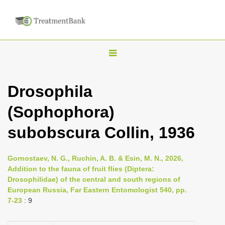
T
o
g
Drosophila
g
(Sophophora)
l
e
subobscura Collin, 1936
n
a
Gornostaev, N. G., Ruchin, A. B. & Esin, M. N., 2026,
v
Addition to the fauna of fruit flies (Diptera:
i
Drosophilidae) of the central and south regions of
European Russia, Far Eastern Entomologist 540, pp.
g
7-23
: 9
a
t