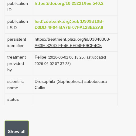
publication
https://doi.org/10.25221/fee.540.2
i
ID
o
publication
lsid:zoobank.org:pub:D909B19B-
n
D3DD-4F04-BA7B-07FA128EE2A6
LSID
persistent
https://treatment.plazi.org/id/03848303-
identifier
A63E-820D-FF46-6E04FE9CF4C5
treatment
Felipe
(2026-06-02 06:18:25, last updated
provided
2026-06-02 07:37:28)
by
scientific
Drosophila (Sophophora) subobscura
Collin
name
status
Show all