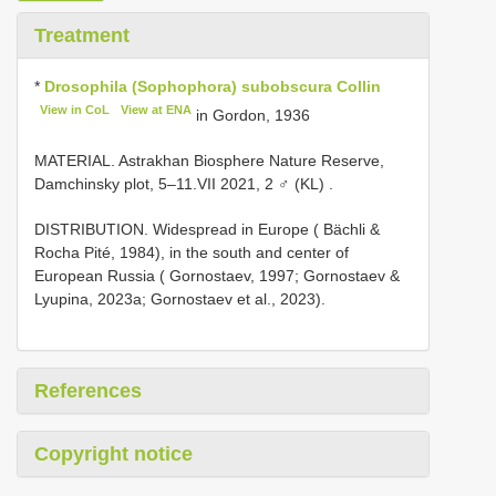
Treatment
*
Drosophila (Sophophora) subobscura Collin
View in CoL
View at ENA
in Gordon, 1936
MATERIAL. Astrakhan Biosphere Nature Reserve,
Damchinsky plot, 5–11.VII 2021, 2 ♂ (KL)
.
DISTRIBUTION. Widespread in Europe ( Bächli &
Rocha Pité, 1984), in the south and center of
European Russia ( Gornostaev, 1997; Gornostaev &
Lyupina, 2023a; Gornostaev et al., 2023).
References
Copyright notice