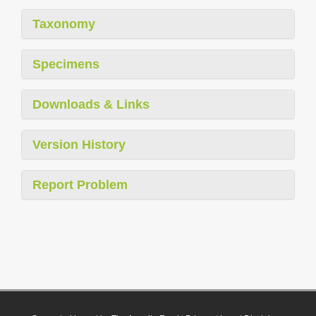
Taxonomy
Specimens
Downloads & Links
Version History
Report Problem