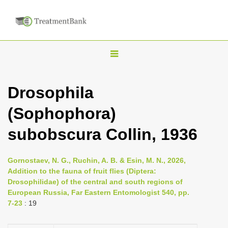
T
o
g
Drosophila
g
(Sophophora)
l
e
subobscura Collin, 1936
n
a
Gornostaev, N. G., Ruchin, A. B. & Esin, M. N., 2026,
v
Addition to the fauna of fruit flies (Diptera:
i
Drosophilidae) of the central and south regions of
European Russia, Far Eastern Entomologist 540, pp.
g
7-23
: 19
a
t