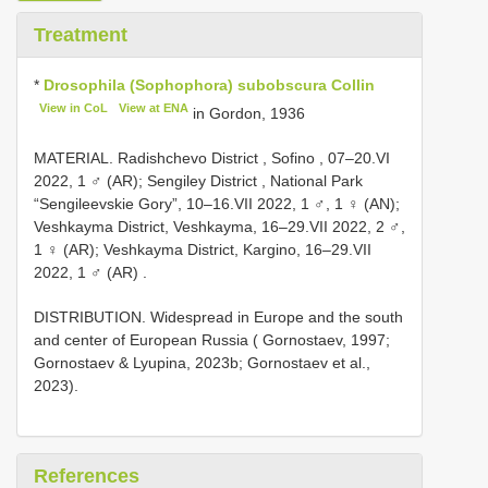
Treatment
*
Drosophila (Sophophora) subobscura Collin
View in CoL
View at ENA
in Gordon, 1936
MATERIAL. Radishchevo District , Sofino , 07–20.VI
2022, 1 ♂ (AR); Sengiley District , National Park
“Sengileevskie Gory”, 10–16.VII 2022, 1 ♂, 1 ♀ (AN);
Veshkayma District, Veshkayma, 16–29.VII 2022, 2 ♂,
1 ♀ (AR); Veshkayma District, Kargino, 16–29.VII
2022, 1 ♂ (AR)
.
DISTRIBUTION. Widespread in Europe and the south
and center of European Russia ( Gornostaev, 1997;
Gornostaev & Lyupina, 2023b; Gornostaev et al.,
2023).
References