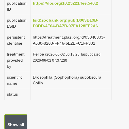
publication
https://doi.org/10.25221/fee.540.2
i
ID
o
publication
lsid:zoobank.org:pub:D909B19B-
n
D3DD-4F04-BA7B-07FA128EE2A6
LSID
persistent
https://treatment.plazi.org/id/03848303-
identifier
A630-8203-FF46-6E2EFC1FF301
treatment
Felipe
(2026-06-02 06:18:25, last updated
provided
2026-06-02 07:37:28)
by
scientific
Drosophila (Sophophora) subobscura
Collin
name
status
Show all