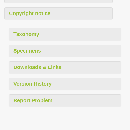
Copyright notice
Taxonomy
Specimens
Downloads & Links
Version History
Report Problem