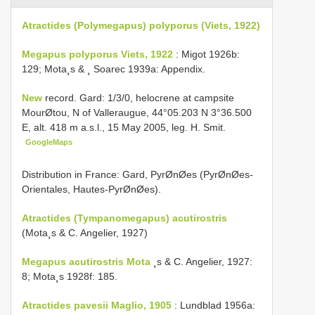
Atractides (Polymegapus) polyporus (Viets, 1922)
Megapus polyporus Viets, 1922
: Migot 1926b:
129; Mota¸s & ¸ Soarec 1939a: Appendix.
New
record. Gard: 1/3/0, helocrene at campsite
MourØtou, N of Valleraugue, 44°05.203 N 3°36.500
E, alt. 418 m a.s.l., 15 May 2005, leg. H. Smit.
GoogleMaps
Distribution in France: Gard, PyrØnØes (PyrØnØes-
Orientales, Hautes-PyrØnØes).
Atractides (Tympanomegapus) acutirostris
(Mota¸s & C. Angelier, 1927)
Megapus acutirostris Mota
¸s & C. Angelier, 1927:
8; Mota¸s 1928f: 185.
Atractides pavesii Maglio, 1905
: Lundblad 1956a: