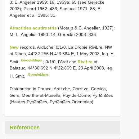
3; E. Angelier 1959: 16, 1959a: 65 (see Gerecke
2003); Picard 1962: 486; Santucci 1971: 83; E.
Angelier et al. 1985: 31.
Atractides acutirostris
(Mota¸s & C. Angelier, 1927):
M.-L. Angelier 1980: 14; Gerecke 2003: 336.
New
records. ArdŁche: 0/1/0, La Drobie RiviŁre, NW
of Ribes, 44°32.256 N 4°3.364 E, 1 May 2003, leg. H.
GoogleMaps
Smit
;
0/1/0, l’ArdŁche
RiviŁre
at
Balazuc, 44°30.692 N 4°22.869 E, 29 April 2003, leg.
GoogleMaps
H. Smit.
Distribution in France: ArdŁche, CorrŁze, Corsica,
Gers, Meurthe-et-Moselle, Puy-de-Dôme, PyrØnØes
(Hautes-PyrØnØes, PyrØnØes-Orientales).
References