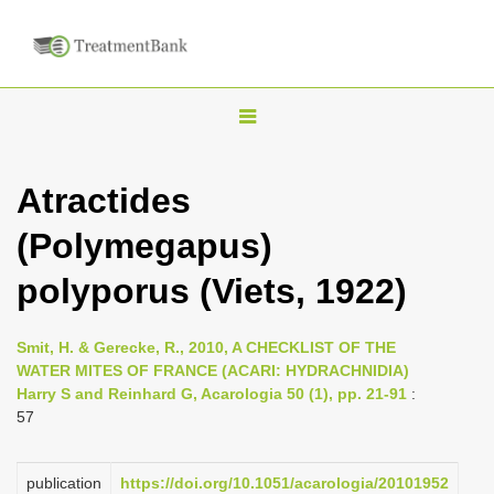
T
o
g
Atractides
g
(Polymegapus)
l
e
polyporus (Viets, 1922)
n
a
Smit, H. & Gerecke, R., 2010, A CHECKLIST OF THE
v
WATER MITES OF FRANCE (ACARI: HYDRACHNIDIA)
i
Harry S and Reinhard G, Acarologia 50 (1), pp. 21-91
:
57
g
a
publication
https://doi.org/10.1051/acarologia/20101952
t