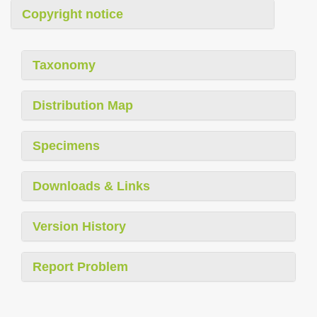
Copyright notice
Taxonomy
Distribution Map
Specimens
Downloads & Links
Version History
Report Problem