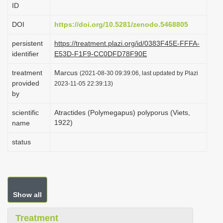
ID
i
o
DOI
https://doi.org/10.5281/zenodo.5468805
n
persistent
https://treatment.plazi.org/id/0383F45E-FFFA-
identifier
E53D-F1F9-CC0DFD78F90E
treatment
Marcus
(2021-08-30 09:39:06, last updated by Plazi
provided
2023-11-05 22:39:13)
by
scientific
Atractides (Polymegapus) polyporus (Viets,
1922)
name
status
Show all
Treatment