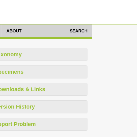
ABOUT
SEARCH
axonomy
pecimens
ownloads & Links
rsion History
eport Problem