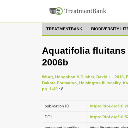
TREATMENTBANK
BIODIVERSITY LI
Aquatifolia fluitan
2006b
Wang, Hongshan & Dilcher, David L., 2018, 
Dakota Formation, Hoisington III locality, K
pp. 1-49
: 8
publication ID
https://doi.org/10.
DOI
https://doi.org/10.
persistent identifier
https://treatment.p