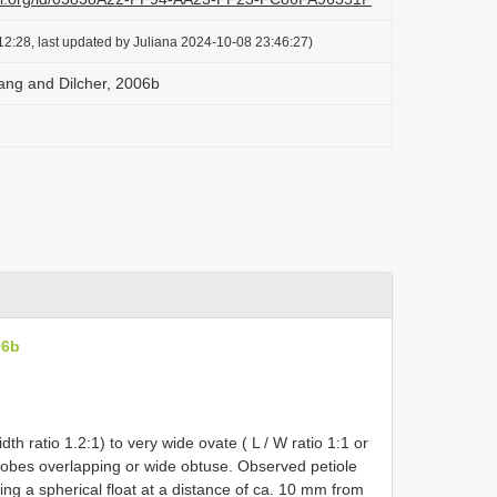
2:28, last updated by Juliana 2024-10-08 23:46:27)
Wang and Dilcher, 2006b
06b
th ratio 1.2:1) to very wide ovate ( L / W ratio 1:1 or
 lobes overlapping or wide obtuse. Observed petiole
g a spherical float at a distance of ca. 10 mm from