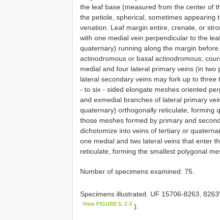
the leaf base (measured from the center of the
the petiole, spherical, sometimes appearing t
venation. Leaf margin entire, crenate, or stro
with one medial vein perpendicular to the leaf
quaternary) running along the margin before j
actinodromous or basal actinodromous; course 
medial and four lateral primary veins (in two 
lateral secondary veins may fork up to three 
‐ to six ‐ sided elongate meshes oriented perp
and exmedial branches of lateral primary veins
quaternary) orthogonally reticulate, forming
those meshes formed by primary and secondar
dichotomize into veins of tertiary or quatern
one medial and two lateral veins that enter t
reticulate, forming the smallest polygonal m
Number of specimens examined. 75.
Specimens illustrated. UF 15706-8263, 8263′
View FIGURE 5. 1-2
).