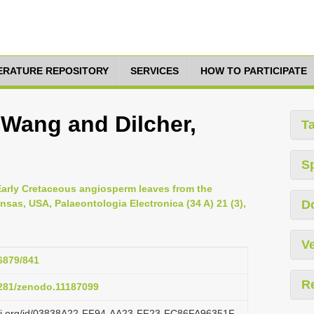
TERATURE REPOSITORY
SERVICES
HOW TO PARTICIPATE
s Wang and Dilcher,
T
S
Early Cretaceous angiosperm leaves from the
ansas, USA, Palaeontologia Electronica (34 A) 21 (3),
D
Ve
26879/841
R
5281/zenodo.11187099
lazi.org/id/03838A22-FF94-AA23-FF23-FC86FA96351F