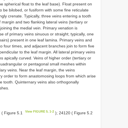
 spherical float to the leaf base). Float present on
o be bilobed, or fusiform with some fine reticulate
ngly crenate. Typically, three veins entering a tooth
 margin and two flanking lateral veins (tertiary or
oining the medial vein. Primary venation is
of primary veins sinuous or straight; typically, one
pairs) present in one leaf lamina. Primary veins and
to four times, and adjacent branches join to form five
endicular to the leaf margin. All lateral primary veins
 apically curved. Veins of higher order (tertiary or
 quadrangular or pentagonal small meshes within
y veins. Near the leaf margin, the veins
ary order to form anastomosing loops from which arise
he tooth. Quinternary veins also orthogonally
eshes.
View FIGURE 5. 1-2
 ( Figure 5.1
); 24120 ( Figure 5.2