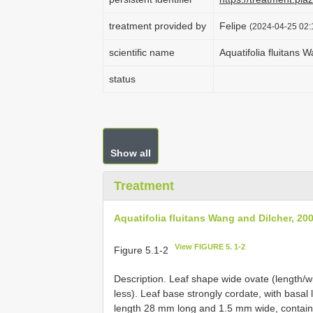
treatment provided by
Felipe
(2024-04-25 02:1
scientific name
Aquatifolia fluitans 
status
Show all
Treatment
Aquatifolia fluitans Wang and Dilcher, 20
View FIGURE 5. 1-2
Figure 5.1-2
Description. Leaf shape wide ovate (length/wid
less). Leaf base strongly cordate, with basal
length 28 mm long and 1.5 mm wide, containin