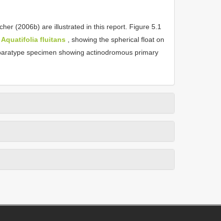
 (2006b) are illustrated in this report. Figure 5.1
f
Aquatifolia fluitans
, showing the spherical float on
paratype specimen showing actinodromous primary