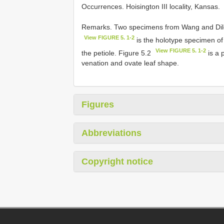
Occurrences. Hoisington III locality, Kansas.
Remarks. Two specimens from Wang and Dilcher
View FIGURE 5. 1-2
is the holotype specimen o
View FIGURE 5. 1-2
the petiole. Figure 5.2
is a 
venation and ovate leaf shape.
Figures
Abbreviations
Copyright notice