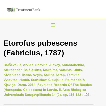
T
o
g
Etorofus pubescens
g
(Fabricius, 1787)
l
e
n
Barševskis, Arvīds, Shavrin, Alexey, Anichtchenko,
Aleksander, Balalaikins, Maksims, Valainis, Uldis,
a
Kivleniece, Inese, Avgin, Sakine Serap, Tamutis,
v
Vytautas, Huruk, Stanisław, Cibuļskis, Raimonds &
i
Kļaviņa, Dārta, 2014, Faunistic Records Of The Beetles
(Hexapoda: Coleoptera) In Latvia. 5, Acta Biologica
g
Universitatis Daugavpiliensis 14 (2), pp. 115-122
: 121
a
t