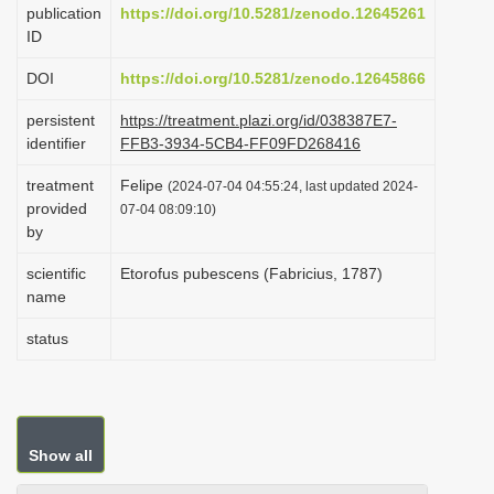
publication
https://doi.org/10.5281/zenodo.12645261
i
ID
o
DOI
https://doi.org/10.5281/zenodo.12645866
n
persistent
https://treatment.plazi.org/id/038387E7-
identifier
FFB3-3934-5CB4-FF09FD268416
treatment
Felipe
(2024-07-04 04:55:24, last updated 2024-
provided
07-04 08:09:10)
by
scientific
Etorofus pubescens (Fabricius, 1787)
name
status
Show all