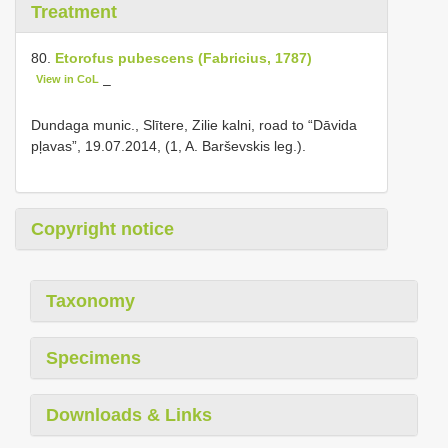
Treatment
80.
Etorofus pubescens (Fabricius, 1787)
View in CoL
–
Dundaga munic., Slītere, Zilie kalni, road to “Dāvida
pļavas”, 19.07.2014, (1, A. Barševskis leg.).
Copyright notice
Taxonomy
Specimens
Downloads & Links