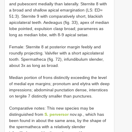
and pubescent medially than laterally. Sternite 8 with
a broad and shallow apical emargination (LS: ED=
51:3). Sternite 9 with comparatively short, blackish
apicolateral teeth. Aedeagus (fig. 33), apex of median
lobe pointed, expulsion clasp broad; parameres as
long as median lobe, with 8-9 apical setae.
Female: Sternite 8 at posterior margin feebly and
roundly projecting. Valvifer with a short apicolateral
tooth. Spermatheca (fig. 72), infundibulum slender,
about 3x as long as broad.
Median portion of frons distinctly exceeding the level
of medial eye margins; pronotum and elytra with deep
impressions; abdominal punctation dense, interstices
on tergite 7 distinctly smaller than punctures.
Comparative notes: This new species may be
distinguished from
S. perversor
nov.sp., which has
been found in about the same area, by the shape of
the spermatheca with a relatively slender