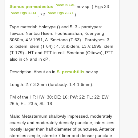
View in CoL
Stenus permodestus
nov.sp. ( Figs 33
View Figs 30-41
View Figs 70-77
, 72
)
Type material: Holotype ()
and 5, 3 - paratypes:
Taiwan: Nantou Hsien: Houhuanshan, Kuenyang ,
3050m, 4.V.1991, A. Smetana (T 63)
.
Paratypes: 3,
5: ibidem, idem (T 64)
;
4, 3: ibidem, 13.V.1995, idem
(T 179).- HT and PTT in coll. Smetana (Ottawa), PTT
also in cN and in cP
.
Description: About as in
S. persubtilis
nov.sp.
Length: 2.7-3.2mm (forebody: 1.4-1.6mm).
PM of the HT: HW: 30; DE; 16; PW: 22; PL: 22; EW:
26.5; EL: 23.5; SL: 18.
Male: Metasternum shallowly impressed, moderately
coarsely and moderately densely punctate, interstices
mostly larger than half diameter of punctures. Anterior
sternites simple, sternite 7 finer and denser punctate