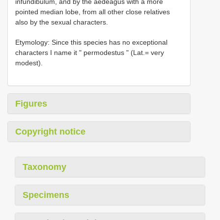
infundibulum, and by the aedeagus with a more
pointed median lobe, from all other close relatives
also by the sexual characters.
Etymology: Since this species has no exceptional
characters I name it " permodestus " (Lat.= very
modest).
Figures
Copyright notice
Taxonomy
Specimens