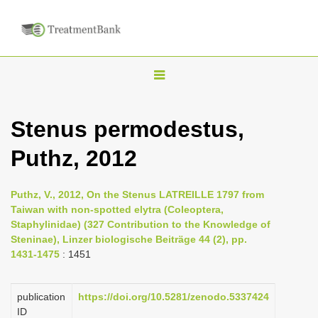
T
o
g
Stenus permodestus,
g
Puthz, 2012
l
e
n
Puthz, V., 2012, On the Stenus LATREILLE 1797 from
Taiwan with non-spotted elytra (Coleoptera,
a
Staphylinidae) (327 Contribution to the Knowledge of
v
Steninae), Linzer biologische Beiträge 44 (2), pp.
i
1431-1475
: 1451
g
a
publication
https://doi.org/10.5281/zenodo.5337424
ID
t