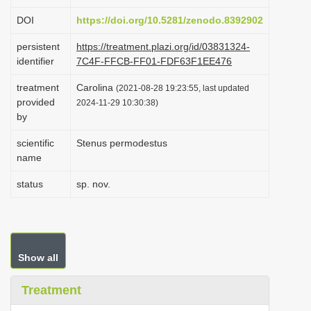
i
DOI
https://doi.org/10.5281/zenodo.8392902
o
persistent
https://treatment.plazi.org/id/03831324-
n
identifier
7C4F-FFCB-FF01-FDF63F1EE476
treatment
Carolina
(2021-08-28 19:23:55, last updated
provided
2024-11-29 10:30:38)
by
scientific
Stenus permodestus
name
status
sp. nov.
Show all
Treatment