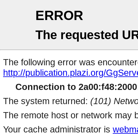
ERROR
The requested UR
The following error was encountere
http://publication.plazi.org/G
Connection to 2a00:f48:2000:
The system returned:
(101) Netwo
The remote host or network may b
Your cache administrator is
webma