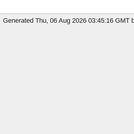
Generated Thu, 06 Aug 2026 03:45:16 GMT b