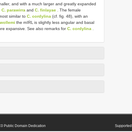
y smaller, and with a much larger and greatly expanded
h
C. parawirra
and
C. finlayae
. The female
ost similar to
C. cordylina
(cf. fig. 48), with an
 wollemi
the mIRL is slightly less angular and basal
more expansive. See also remarks for
C. cordylina
.
0 Public Domain Dedication
Supported 