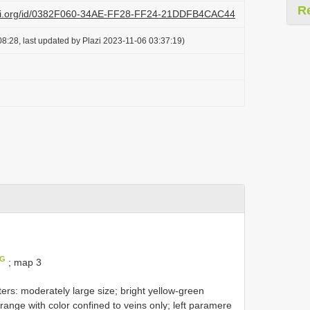
R
lazi.org/id/0382F060-34AE-FF28-FF24-21DDFB4CAC44
8:28, last updated by Plazi 2023-11-06 03:37:19)
IG
; map 3
rs: moderately large size; bright yellow-green
ange with color confined to veins only; left paramere