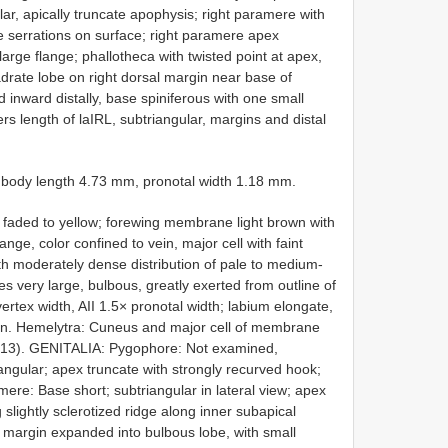
ar, apically truncate apophysis; right paramere with
e serrations on surface; right paramere apex
arge flange; phallotheca with twisted point at apex,
adrate lobe on right dorsal margin near base of
inward distally, base spiniferous with one small
s length of laIRL, subtriangular, margins and distal
body length 4.73 mm, pronotal width 1.18 mm.
aded to yellow; forewing membrane light brown with
range, color confined to vein, major cell with faint
h moderately dense distribution of pale to medium-
ery large, bulbous, greatly exerted from outline of
ertex width, AII 1.5× pronotal width; labium elongate,
en. Hemelytra: Cuneus and major cell of membrane
. 13). GENITALIA: Pygophore: Not examined,
gular; apex truncate with strongly recurved hook;
ere: Base short; subtriangular in lateral view; apex
slightly sclerotized ridge along inner subapical
 margin expanded into bulbous lobe, with small