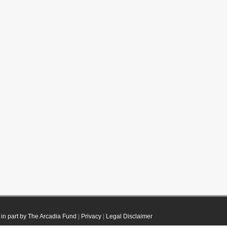
in part by The Arcadia Fund
|
Privacy
|
Legal Disclaimer