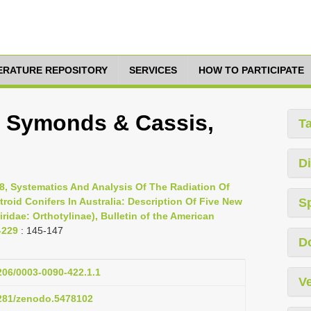
TERATURE REPOSITORY
SERVICES
HOW TO PARTICIPATE
i, Symonds & Cassis,
T
Di
8, Systematics And Analysis Of The Radiation Of
troid Conifers In Australia: Description Of Five New
S
idae: Orthotylinae), Bulletin of the American
-229
: 145-147
D
1206/0003-0090-422.1.1
Ve
5281/zenodo.5478102