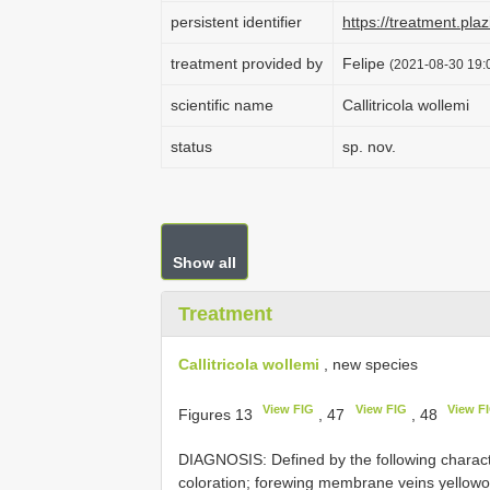
persistent identifier
https://treatment.p
treatment provided by
Felipe
(2021-08-30 19:0
scientific name
Callitricola wollemi
status
sp. nov.
Show all
Treatment
Callitricola wollemi
, new species
View FIG
View FIG
View F
Figures 13
, 47
, 48
DIAGNOSIS: Defined by the following characte
coloration; forewing membrane veins yellowor