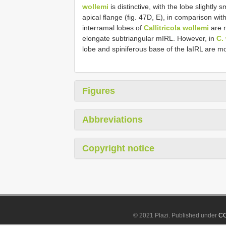
wollemi
is distinctive, with the lobe slightl
apical flange (fig. 47D, E), in comparison wit
interramal lobes of
Callitricola wollemi
are m
elongate subtriangular mIRL. However, in
C.
lobe and spiniferous base of the laIRL are 
Figures
Abbreviations
Copyright notice
© 2021 Plazi. Published under
CC