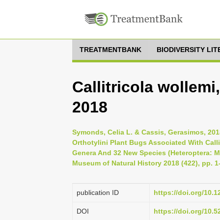
TREATMENTBANK
BIODIVERSITY LI
Callitricola wollem
2018
Symonds, Celia L. & Cassis, Gerasimos, 201
Orthotylini Plant Bugs Associated With Calli
Genera And 32 New Species (Heteroptera: Mir
Museum of Natural History 2018 (422), pp. 1
publication ID
https://doi.org/10.
DOI
https://doi.org/10.