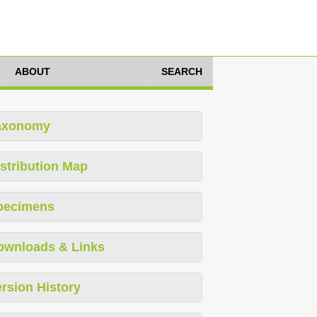
ABOUT
SEARCH
axonomy
stribution Map
pecimens
ownloads & Links
rsion History