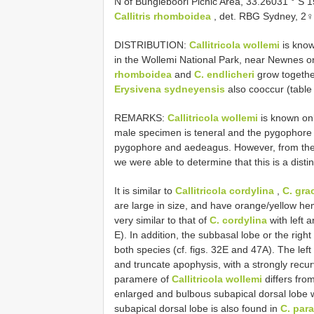
N of Bungleboori Picnic Area, 33.26031 ° S
Callitris rhomboidea
, det. RBG Sydney, 2
DISTRIBUTION:
Callitricola wollemi
is know
in the Wollemi National Park, near Newnes o
rhomboidea
and
C. endlicheri
grow together
Erysivena sydneyensis
also cooccur (table 
REMARKS:
Callitricola wollemi
is known on
male specimen is teneral and the pygophore 
pygophore and aedeagus. However, from the s
we were able to determine that this is a disti
It is similar to
Callitricola cordylina
,
C. grac
are large in size, and have orange/yellow h
very similar to that of
C. cordylina
with left 
E). In addition, the subbasal lobe or the righ
both species (cf. figs. 32E and 47A). The lef
and truncate apophysis, with a strongly recur
paramere of
Callitricola wollemi
differs fro
enlarged and bulbous subapical dorsal lobe wi
subapical dorsal lobe is also found in
C. para