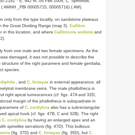
 150.2181 ° E, 942 m, 05 Feb 2005, C. Symonds,
♀ ( AMNH _PBI 00005715, 00005716) ( AM).
n only from the type locality, on sandstone plateaus
n the Great Dividing Range (map 3).
Callitris
 in this location, and where
Callitricola wollemi
and
2).
ly from one male and two female specimens. As the
was damaged, it was not possible to describe the
tructure of the right paramere and female genitalia,
nct species.
iliphila
, and
C. finlayae
in external appearance; all
emelytral membrane veins. The male phallotheca is
and right apical tumescences (cf. figs. 47A and 32D,
t dorsal margin of the phallotheca is subquadrate in
t paramere of
C. cordylina
also has a subrectangular
ved apical hook (cf. figs. 47B, C and 32B). The right
m
C. cordylina
by having an enlarged apex and an
th spinelike serrations (fig. 47D). This bulbous
wirra
(fig. 37D) and
C. finlayae
(fig. 35D), but
C.