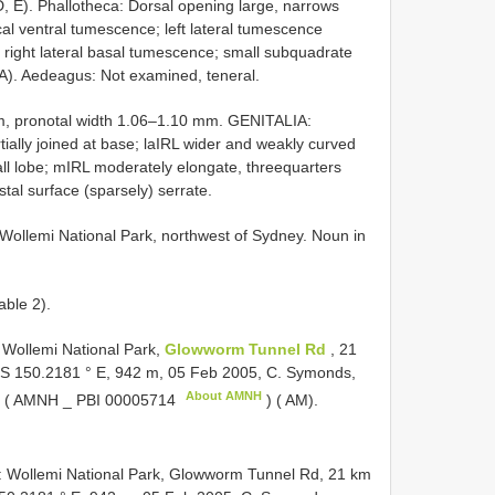
7D, E). Phallotheca: Dorsal opening large, narrows
ical ventral tumescence; left lateral tumescence
l right lateral basal tumescence; small subquadrate
47A). Aedeagus: Not examined, teneral.
m, pronotal width 1.06–1.10 mm. GENITALIA:
tially joined at base; laIRL wider and weakly curved
all lobe; mIRL moderately elongate, threequarters
stal surface (sparsely) serrate.
ollemi National Park, northwest of Sydney. Noun in
able 2).
ollemi National Park,
Glowworm Tunnel Rd
, 21
° S 150.2181 ° E, 942 m, 05 Feb 2005, C. Symonds,
About AMNH
♂ ( AMNH _
PBI 00005714
) ( AM).
Wollemi National Park, Glowworm Tunnel Rd, 21 km