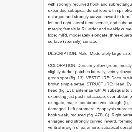
with strongly recurved hook and subrectangul
expanded subapical dorsal lobe with spinelik
enlarged and strongly curved inward to form l
left and right lateral tumescence, and subqu
margin; female laIRL wider and weakly curved 
lobe; mIRL moderately elongate, three-quarter
surface (sparsely) serrate.
DESCRIPTION: Male: Moderately large size, 
COLORATION: Dorsum yellow-green, mostly f
slightly darker patches laterally, vein yellowo
green spot (fig. 13). VESTITURE: Dorsum wit
brown simple setae. STRUCTURE: Head: Eyes v
head (fig. 13); antennae with AI subequal to v
extending just past metacoxae, over abdom
elongate, major membrane vein straight (fig
damaged. Left paramere: Apophysis subrectan
hook weak, reduced (fig. 47B, C). Right param
enlarged and strongly curved inward, forming 
ventral margin of paramere; subapical dorsal