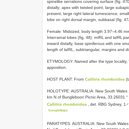
spinelike serrations covering surface (fig. 4
distally; apex with twisted point; large subap
present; large right lateral tumescence; smal
lobe on right dorsal margin, subbasal (fig. 
Female: Midsized, body length 3.97–4.46 m
Interramal lobes (fig. 48): mIRL and laIRL par
inward distally, base spiniferous with one sm
length of laIRL, subtriangular, margins and di
ETYMOLOGY: Named after the type locality, W
apposition.
HOST PLANT: From
Callitris rhomboidea
(t
HOLOTYPE: AUSTRALIA: New South Wales: W
km N of Bungleboori Picnic Area, 33.26031 
Callitris rhomboidea
, det. RBG Sydney, 1
GoogleMaps
PARATYPES: AUSTRALIA: New South Wales: 