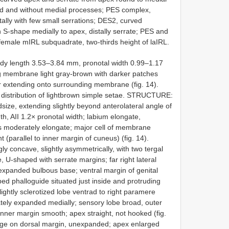
ed and without medial processes; PES complex,
ally with few small serrations; DES2, curved
S-shape medially to apex, distally serrate; PES and
 female mIRL subquadrate, two-thirds height of laIRL.
dy length 3.53–3.84 mm, pronotal width 0.99–1.17
membrane light gray-brown with darker patches
olor extending onto surrounding membrane (fig. 14).
istribution of lightbrown simple setae. STRUCTURE:
size, extending slightly beyond anterolateral angle of
h, AII 1.2× pronotal width; labium elongate,
 moderately elongate; major cell of membrane
(parallel to inner margin of cuneus) (fig. 14).
 concave, slightly asymmetrically, with two tergal
e, U-shaped with serrate margins; far right lateral
n expanded bulbous base; ventral margin of genital
ed phalloguide situated just inside and protruding
lightly sclerotized lobe ventrad to right paramere
rately expanded medially; sensory lobe broad, outer
inner margin smooth; apex straight, not hooked (fig.
nge on dorsal margin, unexpanded; apex enlarged