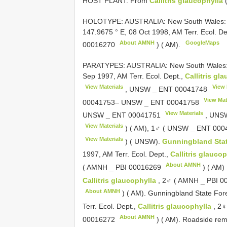
HOST PLANT: From
Callitris glaucophylla
(
HOLOTYPE: AUSTRALIA: New South Wales
147.9675 ° E, 08 Oct 1998, AM Terr. Ecol. De
About AMNH
GoogleMaps
00016270
) ( AM).
PARATYPES: AUSTRALIA: New South Wales: Bu
Sep 1997, AM Terr. Ecol. Dept.,
Callitris gl
View Materials
View 
, UNSW _
ENT 00041748
View Mat
00041753– UNSW _
ENT 00041758
View Materials
UNSW _
ENT 00041751
, UNS
View Materials
) ( AM), 1♂ ( UNSW _
ENT 000
View Materials
) ( UNSW).
Gunningbland Sta
1997, AM Terr. Ecol. Dept.,
Callitris glauco
About AMNH
( AMNH _
PBI 00016269
) ( AM)
Callitris glaucophylla
, 2♂ ( AMNH _
PBI 0
About AMNH
) ( AM). Gunningbland State For
Terr. Ecol. Dept.,
Callitris glaucophylla
, 2♀
About AMNH
00016272
) ( AM). Roadside rem