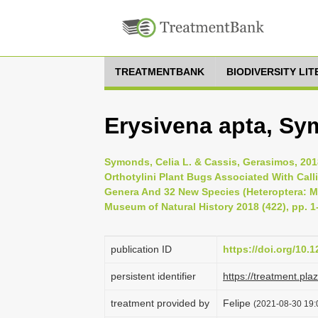
TREATMENTBANK
BIODIVERSITY LI
Erysivena apta, Sy
Symonds, Celia L. & Cassis, Gerasimos, 201
Orthotylini Plant Bugs Associated With Calli
Genera And 32 New Species (Heteroptera: Mir
Museum of Natural History 2018 (422), pp. 1
publication ID
https://doi.org/10.
persistent identifier
https://treatment.p
treatment provided by
Felipe
(2021-08-30 19:0