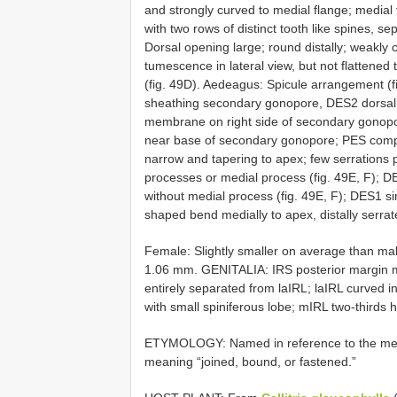
and strongly curved to medial flange; medial
with two rows of distinct tooth like spines, s
Dorsal opening large; round distally; weakly
tumescence in lateral view, but not flattened 
(fig. 49D). Aedeagus: Spicule arrangement (fig.
sheathing secondary gonopore, DES2 dorsal
membrane on right side of secondary gonopor
near base of secondary gonopore; PES comple
narrow and tapering to apex; few serrations p
processes or medial process (fig. 49E, F); D
without medial process (fig. 49E, F); DES1 s
shaped bend medially to apex, distally serrate
Female: Slightly smaller on average than ma
1.06 mm. GENITALIA: IRS posterior margin me
entirely separated from laIRL; laIRL curved in
with small spiniferous lobe; mIRL two-thirds h
ETYMOLOGY: Named in reference to the mem
meaning “joined, bound, or fastened.”