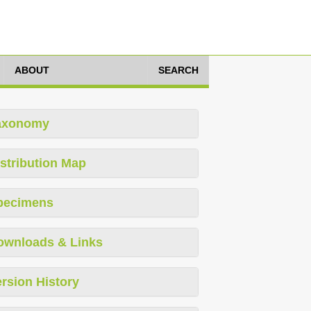
ABOUT
SEARCH
axonomy
stribution Map
pecimens
ownloads & Links
rsion History