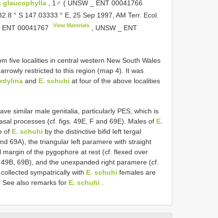
is glaucophylla
, 1♂ ( UNSW _
ENT 00041766
 32.8 ° S 147.03333 ° E, 25 Sep 1997, AM Terr. Ecol.
View Materials
_
ENT 00041767
, UNSW _
ENT
m five localities in central western New South Wales
rrowly restricted to this region (map 4). It was
ordylina
and
E. schuhi
at four of the above localities
ave similar male genitalia, particularly PES, which is
asal processes (cf. figs. 49E, F and 69E). Males of
E.
e of
E. schuhi
by the distinctive bifid left tergal
and 69A), the triangular left paramere with straight
l margin of the pygophore at rest (cf. flexed over
. 49B, 69B), and the unexpanded right paramere (cf.
collected sympatrically with
E. schuhi
females are
n. See also remarks for
E. schuhi
.