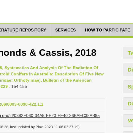
TERATURE REPOSITORY
SERVICES
HOW TO PARTICIPATE
monds & Cassis, 2018
T
8, Systematics And Analysis Of The Radiation Of
Di
troid Conifers In Australia: Description Of Five New
idae: Orthotylinae), Bulletin of the American
S
-229
: 154-155
D
1206/0003-0090-422.1.1
lazi.org/id/0382F060-34A5-FF20-FF40-26BAFC38AB85
Ve
8:28, last updated by Plazi 2023-11-06 03:37:19)