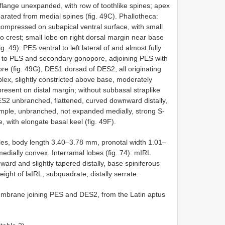
 flange unexpanded, with row of toothlike spines; apex
eparated from medial spines (fig. 49C). Phallotheca:
 compressed on subapical ventral surface, with small
to crest; small lobe on right dorsal margin near base
 49): PES ventral to left lateral of and almost fully
 to PES and secondary gonopore, adjoining PES with
e (fig. 49G), DES1 dorsad of DES2, all originating
x, slightly constricted above base, moderately
resent on distal margin; without subbasal straplike
ES2 unbranched, flattened, curved downward distally,
imple, unbranched, not expanded medially, strong S-
, with elongate basal keel (fig. 49F).
les, body length 3.40–3.78 mm, pronotal width 1.01–
dially convex. Interramal lobes (fig. 74): mIRL
ward and slightly tapered distally, base spiniferous
eight of laIRL, subquadrate, distally serrate.
brane joining PES and DES2, from the Latin aptus