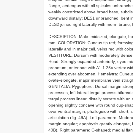
flange; aedeagus with all spicules unbranch
weakly constricted above broad base, subdist
downward distally; DES1 unbranched, bent in 
DES2 joined right laterally with mem- brane;
DESCRIPTION: Male: midsized, elongate, bo
mm. COLORATION: Cuneus tip red; forewing 
laterally and in major cell, veins red with c
VESTITURE: Dorsum with moderately dense d
Head: Strongly expanded anteriorly; eyes mid
pronotum; antennae with A1 1.25× vertex widt
extending over abdomen. Hemelytra: Cuneus
ovate-elongate, major membrane vein straight 
GENITALIA: Pygophore: Dorsal margin strongly
processes; left lateral tergal process bifurcat
tergal process linear, distally serrate with a
opening slightly concave with round cup-shap
over ventral margin; phalloguide with short, s
articulation (fig. 49A). Left paramere: Mode
margin angular; apophysis greatly elongate, 
49B). Right paramere: C-shaped; medial fla