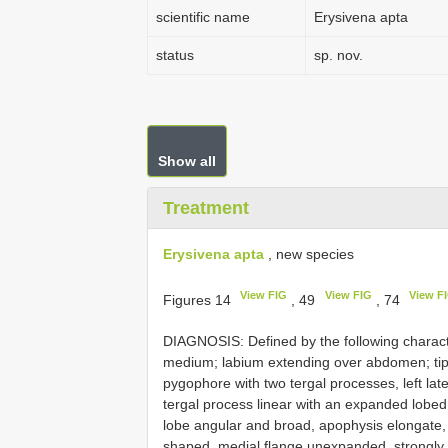
scientific name
Erysivena apta
status
sp. nov.
Show all
Treatment
Erysivena apta
, new species
View FIG
View FIG
View F
Figures 14
, 49
, 74
DIAGNOSIS: Defined by the following charact
medium; labium extending over abdomen; ti
pygophore with two tergal processes, left lat
tergal process linear with an expanded lobe
lobe angular and broad, apophysis elongate,
shaped, medial flange unexpanded, strongly