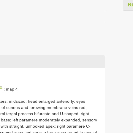
R
IG
; map 4
ers: midsized; head enlarged anteriorly; eyes
p of cuneus and forewing membrane veins red;
eral tergal process bifurcate and U-shaped, right
d base; left paramere moderately expanded, sensory
 with straight, unhooked apex; right paramere C-
 curved apex and serrate from apex round to medial