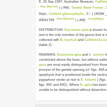
E, 25 Sep 1997, Australian Museum,
Callitr
View Materials
) ( AM).
Taratta State Forest
,
Dept.,
Callitris glaucophylla
, 2♂ ( UNSW 
View Materials
GoogleMaps
00041768
) ( AM)
.
DISTRIBUTION:
Erysivena apta
is known fro
and is the only member of the genus that is na
collected with
B. hochuli
and
Callitricola c
(table 2).
REMARKS:
Erysivena apta
and
E. schuhi
h
constricted above the base, but without subb
apta
are most easily distinguished from thos
process of the genital opening (cf. figs. 49A 
apophysis that is positioned inside the ventra
pygophore venter at rest in
E. schuhi
) (figs
figs. 49C and 69C). Where
E. apta
has been 
unable to be distinguished without dissectio