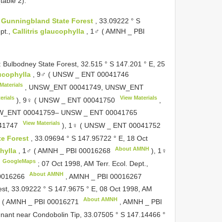
table 2).
:
Gunningbland State Forest
, 33.09222 ° S
pt.,
Callitris glaucophylla
, 1♂ ( AMNH _
PBI
lbodney State Forest, 32.515 ° S 147.201 ° E, 25
aucophylla
, 9♂ ( UNSW _
ENT 00041746
Materials
, UNSW_ENT 00041749, UNSW_ENT
erials
View Materials
), 9♀ ( UNSW _
ENT 00041750
,
W_ENT 00041759– UNSW _
ENT 00041765
View Materials
41747
), 1♀ ( UNSW _
ENT 00041752
te Forest
, 33.09694 ° S 147.95722 ° E, 18 Oct
About AMNH
phylla
, 1♂ ( AMNH _
PBI 00016268
), 1♀
GoogleMaps
;
07 Oct 1998, AM Terr. Ecol. Dept.,
About AMNH
0016266
, AMNH _
PBI 00016267
est, 33.09222 ° S 147.9675 ° E, 08 Oct 1998, AM
About AMNH
 ( AMNH _
PBI 00016271
, AMNH _
PBI
nant near Condobolin Tip, 33.07505 ° S 147.14466 °