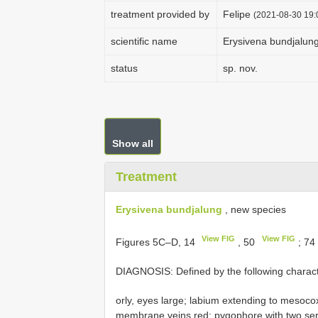
treatment provided by
Felipe
(2021-08-30 19:0
scientific name
Erysivena bundjalun
status
sp. nov.
Show all
Treatment
Erysivena bundjalung
, new species
View FIG
View FIG
Figures 5C–D, 14
, 50
; 74
DIAGNOSIS: Defined by the following charact
orly, eyes large; labium extending to mesoco
membrane veins red; pygophore with two serra