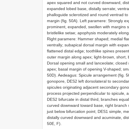
apex squared and not curved downward, distall
expanded lobed base, distally serrate; ventra
phalloguide sclerotized and round ventrad to r
margin (fig. 50A). Left paramere: Strongly e
prominent, expanded, swollen with margins sli
bristlelike setae; apophysis moderately elon
Right paramere: Hammer shaped; medial flang
ventrally; subapical dorsal margin with expa
flattened distal edge; toothlike spines prese
outer margin along apex; light-brown, short, b
Dorsal opening small and lanceolate; closed me
apex; basal margin of opening V-shaped; smal
50D). Aedeagus: Spicule arrangement (fig. 50
gonopore, DES2 left dorsolateral to secondar
spicules originating adjacent secondary gono
process projected perpendicular to spicule, 
DES2 bifurcate in distal third, branches equal
curved downward toward base, right branch str
just below bifurcation point; DES1 simple, m
distally curved downward and acuminate, dist
50E, F).