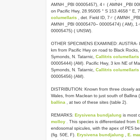
AMNH _PBI 00005457), 4♀ ( AMNH _PBI 0000
on Pacific Hwy, 28.95005 ° S 153.4658 ° E, 
columellaris
, det. Field ID, 7♂ ( AMNH _P
AMNH _PBI 00005470– 00005474) ( AM), 1
00005475) ( UNSW).
OTHER SPECIMENS EXAMINED: AUSTRA- LIA:
km from Pacific Hwy on road to Black Rocks,
Symonds, N. Tatarnic,
Callitris columellaris
00005444) (AM). Pacific Hwy, 3 km NE of Ma
Symonds, N. Tatarnic,
Callitris columellaris
00005456) (AM).
DISTRIBUTION: Known from three closely asso
Wales, from Maclean to just south of Ballina 
ballina
, at two of these sites (table 2).
REMARKS:
Erysivena bundjalung
is most c
molloy
. This species is differentiated from
E
endosomal spicules, with the apex of PES ben
(fig. 50E, F).
Erysivena bundjalung
,
E. ma