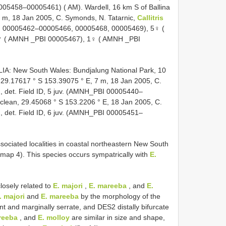
5458–00005461) ( AM). Wardell, 16 km S of Ballina
7 m, 18 Jan 2005, C. Symonds, N. Tatarnic,
Callitris
BI 00005462–00005466, 00005468, 00005469), 5♀ (
♂ ( AMNH _PBI 00005467), 1♀ ( AMNH _PBI
 New South Wales: Bundjalung National Park, 10
 29.17617 ° S 153.39075 ° E, 7 m, 18 Jan 2005, C.
, det. Field ID, 5 juv. (AMNH_PBI 00005440–
clean, 29.45068 ° S 153.2206 ° E, 18 Jan 2005, C.
, det. Field ID, 6 juv. (AMNH_PBI 00005451–
ciated localities in coastal northeastern New South
(map 4). This species occurs sympatrically with
E.
losely related to
E. majori
,
E. mareeba
, and
E.
. majori
and
E. mareeba
by the morphology of the
t and marginally serrate, and DES2 distally bifurcate
reeba
, and
E. molloy
are similar in size and shape,