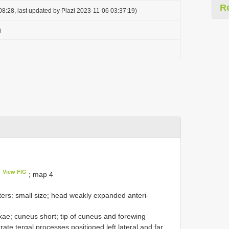
R
8:28, last updated by Plazi 2023-11-06 03:37:19)
g
View FIG
; map 4
ers: small size; head weakly expanded anteri-
xae; cuneus short; tip of cuneus and forewing
te tergal processes positioned left lateral and far