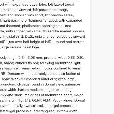
short with expanded basal lobe; left lateral tergal
t curved downward; left paramere strongly
ent and swollen with short, light-brown setae,
d; right paramere “hammer” shaped, with expanded
and flattened; phallotheca opening small and
mple, unbranched with small threadlike medial process,
ate in distal third; DES1 unbranched, curved downward
 mIRL just over half height of laIRL, round and serrate
h large serrate basal lobe.
ody length 2.84–3.08 mm, pronotal width 0.88–0.91
 faded; cuneus tip red; forewing membrane light
n major cell, veins red with color confined to veins,
URE: Dorsum with moderately dense distribution of
Head: Weakly expanded anteriorly; eyes large,
 pronotum; clypeus round in dorsal view; antennae
onotal width; labium medium length, extending to
brane short, major cell of membrane short, major
neal margin (fig. 14). GENITALIA: Pygo- phore: Dorsal
symmetrically; two sclerotized tergal processes,
; left tergal process subrectangular, uniform width,