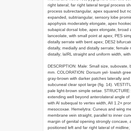
right lateral; far right lateral tergal process 
process subrectangular, apex squared but no
expanded, subtriangular, sensory lobe promin
apophysis moderately elongate, apex hooke
subapical dorsal lobe, apex elongate, broad 
lanceolate, with small point at apex; PES si
distally serrate with bent apex; DES2 bifurc
distally, medially and distally serrate; female
distally; laIRL straight and uniform width, wit
DESCRIPTION: Male: Small size, subovate, b
mm. COLORATION: Dorsum yel- lowish green,
gray-brown with darker patches laterally and i
subcuneal clear spot large (fig. 14). VESTIT
pale light-brown simple setae. STRUCTURE: 
extending well beyond anterolateral angle of
with AI subequal to vertex width, AII 1.2× pr
mesocoxae. Hemelytra: Cuneus and wing mem
membrane vein straight, parallel to inner cu
margin of genital opening strongly concave, a
positioned left and far right lateral of midline