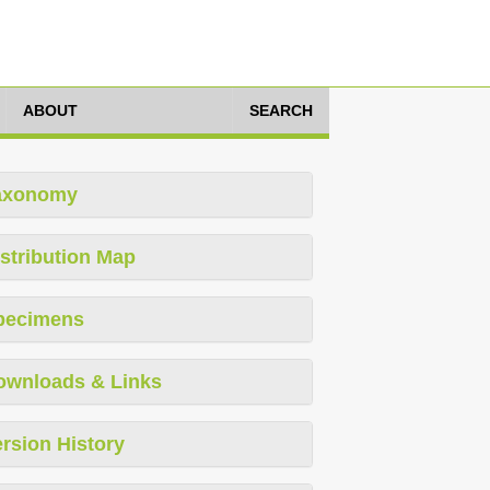
ABOUT
SEARCH
axonomy
stribution Map
pecimens
ownloads & Links
rsion History