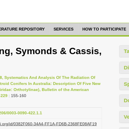
TERATURE REPOSITORY
SERVICES
HOW TO PARTICIPATE
ung, Symonds & Cassis,
T
Di
8, Systematics And Analysis Of The Radiation Of
troid Conifers In Australia: Description Of Five New
S
idae: Orthotylinae), Bulletin of the American
-229
: 155-160
D
1206/0003-0090-422.1.1
Ve
lazi.org/id/0382F060-34A4-FF1A-FD6B-2368FE08AF19