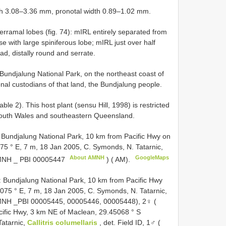
gth 3.08–3.36 mm, pronotal width 0.89–1.02 mm.
rramal lobes (fig. 74): mIRL entirely separated from
ase with large spiniferous lobe; mIRL just over half
ad, distally round and serrate.
undjalung National Park, on the northeast coast of
nal custodians of that land, the Bundjalung people.
able 2). This host plant (sensu Hill, 1998) is restricted
South Wales and southeastern Queensland.
ndjalung National Park, 10 km from Pacific Hwy on
75 ° E, 7 m, 18 Jan 2005, C. Symonds, N. Tatarnic,
About AMNH
GoogleMaps
AMNH _
PBI 00005447
) ( AM).
undjalung National Park, 10 km from Pacific Hwy
075 ° E, 7 m, 18 Jan 2005, C. Symonds, N. Tatarnic,
 AMNH _PBI 00005445, 00005446, 00005448), 2♀ (
fic Hwy, 3 km NE of Maclean, 29.45068 ° S
Tatarnic,
Callitris columellaris
, det. Field ID, 1♂ (