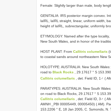
Female: Slightly larger than male, body len
GENITALIA: IRS posterior margin convex. Inte
laIRL; laIRL straight, linear, uniform width, b
height of laIRL, subrectangular, uniformly bro
ETYMOLOGY: Named after the type locality, B
New South Wales, and in honor of the traditio
HOST PLANT: From
Callitris columellaris
(t
to coastal sands around northeastern New 
HOLOTYPE: AUSTRALIA: New South Wales: Bu
road to
Black Rocks
, 29.17617 ° S 153.390
Callitris columellaris
, det. Field ID, 1♂ ( 
PARATYPES: AUSTRALIA: New South Wales: B
on road to Black Rocks, 29.17617 ° S 153.39
Callitris columellaris
, det. Field ID, 3♂ (
AMNH _PBI 00005449, 00005450) ( AM). Paci
153.2206 ° E, 18 Jan 2005, C. Symonds, N. 