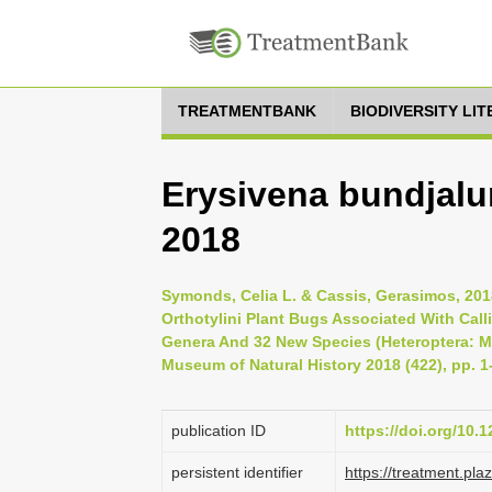
TREATMENTBANK
BIODIVERSITY LI
Erysivena bundjal
2018
Symonds, Celia L. & Cassis, Gerasimos, 201
Orthotylini Plant Bugs Associated With Calli
Genera And 32 New Species (Heteroptera: Mir
Museum of Natural History 2018 (422), pp. 1
publication ID
https://doi.org/10.
persistent identifier
https://treatment.p