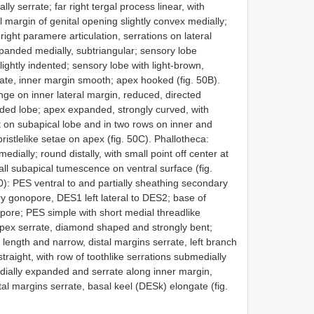
y serrate; far right tergal process linear, with
l margin of genital opening slightly convex medially;
ight paramere articulation, serrations on lateral
xpanded medially, subtriangular; sensory lobe
ghtly indented; sensory lobe with light-brown,
gate, inner margin smooth; apex hooked (fig. 50B).
e on inner lateral margin, reduced, directed
nded lobe; apex expanded, strongly curved, with
nt on subapical lobe and in two rows on inner and
ristlelike setae on apex (fig. 50C). Phallotheca:
dially; round distally, with small point off center at
l subapical tumescence on ventral surface (fig.
): PES ventral to and partially sheathing secondary
y gonopore, DES1 left lateral to DES2; base of
pore; PES simple with short medial threadlike
apex serrate, diamond shaped and strongly bent;
 length and narrow, distal margins serrate, left branch
aight, with row of toothlike serrations submedially
edially expanded and serrate along inner margin,
al margins serrate, basal keel (DESk) elongate (fig.