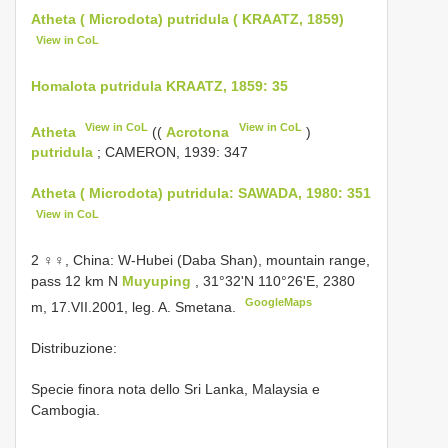
Atheta ( Microdota) putridula ( KRAATZ, 1859)
View in CoL
Homalota putridula KRAATZ, 1859: 35
View in CoL
View in CoL
Atheta
((
Acrotona
)
putridula
; CAMERON, 1939: 347
Atheta ( Microdota) putridula: SAWADA, 1980: 351
View in CoL
2 ♀♀, China: W-Hubei (Daba Shan), mountain range,
pass 12 km N
Muyuping
, 31°32'N 110°26'E, 2380
GoogleMaps
m, 17.VII.2001, leg. A. Smetana.
Distribuzione:
Specie finora nota dello Sri Lanka, Malaysia e
Cambogia.