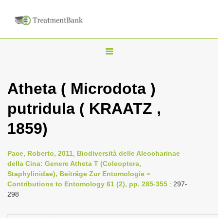
T
o
g
Atheta ( Microdota )
g
putridula ( KRAATZ ,
l
e
1859)
n
a
Pace, Roberto, 2011, Biodiversità delle Aleocharinae
v
della Cina: Genere Atheta T (Coleoptera,
i
Staphylinidae), Beiträge Zur Entomologie =
Contributions to Entomology 61 (2), pp. 285-355
: 297-
g
298
a
t