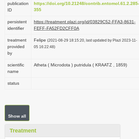
publication
https://doi.org/10.21248/contrib.entomol.61.2.285
i
355
ID
o
persistent
https://treatment.plazi.org/id/03829C52-FFA3-8631-
n
identifier
FEFF-FA52FD2CFF0A
treatment
Felipe
(2021-08-29 18:15:20, last updated by Plazi 2023-11-
provided
05 16:22:48)
by
scientific
Atheta ( Microdota ) putridula ( KRAATZ , 1859)
name
status
Show all
Treatment