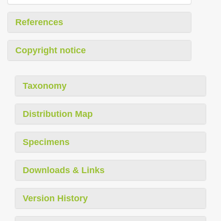
References
Copyright notice
Taxonomy
Distribution Map
Specimens
Downloads & Links
Version History