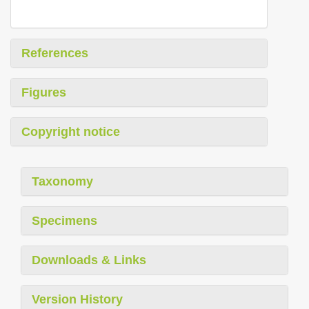
References
Figures
Copyright notice
Taxonomy
Specimens
Downloads & Links
Version History