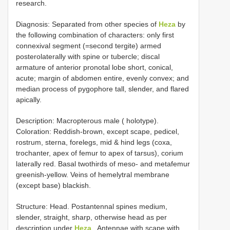
research.
Diagnosis: Separated from other species of
Heza
by
the following combination of characters: only first
connexival segment (=second tergite) armed
posterolaterally with spine or tubercle; discal
armature of anterior pronotal lobe short, conical,
acute; margin of abdomen entire, evenly convex; and
median process of pygophore tall, slender, and flared
apically.
Description: Macropterous male ( holotype).
Coloration: Reddish-brown, except scape, pedicel,
rostrum, sterna, forelegs, mid & hind legs (coxa,
trochanter, apex of femur to apex of tarsus), corium
laterally red. Basal twothirds of meso- and metafemur
greenish-yellow. Veins of hemelytral membrane
(except base) blackish.
Structure: Head. Postantennal spines medium,
slender, straight, sharp, otherwise head as per
description under
Heza
. Antennae with scape with