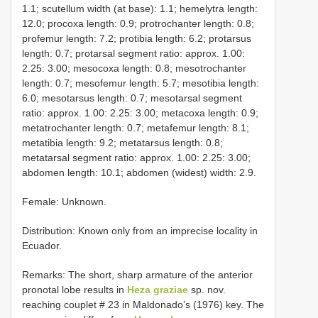
1.1; scutellum width (at base): 1.1; hemelytra length:
12.0; procoxa length: 0.9; protrochanter length: 0.8;
profemur length: 7.2; protibia length: 6.2; protarsus
length: 0.7; protarsal segment ratio: approx. 1.00:
2.25: 3.00; mesocoxa length: 0.8; mesotrochanter
length: 0.7; mesofemur length: 5.7; mesotibia length:
6.0; mesotarsus length: 0.7; mesotarsal segment
ratio: approx. 1.00: 2.25: 3.00; metacoxa length: 0.9;
metatrochanter length: 0.7; metafemur length: 8.1;
metatibia length: 9.2; metatarsus length: 0.8;
metatarsal segment ratio: approx. 1.00: 2.25: 3.00;
abdomen length: 10.1; abdomen (widest) width: 2.9.
Female: Unknown.
Distribution: Known only from an imprecise locality in
Ecuador.
Remarks: The short, sharp armature of the anterior
pronotal lobe results in
Heza graziae
sp. nov.
reaching couplet # 23 in Maldonado’s (1976) key. The