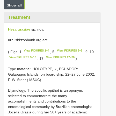
Show all
Treatment
Heza graziae
sp. nov.
urn:lsid:zoobank.org:act:
View FIGURES 1–4
View FIGURES 5–8
( Figs. 1
, 5
, 9, 10
View FIGURES 9–16
View FIGURES 17–20
, 17
)
Type material:
HOLOTYPE, ♂, ECUADOR:
Galapagos Islands, on board ship, 22–27 June 2002,
F. W. Stehr ( MSUC).
Etymology: The specific epithet is an eponym,
selected to commemorate the many
accomplishments and contributions to the
entomological community by Brazilian entomologist
Jocelia Grazia during her 50+ years of academic