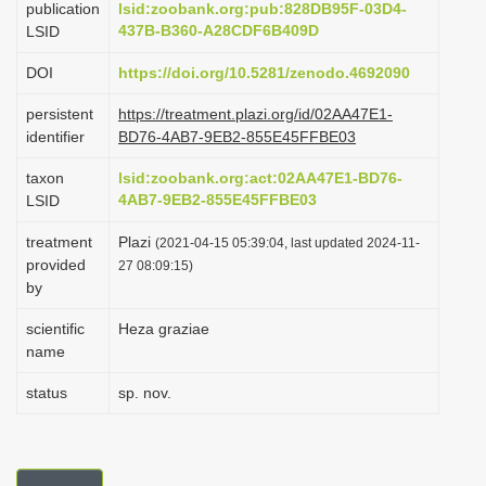
publication
lsid:zoobank.org:pub:828DB95F-03D4-
i
437B-B360-A28CDF6B409D
LSID
o
DOI
https://doi.org/10.5281/zenodo.4692090
n
persistent
https://treatment.plazi.org/id/02AA47E1-
identifier
BD76-4AB7-9EB2-855E45FFBE03
taxon
lsid:zoobank.org:act:02AA47E1-BD76-
4AB7-9EB2-855E45FFBE03
LSID
treatment
Plazi
(2021-04-15 05:39:04, last updated 2024-11-
provided
27 08:09:15)
by
scientific
Heza graziae
name
status
sp. nov.