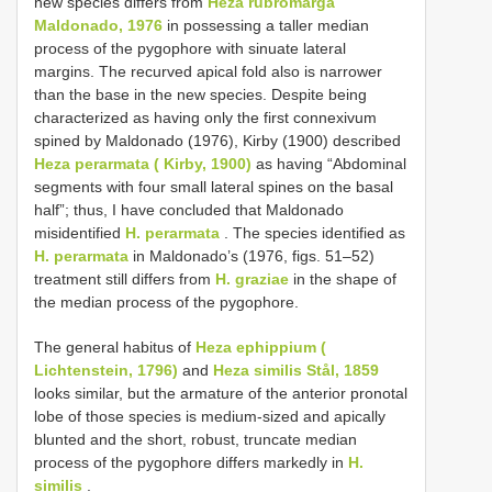
new species differs from
Heza rubromarga
Maldonado, 1976
in possessing a taller median
process of the pygophore with sinuate lateral
margins. The recurved apical fold also is narrower
than the base in the new species. Despite being
characterized as having only the first connexivum
spined by Maldonado (1976), Kirby (1900) described
Heza perarmata ( Kirby, 1900)
as having “Abdominal
segments with four small lateral spines on the basal
half”; thus, I have concluded that Maldonado
misidentified
H. perarmata
. The species identified as
H. perarmata
in Maldonado’s (1976, figs. 51–52)
treatment still differs from
H. graziae
in the shape of
the median process of the pygophore.
The general habitus of
Heza ephippium (
Lichtenstein, 1796)
and
Heza similis Stål, 1859
looks similar, but the armature of the anterior pronotal
lobe of those species is medium-sized and apically
blunted and the short, robust, truncate median
process of the pygophore differs markedly in
H.
similis
.