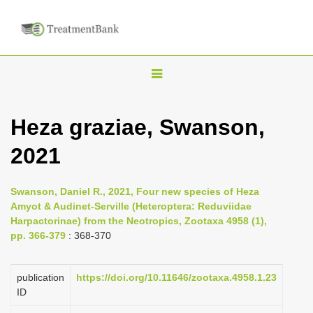
T
o
g
Heza graziae, Swanson,
g
2021
l
e
n
Swanson, Daniel R., 2021, Four new species of Heza
Amyot & Audinet-Serville (Heteroptera: Reduviidae
a
Harpactorinae) from the Neotropics, Zootaxa 4958 (1),
v
pp. 366-379
: 368-370
i
g
publication
https://doi.org/10.11646/zootaxa.4958.1.23
a
ID
t