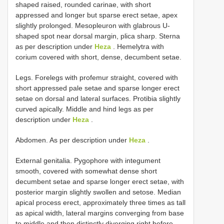
shaped raised, rounded carinae, with short
appressed and longer but sparse erect setae, apex
slightly prolonged. Mesopleuron with glabrous U-
shaped spot near dorsal margin, plica sharp. Sterna
as per description under
Heza
. Hemelytra with
corium covered with short, dense, decumbent setae.
Legs. Forelegs with profemur straight, covered with
short appressed pale setae and sparse longer erect
setae on dorsal and lateral surfaces. Protibia slightly
curved apically. Middle and hind legs as per
description under
Heza
.
Abdomen. As per description under
Heza
.
External genitalia. Pygophore with integument
smooth, covered with somewhat dense short
decumbent setae and sparse longer erect setae, with
posterior margin slightly swollen and setose. Median
apical process erect, approximately three times as tall
as apical width, lateral margins converging from base
to middle and then distinctly diverging right before