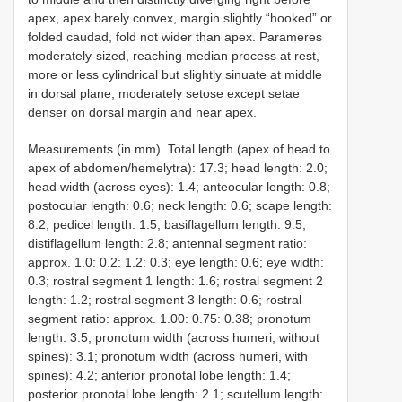
apex, apex barely convex, margin slightly “hooked” or
folded caudad, fold not wider than apex. Parameres
moderately-sized, reaching median process at rest,
more or less cylindrical but slightly sinuate at middle
in dorsal plane, moderately setose except setae
denser on dorsal margin and near apex.
Measurements (in mm). Total length (apex of head to
apex of abdomen/hemelytra): 17.3; head length: 2.0;
head width (across eyes): 1.4; anteocular length: 0.8;
postocular length: 0.6; neck length: 0.6; scape length:
8.2; pedicel length: 1.5; basiflagellum length: 9.5;
distiflagellum length: 2.8; antennal segment ratio:
approx. 1.0: 0.2: 1.2: 0.3; eye length: 0.6; eye width:
0.3; rostral segment 1 length: 1.6; rostral segment 2
length: 1.2; rostral segment 3 length: 0.6; rostral
segment ratio: approx. 1.00: 0.75: 0.38; pronotum
length: 3.5; pronotum width (across humeri, without
spines): 3.1; pronotum width (across humeri, with
spines): 4.2; anterior pronotal lobe length: 1.4;
posterior pronotal lobe length: 2.1; scutellum length: