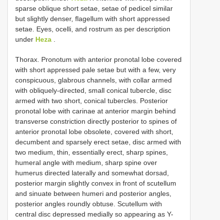
sparse oblique short setae, setae of pedicel similar
but slightly denser, flagellum with short appressed
setae. Eyes, ocelli, and rostrum as per description
under
Heza
.
Thorax. Pronotum with anterior pronotal lobe covered
with short appressed pale setae but with a few, very
conspicuous, glabrous channels, with collar armed
with obliquely-directed, small conical tubercle, disc
armed with two short, conical tubercles. Posterior
pronotal lobe with carinae at anterior margin behind
transverse constriction directly posterior to spines of
anterior pronotal lobe obsolete, covered with short,
decumbent and sparsely erect setae, disc armed with
two medium, thin, essentially erect, sharp spines,
humeral angle with medium, sharp spine over
humerus directed laterally and somewhat dorsad,
posterior margin slightly convex in front of scutellum
and sinuate between humeri and posterior angles,
posterior angles roundly obtuse. Scutellum with
central disc depressed medially so appearing as Y-