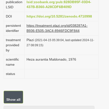
publication
lsid:zoobank.org:pub:828DB95F-03D4-
i
437B-B360-A28CDF6B409D
LSID
o
DOI
https://doi.org/10.5281/zenodo.4710998
n
persistent
https://treatment.plazi.org/id/038287A1-
identifier
B936-E505-3AC4-8946FDC9F844
treatment
Plazi
(2021-04-15 05:39:04, last updated 2024-11-
provided
27 08:09:15)
by
scientific
Heza aurantia Maldonado, 1976
name
status
Show all