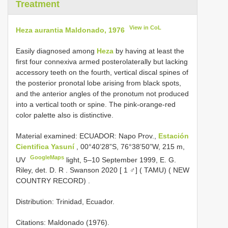
Treatment
View in CoL
Heza aurantia Maldonado, 1976
Easily diagnosed among
Heza
by having at least the
first four connexiva armed posterolaterally but lacking
accessory teeth on the fourth, vertical discal spines of
the posterior pronotal lobe arising from black spots,
and the anterior angles of the pronotum not produced
into a vertical tooth or spine. The pink-orange-red
color palette also is distinctive.
Material examined:
ECUADOR: Napo Prov.,
Estación
Cientifica Yasuní
, 00°40’28”S, 76°38’50”W, 215 m,
GoogleMaps
UV
light, 5–10 September 1999, E. G.
Riley, det. D. R
.
Swanson 2020 [ 1 ♂] ( TAMU) ( NEW
COUNTRY RECORD)
.
Distribution: Trinidad, Ecuador.
Citations: Maldonado (1976).