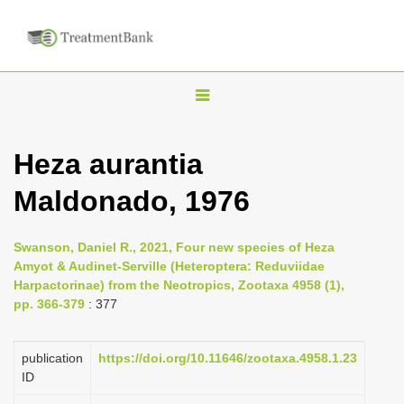
T
o
g
Heza aurantia
g
Maldonado, 1976
l
e
n
Swanson, Daniel R., 2021, Four new species of Heza
Amyot & Audinet-Serville (Heteroptera: Reduviidae
a
Harpactorinae) from the Neotropics, Zootaxa 4958 (1),
v
pp. 366-379
: 377
i
g
publication
https://doi.org/10.11646/zootaxa.4958.1.23
a
ID
t