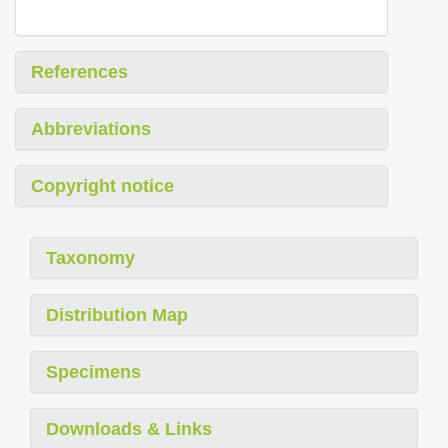
References
Abbreviations
Copyright notice
Taxonomy
Distribution Map
Specimens
Downloads & Links