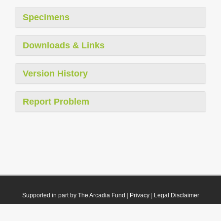
Specimens
Downloads & Links
Version History
Report Problem
Supported in part by The Arcadia Fund
|
Privacy
|
Legal Disclaimer