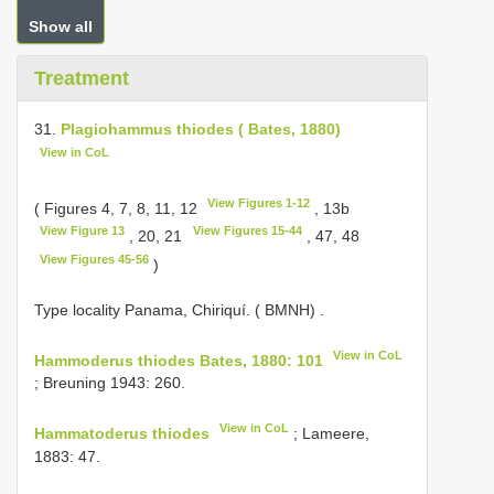
Show all
Treatment
31.
Plagiohammus thiodes ( Bates, 1880)
View in CoL
View Figures 1-12
( Figures 4, 7, 8, 11, 12
, 13b
View Figure 13
View Figures 15-44
, 20, 21
, 47, 48
View Figures 45-56
)
Type locality Panama, Chiriquí. ( BMNH)
.
View in CoL
Hammoderus thiodes Bates, 1880: 101
; Breuning 1943: 260.
View in CoL
Hammatoderus thiodes
; Lameere,
1883: 47.