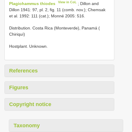
View in CoL
Plagiohammus thiodes
; Dillon and
Dillon 1941: 97, pl. 2, fig. 11 (comb. nov.); Chemsak
et al. 1992: 111 (cat.); Monné 2005: 516.
Distribution. Costa Rica (Monteverde), Panamá (
Chiriquí)
Hostplant. Unknown.
References
Figures
Copyright notice
Taxonomy