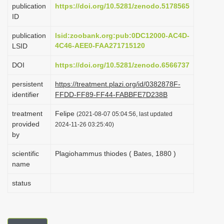
publication
https://doi.org/10.5281/zenodo.5178565
i
ID
o
publication
lsid:zoobank.org:pub:0DC12000-AC4D-
n
4C46-AEE0-FAA271715120
LSID
DOI
https://doi.org/10.5281/zenodo.6566737
persistent
https://treatment.plazi.org/id/0382878F-
identifier
FFDD-FF89-FF44-FABBFE7D238B
treatment
Felipe
(2021-08-07 05:04:56, last updated
provided
2024-11-26 03:25:40)
by
scientific
Plagiohammus thiodes ( Bates, 1880 )
name
status