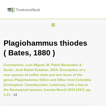
T
o
g
Plagiohammus thiodes
g
( Bates, 1880 )
l
e
n
Constantino, Luis Miguel, M, Pablo Benavides &
Durán, José Rafael Esteban, 2014, Description of a
a
new species of coffee stem and root borer of the
v
genus Plagiohammus Dillon and Dillon from Colombia
i
(Coleoptera: Cerambycidae: Lamiinae), with a key to
the Neotropical species, Insecta Mundi 2014 (337), pp.
g
1-21
: 14
a
t