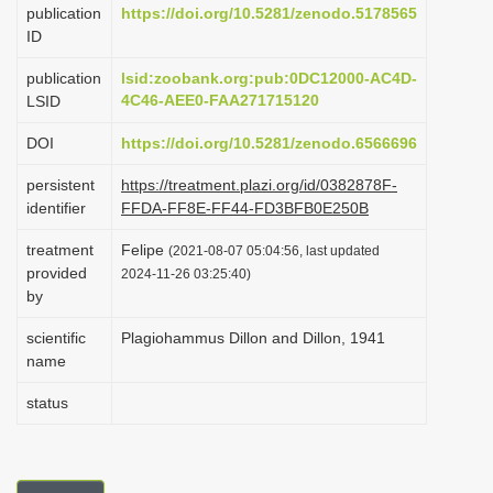
publication
https://doi.org/10.5281/zenodo.5178565
i
ID
o
publication
lsid:zoobank.org:pub:0DC12000-AC4D-
n
4C46-AEE0-FAA271715120
LSID
DOI
https://doi.org/10.5281/zenodo.6566696
persistent
https://treatment.plazi.org/id/0382878F-
identifier
FFDA-FF8E-FF44-FD3BFB0E250B
treatment
Felipe
(2021-08-07 05:04:56, last updated
provided
2024-11-26 03:25:40)
by
scientific
Plagiohammus Dillon and Dillon, 1941
name
status