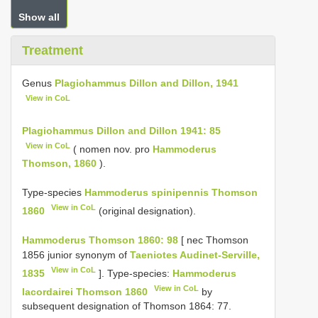
Show all
Treatment
Genus
Plagiohammus Dillon and Dillon, 1941
View in CoL
Plagiohammus Dillon and Dillon 1941: 85
View in CoL
( nomen nov. pro
Hammoderus
Thomson, 1860
).
Type-species
Hammoderus spinipennis Thomson
View in CoL
1860
(original designation).
Hammoderus Thomson 1860: 98
[ nec Thomson
1856 junior synonym of
Taeniotes Audinet-Serville,
View in CoL
1835
]. Type-species:
Hammoderus
View in CoL
lacordairei Thomson 1860
by
subsequent designation of Thomson 1864: 77.