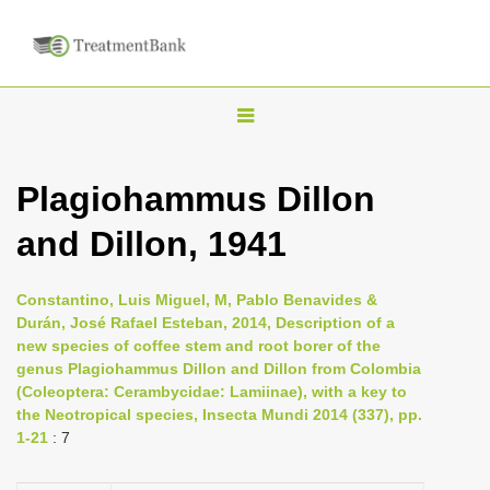
T
o
g
Plagiohammus Dillon
g
and Dillon, 1941
l
e
n
Constantino, Luis Miguel, M, Pablo Benavides &
Durán, José Rafael Esteban, 2014, Description of a
a
new species of coffee stem and root borer of the
v
genus Plagiohammus Dillon and Dillon from Colombia
i
(Coleoptera: Cerambycidae: Lamiinae), with a key to
the Neotropical species, Insecta Mundi 2014 (337), pp.
g
1-21
: 7
a
t