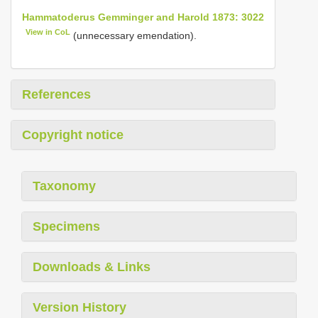
Hammatoderus Gemminger and Harold 1873: 3022
View in CoL
(unnecessary emendation).
References
Copyright notice
Taxonomy
Specimens
Downloads & Links
Version History