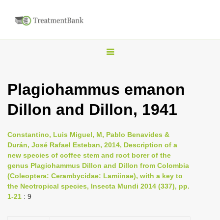
T
o
g
Plagiohammus emanon
g
Dillon and Dillon, 1941
l
e
n
Constantino, Luis Miguel, M, Pablo Benavides &
Durán, José Rafael Esteban, 2014, Description of a
a
new species of coffee stem and root borer of the
v
genus Plagiohammus Dillon and Dillon from Colombia
i
(Coleoptera: Cerambycidae: Lamiinae), with a key to
the Neotropical species, Insecta Mundi 2014 (337), pp.
g
1-21
: 9
a
t