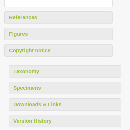
References
Figures
Copyright notice
Taxonomy
Specimens
Downloads & Links
Version History