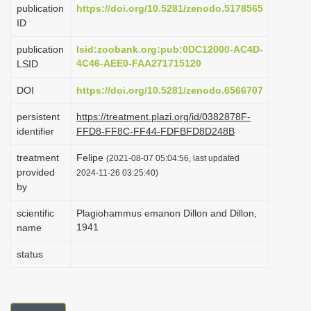
publication
https://doi.org/10.5281/zenodo.5178565
i
ID
o
publication
lsid:zoobank.org:pub:0DC12000-AC4D-
n
4C46-AEE0-FAA271715120
LSID
DOI
https://doi.org/10.5281/zenodo.6566707
persistent
https://treatment.plazi.org/id/0382878F-
identifier
FFD8-FF8C-FF44-FDFBFD8D248B
treatment
Felipe
(2021-08-07 05:04:56, last updated
provided
2024-11-26 03:25:40)
by
scientific
Plagiohammus emanon Dillon and Dillon,
1941
name
status