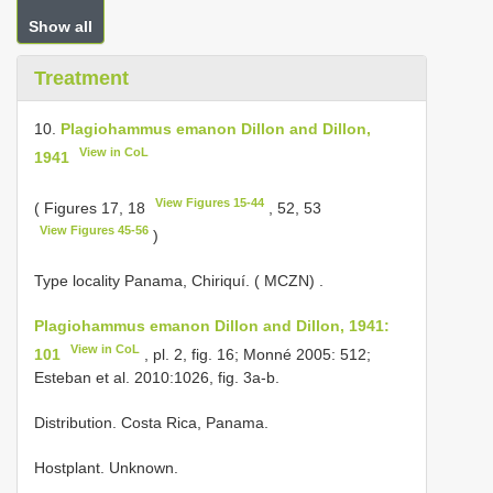
Show all
Treatment
10.
Plagiohammus emanon Dillon and Dillon,
View in CoL
1941
View Figures 15-44
( Figures 17, 18
, 52, 53
View Figures 45-56
)
Type locality Panama, Chiriquí. ( MCZN)
.
Plagiohammus emanon Dillon and Dillon, 1941:
View in CoL
101
, pl. 2, fig. 16; Monné 2005: 512;
Esteban et al. 2010:1026, fig. 3a-b.
Distribution. Costa Rica, Panama.
Hostplant. Unknown.